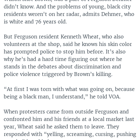
didn’t know. And the problems of young, black city
residents weren't on her radar, admits Dehmer, who
is white and 76 years old.
But Ferguson resident Kenneth Wheat, who also
volunteers at the shop, said he knows his skin color
has prompted police to stop him before. It’s also
why he’s had a hard time figuring out where he
stands in the debates about discrimination and
police violence triggered by Brown’s killing.
“At first I was torn with what was going on, because
being a black man, I understand,” he told VOA.
When protesters came from outside Ferguson and
confronted him and his friends at a local market last
year, Wheat said he asked them to leave. They
responded with “yelling, screaming, cursing, pushing