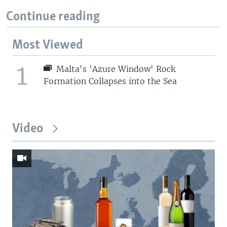
Continue reading
Most Viewed
1
Malta's 'Azure Window' Rock
Formation Collapses into the Sea
Video