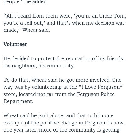
people," he added.
“All I heard from them were, ‘you’re an Uncle Tom,
you’re a sell out,’ and that’s when my decision was
made,” Wheat said.
Volunteer
He decided to protect the reputation of his friends,
his neighbors, his community.
To do that, Wheat said he got more involved. One
way was by volunteering at the “I Love Ferguson”
store, located not far from the Ferguson Police
Department.
Wheat said he isn't alone, and that to him one
example of the positive change in Ferguson is how,
one year later, more of the community is getting