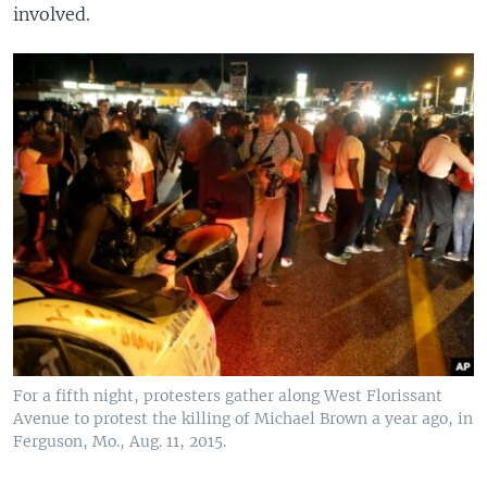
involved.
For a fifth night, protesters gather along West Florissant
Avenue to protest the killing of Michael Brown a year ago, in
Ferguson, Mo., Aug. 11, 2015.