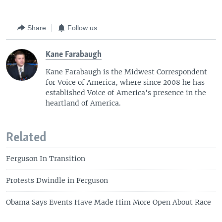
Share
Follow us
Kane Farabaugh
Kane Farabaugh is the Midwest Correspondent
for Voice of America, where since 2008 he has
established Voice of America's presence in the
heartland of America.
Related
Ferguson In Transition
Protests Dwindle in Ferguson
Obama Says Events Have Made Him More Open About Race