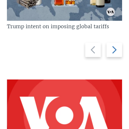
Trump intent on imposing global tariffs
Previous
Next
slide
slide