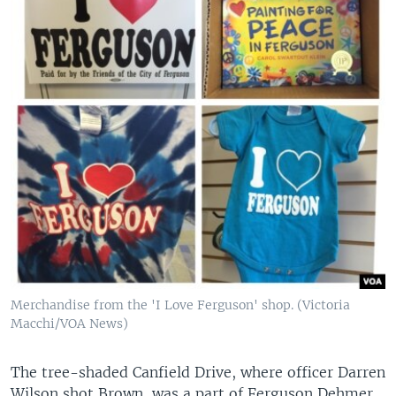
Merchandise from the 'I Love Ferguson' shop. (Victoria
Macchi/VOA News)
The tree-shaded Canfield Drive, where officer Darren
Wilson shot Brown, was a part of Ferguson Dehmer