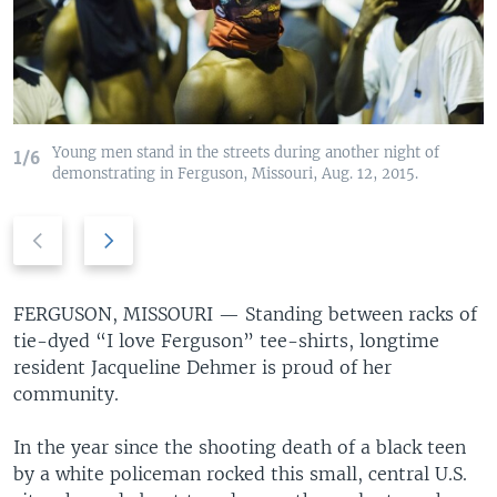
Young men stand in the streets during another night of
1/6
demonstrating in Ferguson, Missouri, Aug. 12, 2015.
Previous
Next
slide
slide
FERGUSON, MISSOURI —
Standing between racks of
tie-dyed “I love Ferguson” tee-shirts, longtime
resident Jacqueline Dehmer is proud of her
community.
In the year since the shooting death of a black teen
by a white policeman rocked this small, central U.S.