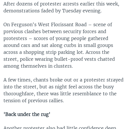
After dozens of protester arrests earlier this week,
demonstrations faded by Tuesday evening.
On Ferguson's West Florissant Road – scene of
previous clashes between security forces and
protesters – scores of young people gathered
around cars and sat along curbs in small groups
across a shopping strip parking lot. Across the
street, police wearing bullet-proof vests chatted
among themselves in clusters.
A few times, chants broke out or a protester strayed
into the street, but as night feel across the busy
thoroughfare, there was little resemblance to the
tension of previous rallies.
'Back under the rug'
Another protester also had little confidence deep