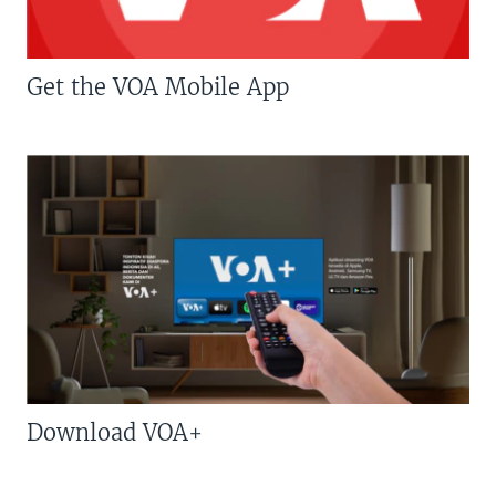
Get the VOA Mobile App
Download VOA+