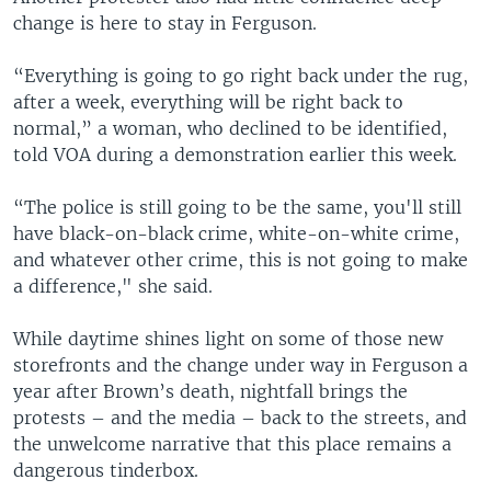
change is here to stay in Ferguson.
“Everything is going to go right back under the rug,
after a week, everything will be right back to
normal,” a woman, who declined to be identified,
told VOA during a demonstration earlier this week.
“The police is still going to be the same, you'll still
have black-on-black crime, white-on-white crime,
and whatever other crime, this is not going to make
a difference," she said.
While daytime shines light on some of those new
storefronts and the change under way in Ferguson a
year after Brown’s death, nightfall brings the
protests – and the media – back to the streets, and
the unwelcome narrative that this place remains a
dangerous tinderbox.