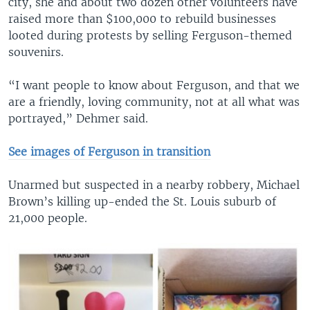
city, she and about two dozen other volunteers have
raised more than $100,000 to rebuild businesses
looted during protests by selling Ferguson-themed
souvenirs.
“I want people to know about Ferguson, and that we
are a friendly, loving community, not at all what was
portrayed,” Dehmer said.
See images of Ferguson in transition
Unarmed but suspected in a nearby robbery, Michael
Brown’s killing up-ended the St. Louis suburb of
21,000 people.