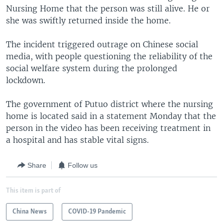
Nursing Home that the person was still alive. He or
she was swiftly returned inside the home.
The incident triggered outrage on Chinese social
media, with people questioning the reliability of the
social welfare system during the prolonged
lockdown.
The government of Putuo district where the nursing
home is located said in a statement Monday that the
person in the video has been receiving treatment in
a hospital and has stable vital signs.
Share
Follow us
This item is part of
China News
COVID-19 Pandemic