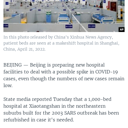
In this photo released by China's Xinhua News Agency,
patient beds are seen at a makeshift hospital in Shanghai,
China, April 21, 2022.
BEIJING —
Beijing is preparing new hospital
facilities to deal with a possible spike in COVID-19
cases, even though the numbers of new cases remain
low.
State media reported Tuesday that a 1,000-bed
hospital at Xiaotangshan in the northeastern
suburbs built for the 2003 SARS outbreak has been
refurbished in case it's needed.