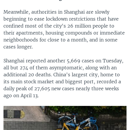
Meanwhile, authorities in Shanghai are slowly
beginning to ease lockdown restrictions that have
confined most of the city's 26 million people to
their apartments, housing compounds or immediate
neighborhoods for close to a month, and in some
cases longer.
Shanghai reported another 5,669 cases on Tuesday,
all but 274 of them asymptomatic, along with an
additional 20 deaths. China's largest city, home to
its main stock market and biggest port, recorded a
daily peak of 27,605 new cases nearly three weeks
ago on April 13.