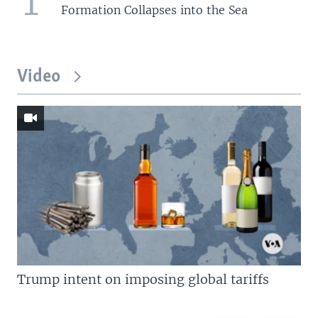
1
Formation Collapses into the Sea
Video
Trump intent on imposing global tariffs