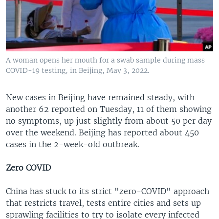
A woman opens her mouth for a swab sample during mass
COVID-19 testing, in Beijing, May 3, 2022.
New cases in Beijing have remained steady, with
another 62 reported on Tuesday, 11 of them showing
no symptoms, up just slightly from about 50 per day
over the weekend. Beijing has reported about 450
cases in the 2-week-old outbreak.
Zero COVID
China has stuck to its strict "zero-COVID" approach
that restricts travel, tests entire cities and sets up
sprawling facilities to try to isolate every infected