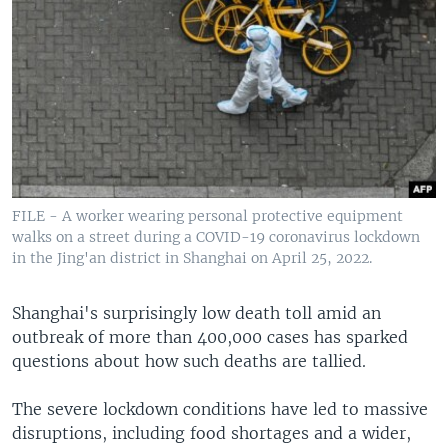
FILE - A worker wearing personal protective equipment
walks on a street during a COVID-19 coronavirus lockdown
in the Jing'an district in Shanghai on April 25, 2022.
Shanghai's surprisingly low death toll amid an
outbreak of more than 400,000 cases has sparked
questions about how such deaths are tallied.
The severe lockdown conditions have led to massive
disruptions, including food shortages and a wider,