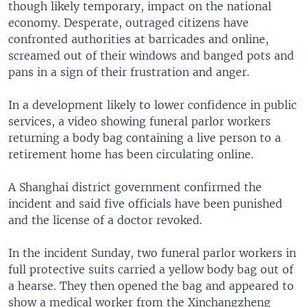
though likely temporary, impact on the national
economy. Desperate, outraged citizens have
confronted authorities at barricades and online,
screamed out of their windows and banged pots and
pans in a sign of their frustration and anger.
In a development likely to lower confidence in public
services, a video showing funeral parlor workers
returning a body bag containing a live person to a
retirement home has been circulating online.
A Shanghai district government confirmed the
incident and said five officials have been punished
and the license of a doctor revoked.
In the incident Sunday, two funeral parlor workers in
full protective suits carried a yellow body bag out of
a hearse. They then opened the bag and appeared to
show a medical worker from the Xinchangzheng