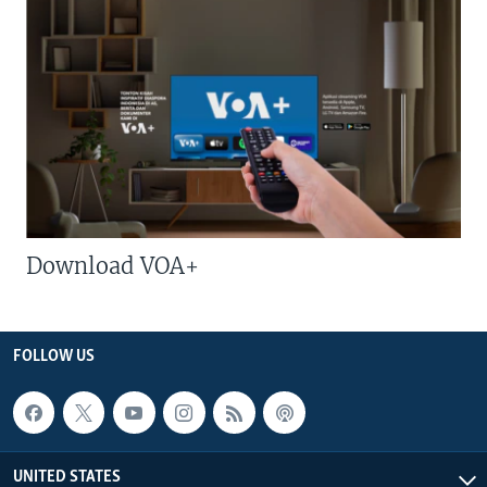
Download VOA+
FOLLOW US
UNITED STATES