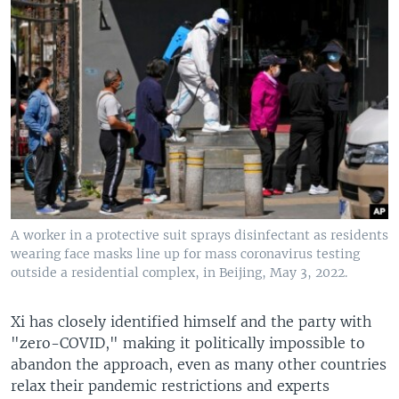
A worker in a protective suit sprays disinfectant as residents
wearing face masks line up for mass coronavirus testing
outside a residential complex, in Beijing, May 3, 2022.
Xi has closely identified himself and the party with
"zero-COVID," making it politically impossible to
abandon the approach, even as many other countries
relax their pandemic restrictions and experts