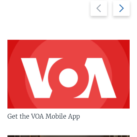
Previous
Next
slide
slide
Get the VOA Mobile App