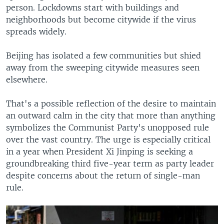
person. Lockdowns start with buildings and
neighborhoods but become citywide if the virus
spreads widely.
Beijing has isolated a few communities but shied
away from the sweeping citywide measures seen
elsewhere.
That's a possible reflection of the desire to maintain
an outward calm in the city that more than anything
symbolizes the Communist Party's unopposed rule
over the vast country. The urge is especially critical
in a year when President Xi Jinping is seeking a
groundbreaking third five-year term as party leader
despite concerns about the return of single-man
rule.