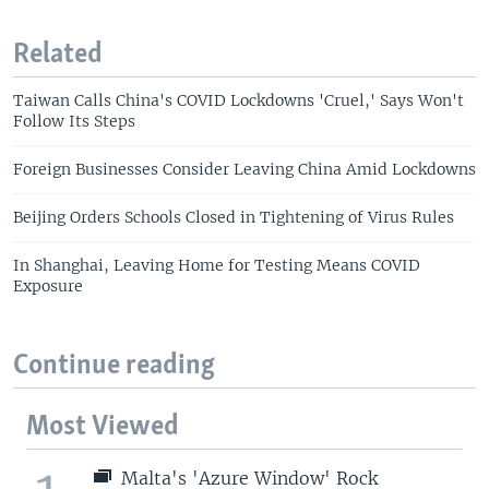
Related
Taiwan Calls China's COVID Lockdowns 'Cruel,' Says Won't
Follow Its Steps
Foreign Businesses Consider Leaving China Amid Lockdowns
Beijing Orders Schools Closed in Tightening of Virus Rules
In Shanghai, Leaving Home for Testing Means COVID
Exposure
Continue reading
Most Viewed
Malta's 'Azure Window' Rock