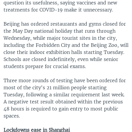
question its usefulness, saying vaccines and new
treatments for COVID-19 make it unnecessary.
Beijing has ordered restaurants and gyms closed for
the May Day national holiday that runs through
Wednesday, while major tourist sites in the city,
including the Forbidden City and the Beijing Zoo, will
close their indoor exhibition halls starting Tuesday.
Schools are closed indefinitely, even while senior
students prepare for crucial exams.
Three more rounds of testing have been ordered for
most of the city's 21 million people starting
Tuesday, following a similar requirement last week.
A negative test result obtained within the previous
48 hours is required to gain entry to most public
spaces.
Lockdowns ease in Shanghai