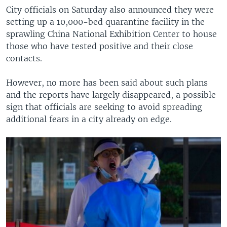
City officials on Saturday also announced they were
setting up a 10,000-bed quarantine facility in the
sprawling China National Exhibition Center to house
those who have tested positive and their close
contacts.
However, no more has been said about such plans
and the reports have largely disappeared, a possible
sign that officials are seeking to avoid spreading
additional fears in a city already on edge.