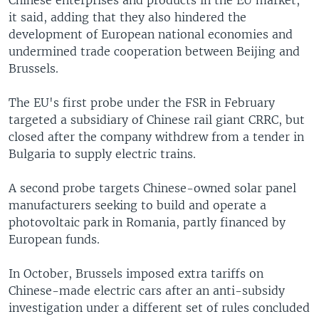
it said, adding that they also hindered the
development of European national economies and
undermined trade cooperation between Beijing and
Brussels.
The EU's first probe under the FSR in February
targeted a subsidiary of Chinese rail giant CRRC, but
closed after the company withdrew from a tender in
Bulgaria to supply electric trains.
A second probe targets Chinese-owned solar panel
manufacturers seeking to build and operate a
photovoltaic park in Romania, partly financed by
European funds.
In October, Brussels imposed extra tariffs on
Chinese-made electric cars after an anti-subsidy
investigation under a different set of rules concluded