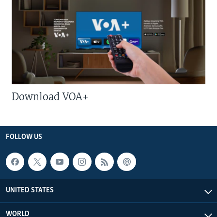
Download VOA+
FOLLOW US
UNITED STATES
WORLD