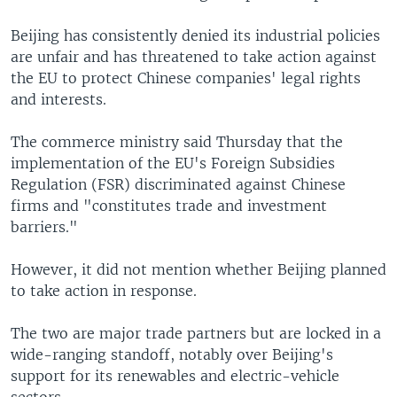
Beijing has consistently denied its industrial policies
are unfair and has threatened to take action against
the EU to protect Chinese companies' legal rights
and interests.
The commerce ministry said Thursday that the
implementation of the EU's Foreign Subsidies
Regulation (FSR) discriminated against Chinese
firms and "constitutes trade and investment
barriers."
However, it did not mention whether Beijing planned
to take action in response.
The two are major trade partners but are locked in a
wide-ranging standoff, notably over Beijing's
support for its renewables and electric-vehicle
sectors.