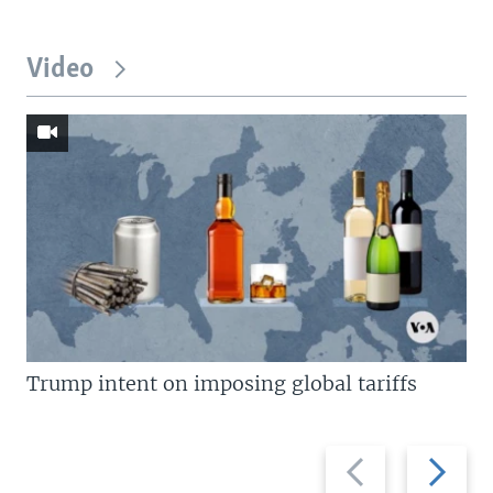
Video
Trump intent on imposing global tariffs
Previous
Next
slide
slide