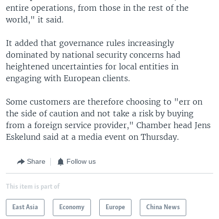
entire operations, from those in the rest of the
world," it said.
It added that governance rules increasingly
dominated by national security concerns had
heightened uncertainties for local entities in
engaging with European clients.
Some customers are therefore choosing to "err on
the side of caution and not take a risk by buying
from a foreign service provider," Chamber head Jens
Eskelund said at a media event on Thursday.
Share
Follow us
This item is part of
East Asia
Economy
Europe
China News