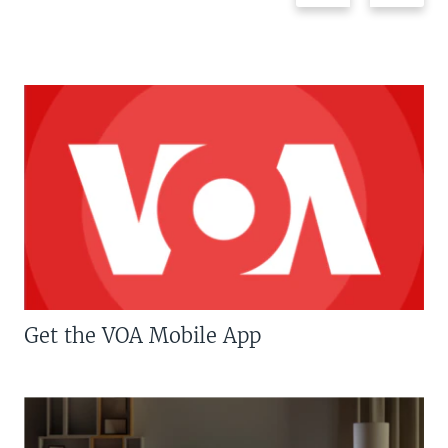
Get the VOA Mobile App