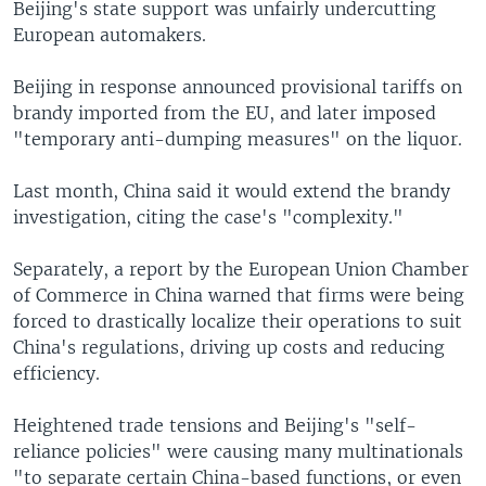
Beijing's state support was unfairly undercutting
European automakers.
Beijing in response announced provisional tariffs on
brandy imported from the EU, and later imposed
"temporary anti-dumping measures" on the liquor.
Last month, China said it would extend the brandy
investigation, citing the case's "complexity."
Separately, a report by the European Union Chamber
of Commerce in China warned that firms were being
forced to drastically localize their operations to suit
China's regulations, driving up costs and reducing
efficiency.
Heightened trade tensions and Beijing's "self-
reliance policies" were causing many multinationals
"to separate certain China-based functions, or even