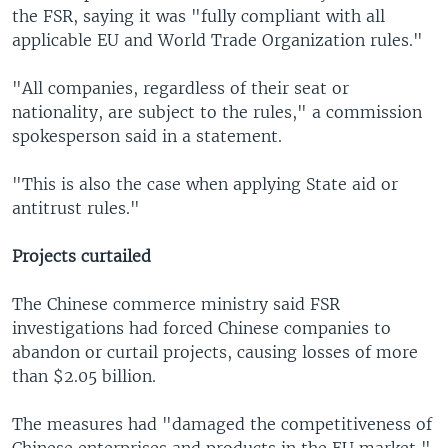
the FSR, saying it was "fully compliant with all
applicable EU and World Trade Organization rules."
"All companies, regardless of their seat or
nationality, are subject to the rules," a commission
spokesperson said in a statement.
"This is also the case when applying State aid or
antitrust rules."
Projects curtailed
The Chinese commerce ministry said FSR
investigations had forced Chinese companies to
abandon or curtail projects, causing losses of more
than $2.05 billion.
The measures had "damaged the competitiveness of
Chinese enterprises and products in the EU market,"