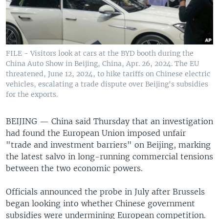
FILE - Visitors look at cars at the BYD booth during the
China Auto Show in Beijing, China, Apr. 26, 2024. The EU
threatened, June 12, 2024, to hike tariffs on Chinese electric
vehicles, escalating a trade dispute over Beijing's subsidies
for the exports.
BEIJING —
China said Thursday that an investigation
had found the European Union imposed unfair
"trade and investment barriers" on Beijing, marking
the latest salvo in long-running commercial tensions
between the two economic powers.
Officials announced the probe in July after Brussels
began looking into whether Chinese government
subsidies were undermining European competition.