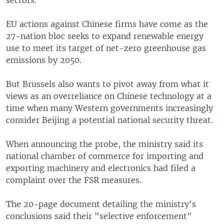
EU actions against Chinese firms have come as the
27-nation bloc seeks to expand renewable energy
use to meet its target of net-zero greenhouse gas
emissions by 2050.
But Brussels also wants to pivot away from what it
views as an overreliance on Chinese technology at a
time when many Western governments increasingly
consider Beijing a potential national security threat.
When announcing the probe, the ministry said its
national chamber of commerce for importing and
exporting machinery and electronics had filed a
complaint over the FSR measures.
The 20-page document detailing the ministry's
conclusions said their "selective enforcement"