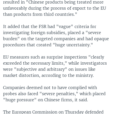
resulted in "Chinese products being treated more
unfavorably during the process of export to the EU
than products from third countries."
It added that the FSR had "vague" criteria for
investigating foreign subsidies, placed a "severe
burden" on the targeted companies and had opaque
procedures that created "huge uncertainty."
EU measures such as surprise inspections "clearly
exceeded the necessary limits," while investigators
were "subjective and arbitrary" on issues like
market distortion, according to the ministry.
Companies deemed not to have complied with
probes also faced "severe penalties," which placed
"huge pressure" on Chinese firms, it said.
The European Commission on Thursday defended