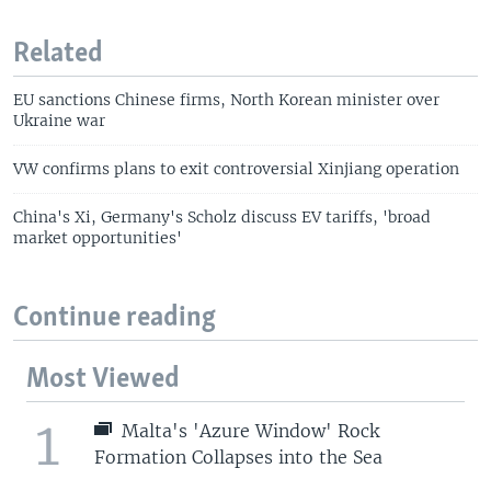
Related
EU sanctions Chinese firms, North Korean minister over
Ukraine war
VW confirms plans to exit controversial Xinjiang operation
China's Xi, Germany's Scholz discuss EV tariffs, 'broad
market opportunities'
Continue reading
Most Viewed
1
Malta's 'Azure Window' Rock
Formation Collapses into the Sea