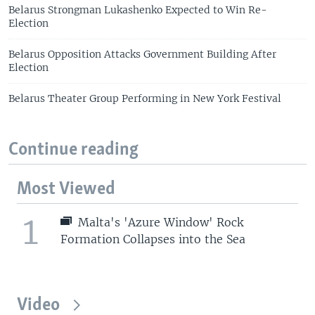
Belarus Strongman Lukashenko Expected to Win Re-
Election
Belarus Opposition Attacks Government Building After
Election
Belarus Theater Group Performing in New York Festival
Continue reading
Most Viewed
1
Malta's 'Azure Window' Rock
Formation Collapses into the Sea
Video