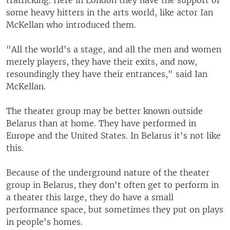
trafficking. Here in London they have the support of
some heavy hitters in the arts world, like actor Ian
McKellan who introduced them.
"All the world's a stage, and all the men and women
merely players, they have their exits, and now,
resoundingly they have their entrances," said Ian
McKellan.
The theater group may be better known outside
Belarus than at home. They have performed in
Europe and the United States. In Belarus it's not like
this.
Because of the underground nature of the theater
group in Belarus, they don't often get to perform in
a theater this large, they do have a small
performance space, but sometimes they put on plays
in people's homes.