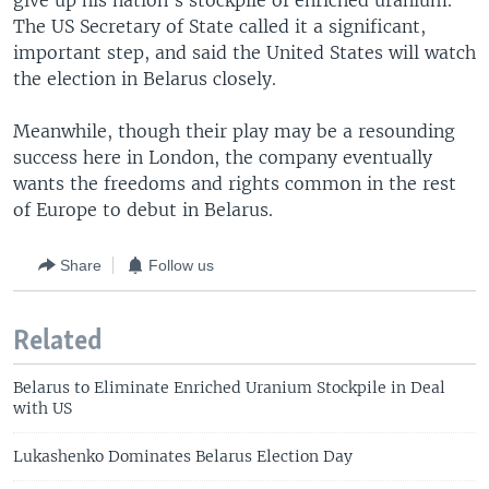
give up his nation's stockpile of enriched uranium.
The US Secretary of State called it a significant,
important step, and said the United States will watch
the election in Belarus closely.
Meanwhile, though their play may be a resounding
success here in London, the company eventually
wants the freedoms and rights common in the rest
of Europe to debut in Belarus.
Share
Follow us
Related
Belarus to Eliminate Enriched Uranium Stockpile in Deal
with US
Lukashenko Dominates Belarus Election Day