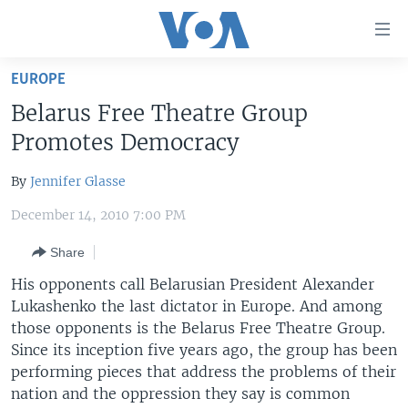
Accessibility
links
Skip
EUROPE
to
HOME
Belarus Free Theatre Group
main
UNITED STATES
content
Promotes Democracy
Skip
WORLD
U.S. NEWS
to
By
Jennifer Glasse
BROADCAST PROGRAMS
ALL ABOUT AMERICA
AFRICA
main
December 14, 2010 7:00 PM
Navigation
VOA LANGUAGES
THE AMERICAS
Skip
Share
LATEST GLOBAL COVERAGE
EAST ASIA
to
His opponents call Belarusian President Alexander
Search
EUROPE
Lukashenko the last dictator in Europe. And among
FOLLOW US
MIDDLE EAST
those opponents is the Belarus Free Theatre Group.
Since its inception five years ago, the group has been
SOUTH & CENTRAL ASIA
performing pieces that address the problems of their
nation and the oppression they say is common
Languages