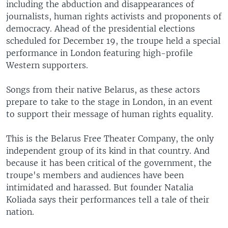
including the abduction and disappearances of
journalists, human rights activists and proponents of
democracy. Ahead of the presidential elections
scheduled for December 19, the troupe held a special
performance in London featuring high-profile
Western supporters.
Songs from their native Belarus, as these actors
prepare to take to the stage in London, in an event
to support their message of human rights equality.
This is the Belarus Free Theater Company, the only
independent group of its kind in that country. And
because it has been critical of the government, the
troupe's members and audiences have been
intimidated and harassed. But founder Natalia
Koliada says their performances tell a tale of their
nation.