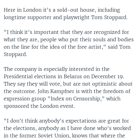
Here in London it's a sold-out house, including
longtime supporter and playwright Tom Stoppard.
"I think it's important that they are recognized for
what they are, people who put their souls and bodies
on the line for the idea of the free artist," said Tom
Stoppard.
The company is especially interested in the
Presidential elections in Belarus on December 19.
They say they will vote, but are not optimistic about
the outcome. John Kampfner is with the freedom of
expression group "Index on Censorship," which
sponsored the London event.
"I don't think anybody's expectations are great for
the elections, anybody as I have done who's worked
in the former Soviet Union, knows that where the