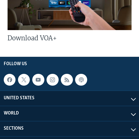
Download VOA+
FOLLOW US
UNITED STATES
WORLD
SECTIONS