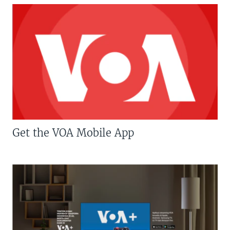
Get the VOA Mobile App