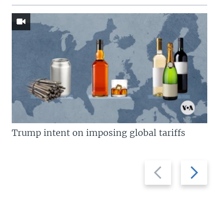
Trump intent on imposing global tariffs
Previous
Next
slide
slide