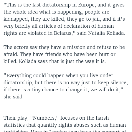
"This is the last dictatorship in Europe, and it gives
the whole idea what is happening, people are
kidnapped, they are killed, they go to jail, and if it's
very briefly all articles of declaration of human
rights are violated in Belarus," said Natalia Koliada.
The actors say they have a mission and refuse to be
afraid. They have friends who have been hurt or
killed. Koliada says that is just the way it is.
"Everything could happen when you live under
dictatorship, but there is no way just to keep silence,
if there is a tiny chance to change it, we will do it,"
she said.
Their play, "Numbers," focuses on the harsh
statistics that quantify rights abuses such as human