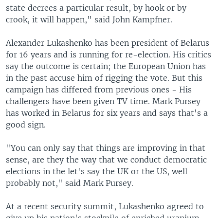
state decrees a particular result, by hook or by
crook, it will happen," said John Kampfner.
Alexander Lukashenko has been president of Belarus
for 16 years and is running for re-election. His critics
say the outcome is certain; the European Union has
in the past accuse him of rigging the vote. But this
campaign has differed from previous ones - His
challengers have been given TV time. Mark Pursey
has worked in Belarus for six years and says that's a
good sign.
"You can only say that things are improving in that
sense, are they the way that we conduct democratic
elections in the let's say the UK or the US, well
probably not," said Mark Pursey.
At a recent security summit, Lukashenko agreed to