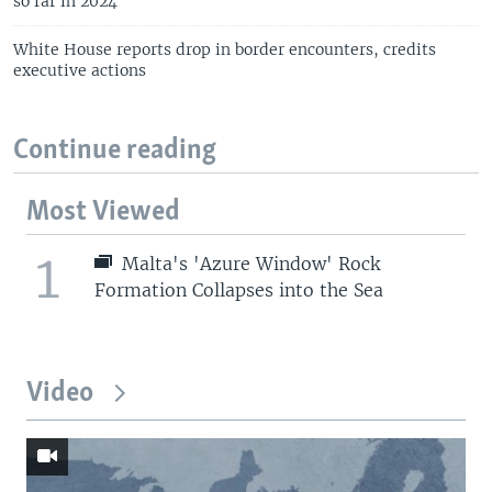
so far in 2024
White House reports drop in border encounters, credits
executive actions
Continue reading
Most Viewed
1
Malta's 'Azure Window' Rock
Formation Collapses into the Sea
Video