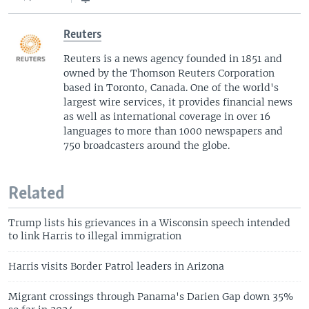
Reuters
Reuters is a news agency founded in 1851 and
owned by the Thomson Reuters Corporation
based in Toronto, Canada. One of the world's
largest wire services, it provides financial news
as well as international coverage in over 16
languages to more than 1000 newspapers and
750 broadcasters around the globe.
Related
Trump lists his grievances in a Wisconsin speech intended
to link Harris to illegal immigration
Harris visits Border Patrol leaders in Arizona
Migrant crossings through Panama's Darien Gap down 35%