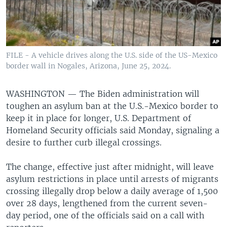
FILE - A vehicle drives along the U.S. side of the US-Mexico
border wall in Nogales, Arizona, June 25, 2024.
WASHINGTON —
The Biden administration will
toughen an asylum ban at the U.S.-Mexico border to
keep it in place for longer, U.S. Department of
Homeland Security officials said Monday, signaling a
desire to further curb illegal crossings.
The change, effective just after midnight, will leave
asylum restrictions in place until arrests of migrants
crossing illegally drop below a daily average of 1,500
over 28 days, lengthened from the current seven-
day period, one of the officials said on a call with