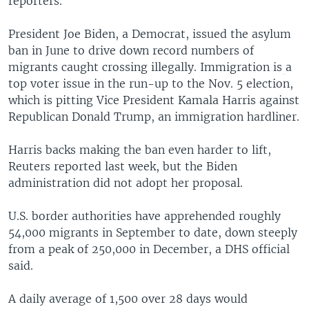
reporters.
President Joe Biden, a Democrat, issued the asylum
ban in June to drive down record numbers of
migrants caught crossing illegally. Immigration is
a
top voter issue in the run-up to the Nov. 5 election,
which is pitting Vice President Kamala Harris against
Republican Donald Trump, an immigration hardliner.
Harris backs making the ban even harder to lift,
Reuters reported last week, but the Biden
administration did not adopt her proposal.
U.S. border authorities have apprehended roughly
54,000 migrants in September to date, down steeply
from a peak of 250,000 in December, a DHS official
said.
A daily average of 1,500 over 28 days would