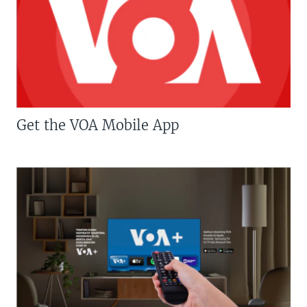
Get the VOA Mobile App