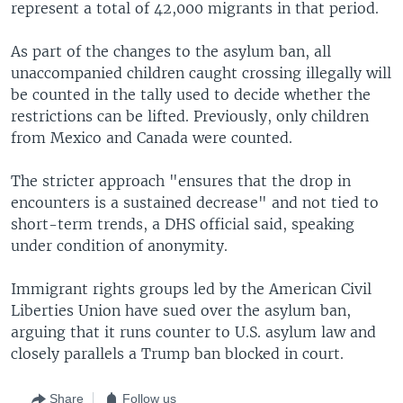
represent a total of 42,000 migrants in that period.
As part of the changes to the asylum ban, all
unaccompanied children caught crossing illegally will
be counted in the tally used to decide whether the
restrictions can be lifted. Previously, only children
from Mexico and Canada were counted.
The stricter approach "ensures that the drop in
encounters is a sustained decrease" and not tied to
short-term trends, a DHS official said, speaking
under condition of anonymity.
Immigrant rights groups led by the American Civil
Liberties Union have sued over the asylum ban,
arguing that it runs counter to U.S. asylum law and
closely parallels a Trump ban blocked in court.
Share
Follow us