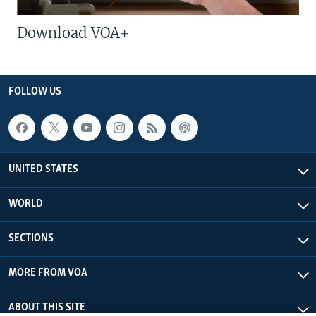
Download VOA+
FOLLOW US
UNITED STATES
WORLD
SECTIONS
MORE FROM VOA
ABOUT THIS SITE