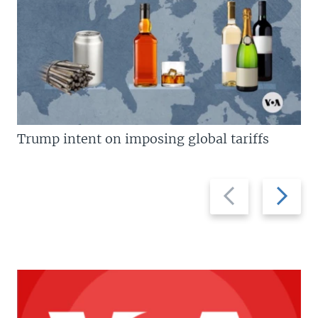
Trump intent on imposing global tariffs
Previous
Next
slide
slide