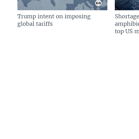
Trump intent on imposing
Shortage
global tariffs
amphibio
top US mi