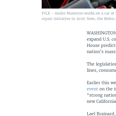
FILE - Andre Monteiro works on a car at 
repair initiative in 2020. Now, the Biden
WASHINGTO
expand U.S. 
House predict
nation’s massi
The legislatio
lines, consum
Earlier this w
event
on the i
“strong nation
new California
Lael Brainard,