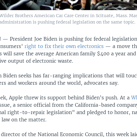
Wilder Brothers American Car Care Center in Scituate, Mass. Ma
 administration is pushing federal legislation on the same topic.
N —
President Joe Biden is pushing for federal legislatio
consumers’
right to fix their own electronics
— a move tha
s will save the average American family $400 a year and
ve output of electronic waste.
n Biden seeks has far-ranging implications that will tou
ers and workers around the world, advocates say.
eek, Apple threw its support behind Biden’s push. At a
Wh
ssue, a senior official from the California-based company
al right-to-repair legislation” and pledged to honor, n
 law on the matter.
 director of the National Economic Council, this week lai