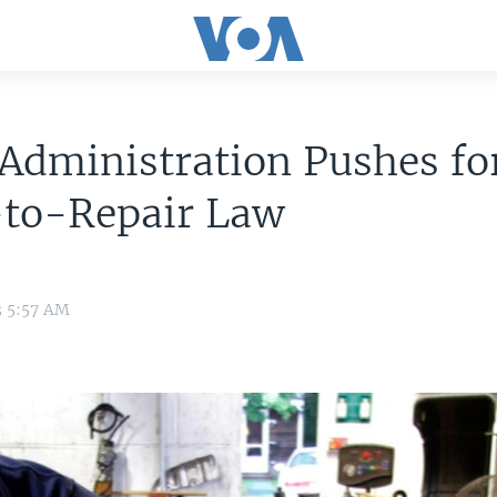
Administration Pushes fo
-to-Repair Law
3 5:57 AM