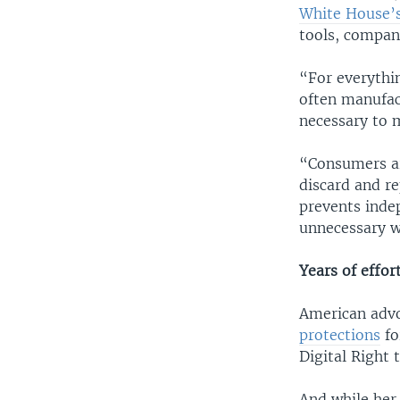
White House’
tools, compan
“For everythi
often manufact
necessary to m
“Consumers ar
discard and re
prevents inde
unnecessary wa
Years of effor
American advo
protections
fo
Digital Right 
And while her