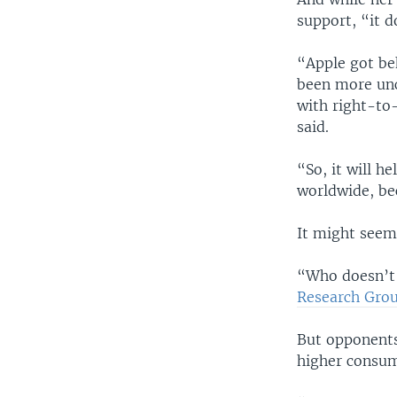
support, “it d
“Apple got beh
been more unc
with right-to-
said.
“So, it will h
worldwide, be
It might seem,
“Who doesn’t 
Research Gro
But opponents 
higher consum