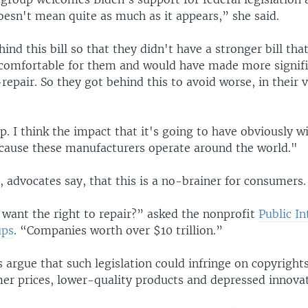
oesn't mean quite as much as it appears,” she said.
ind this bill so that they didn't have a stronger bill th
omfortable for them and would have made more signifi
repair. So they got behind this to avoid worse, in their 
elp. I think the impact that it's going to have obviously wi
cause these manufacturers operate around the world."
 advocates say, that this is a no-brainer for consumers.
want the right to repair?” asked the nonprofit
Public In
ups
. “Companies worth over $10 trillion.”
argue that such legislation could infringe on copyrights
er prices, lower-quality products and depressed innovat