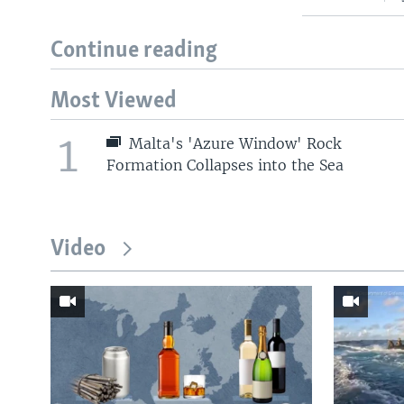
Continue reading
Most Viewed
1
Malta's 'Azure Window' Rock
Formation Collapses into the Sea
Video