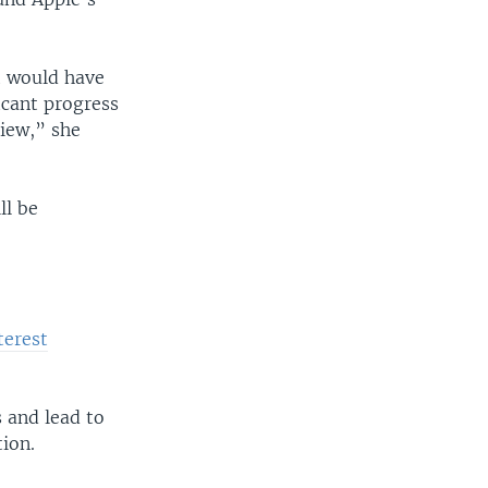
at would have
cant progress
view,” she
ll be
terest
 and lead to
ion.