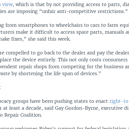
s view
, which is that by not providing access to parts, d
ies are imposing “unfair anti-competitive restrictions.”
ng from smartphones to wheelchairs to cars to farm equ
urers make it difficult to access spare parts, manuals a
ake fixes,” she said this week.
e compelled to go back to the dealer and pay the dealer’
place the device entirely. This not only costs consumers
pendent repair shops from competing for the business a
ste by shortening the life span of devices.”
t
cacy groups have been pushing states to enact
right-to
r at least a decade, said Gay Gordon-Byrne, executive di
to Repair Coalition.
 group welcomes Biden’s support for federal legislation 