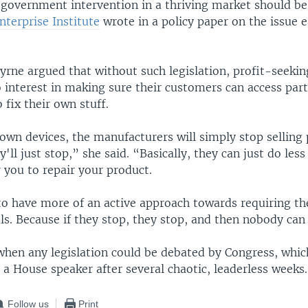
government intervention in a thriving market should be
terprise Institute
wrote in a policy paper on the issue ea
rne argued that without such legislation, profit-seeki
 interest in making sure their customers can access par
 fix their own stuff.
 own devices, the manufacturers will simply stop selling p
'll just stop,” she said. “Basically, they can just do les
 you to repair your product.
to have more of an active approach towards requiring th
ls. Because if they stop, they stop, and then nobody can
 when any legislation could be debated by Congress, whic
 a House speaker after several chaotic, leaderless weeks.
Follow us
Print