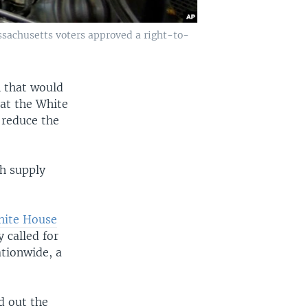
ssachusetts voters approved a right-to-
n that would
t the White
 reduce the
ch supply
ite House
 called for
ationwide, a
d out the