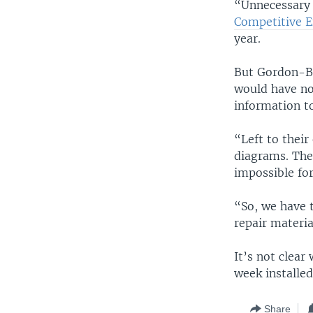
“Unnecessary 
Competitive En
year.
But Gordon-By
would have no
information to
“Left to their
diagrams. They
impossible for
“So, we have 
repair materia
It’s not clear
week installed
Share