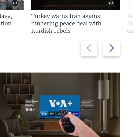
Navy,
Turkey warns Iran against
Isr
tion
hindering peace deal with
hun
Kurdish rebels
cap
Previous
Next
slide
slide