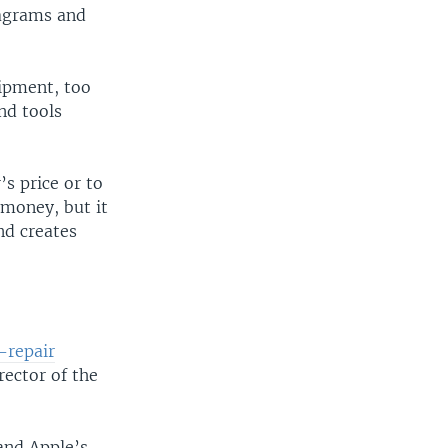
iagrams and
ipment, too
nd tools
s price or to
 money, but it
nd creates
-repair
rector of the
and Apple’s