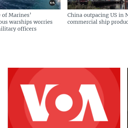
 of Marines’
China outpacing US in 
us warships worries
commercial ship produc
litary officers