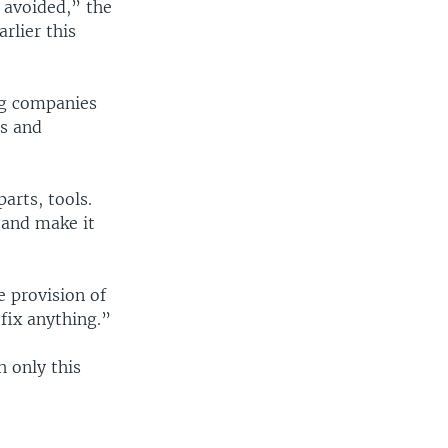
 avoided,” the
rlier this
ng companies
ts and
arts, tools.
s and make it
e provision of
 fix anything.”
h only this