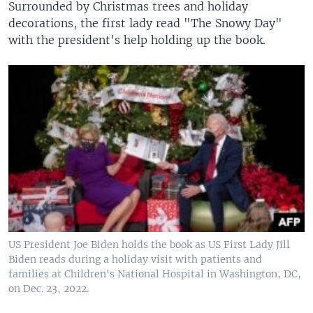
Surrounded by Christmas trees and holiday
decorations, the first lady read "The Snowy Day"
with the president's help holding up the book.
US President Joe Biden holds the book as US First Lady Jill
Biden reads during a holiday visit with patients and
families at Children's National Hospital in Washington, DC,
on Dec. 23, 2022.