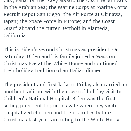
City, Panama; the Navy aboard the USS The Sullivans
in the Arabian Sea; the Marine Corps at Marine Corps
Recruit Depot San Diego; the Air Force at Okinawa,
Japan; the Space Force in Europe; and the Coast
Guard aboard the cutter Bertholf in Alameda,
California.
This is Biden's second Christmas as president. On
Saturday, Biden and his family joined a Mass on
Christmas Eve at the White House and continued
their holiday tradition of an Italian dinner.
The president and first lady on Friday also carried on
another tradition with their second holiday visit to
Children's National Hospital. Biden was the first
sitting president to join his wife when they visited
hospitalized children and their families before
Christmas last year, according to the White House.