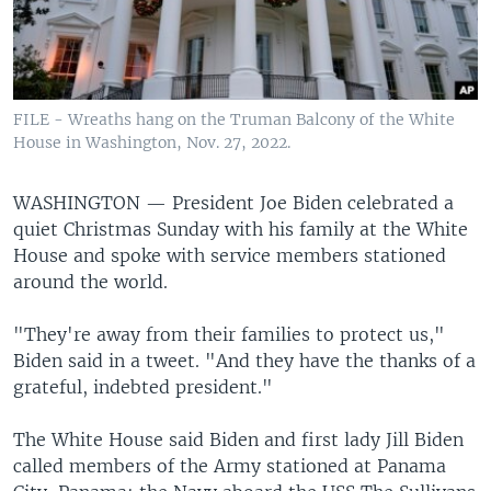
FILE - Wreaths hang on the Truman Balcony of the White
House in Washington, Nov. 27, 2022.
WASHINGTON —
President Joe Biden celebrated a
quiet Christmas Sunday with his family at the White
House and spoke with service members stationed
around the world.
"They're away from their families to protect us,"
Biden said in a tweet. "And they have the thanks of a
grateful, indebted president."
The White House said Biden and first lady Jill Biden
called members of the Army stationed at Panama