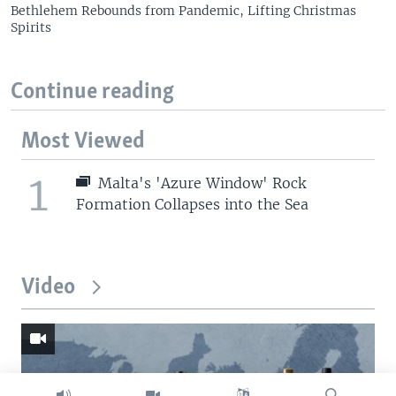
Bethlehem Rebounds from Pandemic, Lifting Christmas
Spirits
Continue reading
Most Viewed
1
Malta's 'Azure Window' Rock
Formation Collapses into the Sea
Video