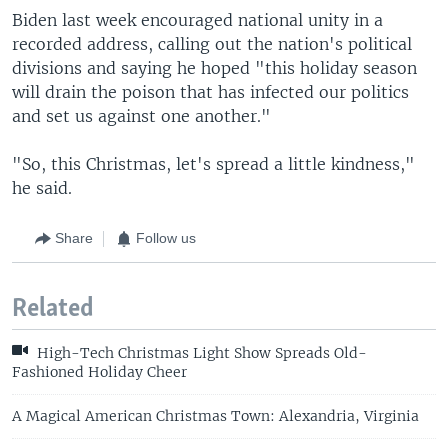
Biden last week encouraged national unity in a
recorded address, calling out the nation's political
divisions and saying he hoped "this holiday season
will drain the poison that has infected our politics
and set us against one another."
"So, this Christmas, let's spread a little kindness,"
he said.
Share
Follow us
Related
High-Tech Christmas Light Show Spreads Old-
Fashioned Holiday Cheer
A Magical American Christmas Town: Alexandria, Virginia