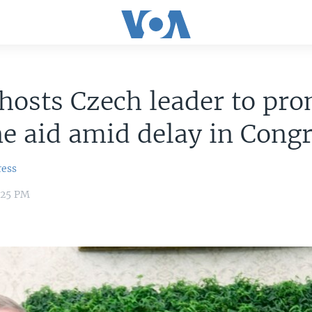
hosts Czech leader to pr
e aid amid delay in Cong
ress
7:25 PM