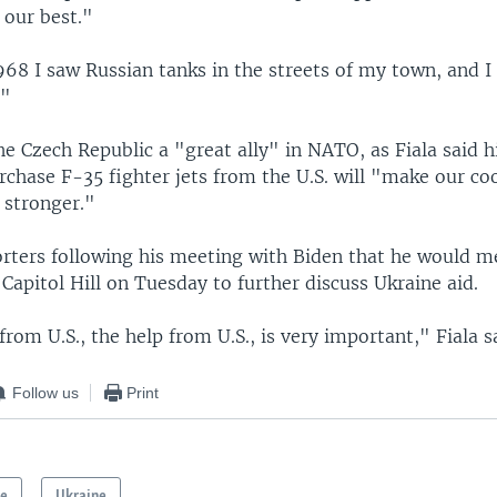
 our best."
968 I saw Russian tanks in the streets of my town, and I
."
he Czech Republic a "great ally" in NATO, as Fiala said h
rchase F-35 fighter jets from the U.S. will "make our c
 stronger."
porters following his meeting with Biden that he would m
apitol Hill on Tuesday to further discuss Ukraine aid.
rom U.S., the help from U.S., is very important," Fiala s
Follow us
Print
pe
Ukraine