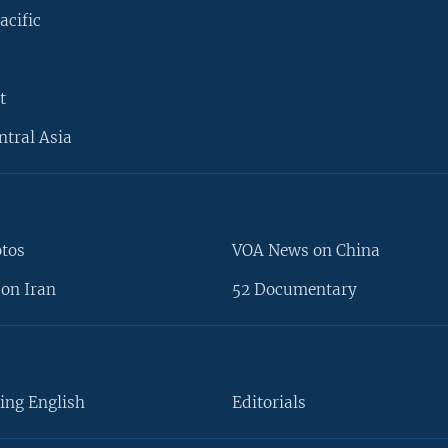
acific
t
ntral Asia
otos
VOA News on China
on Iran
52 Documentary
ing English
Editorials