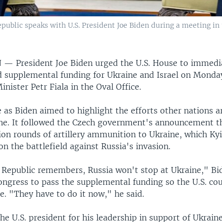
public speaks with U.S. President Joe Biden during a meeting in 
N —
President Joe Biden urged the U.S. House to immedi
 supplemental funding for Ukraine and Israel on Monda
nister Petr Fiala in the Oval Office.
 as Biden aimed to highlight the efforts other nations 
ne. It followed the Czech government's announcement tha
ion rounds of artillery ammunition to Ukraine, which Kyi
n the battlefield against Russia's invasion.
 Republic remembers, Russia won't stop at Ukraine," Bi
ngress to pass the supplemental funding so the U.S. cou
e. "They have to do it now," he said.
the U.S. president for his leadership in support of Ukrai