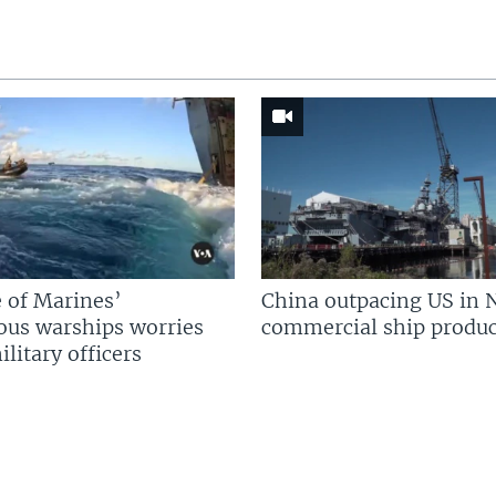
 of Marines’
China outpacing US in 
us warships worries
commercial ship produc
litary officers