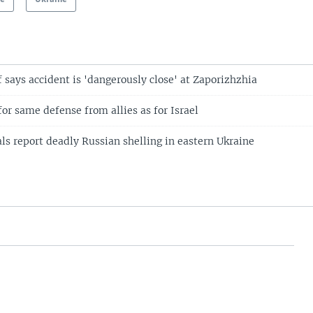
 says accident is 'dangerously close' at Zaporizhzhia
for same defense from allies as for Israel
als report deadly Russian shelling in eastern Ukraine