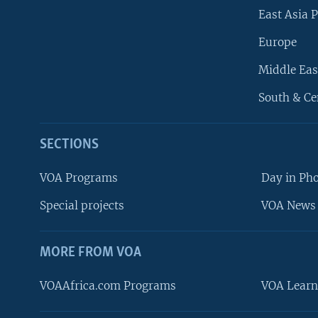
East Asia P
Europe
Middle Eas
South & Ce
SECTIONS
VOA Programs
Day in Ph
Special projects
VOA News 
MORE FROM VOA
VOAAfrica.com Programs
VOA Learn