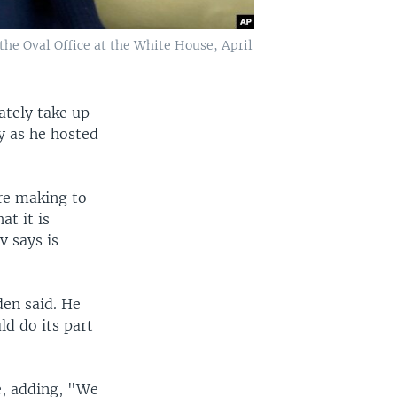
the Oval Office at the White House, April
ately take up
y as he hosted
are making to
t it is
v says is
den said. He
ld do its part
ne, adding, "We