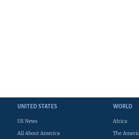
UNITED STATES
WORLD
US News
Africa
All About America
The Ameri