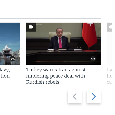
Navy,
Turkey warns Iran against
Isr
tion
hindering peace deal with
hun
Kurdish rebels
cap
Previous
Next
slide
slide