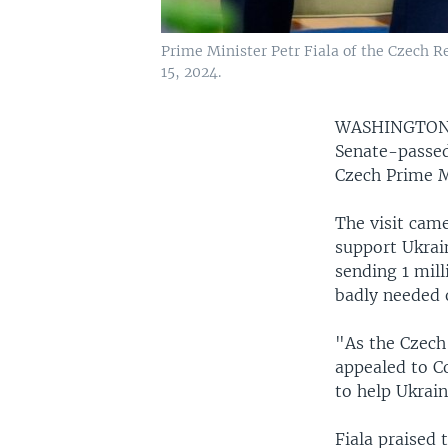
Prime Minister Petr Fiala of the Czech Re
15, 2024.
WASHINGTO
Senate-passed
Czech Prime Mi
The visit came
support Ukrai
sending 1 mill
badly needed o
"As the Czech
appealed to Co
to help Ukrain
Fiala praised 