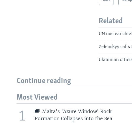
Related
UN nuclear chief
Zelenskyy calls 
Ukrainian offici
Continue reading
Most Viewed
1
Malta's 'Azure Window' Rock
Formation Collapses into the Sea