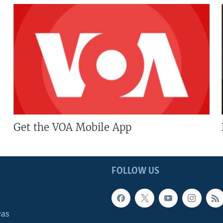
Get the VOA Mobile App
FOLLOW US
cas