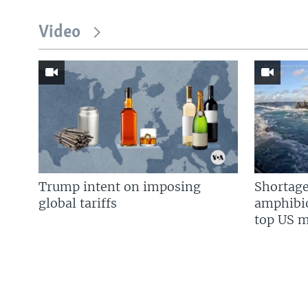
Video
Trump intent on imposing
Shortage
global tariffs
amphibio
top US mi