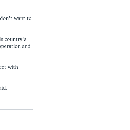
 don't want to
is country's
ooperation and
eet with
aid.