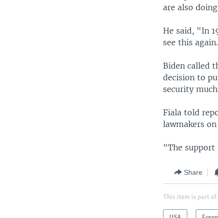
are also doing
He said, "In 1
see this again
Biden called t
decision to pu
security much
Fiala told re
lawmakers on C
"The support f
Share
This item is part of
USA
Euro