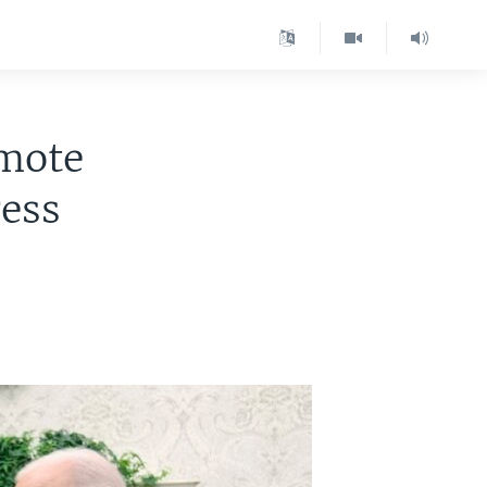
omote
ress