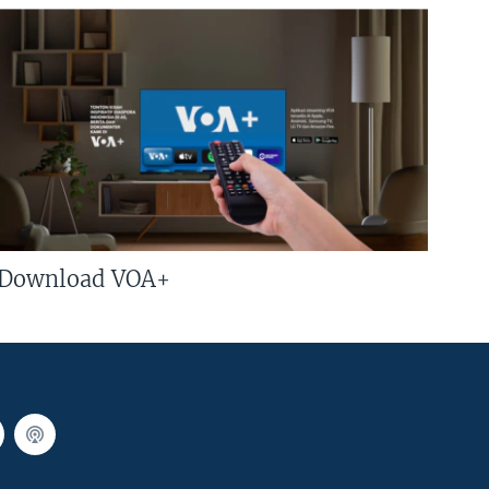
Download VOA+