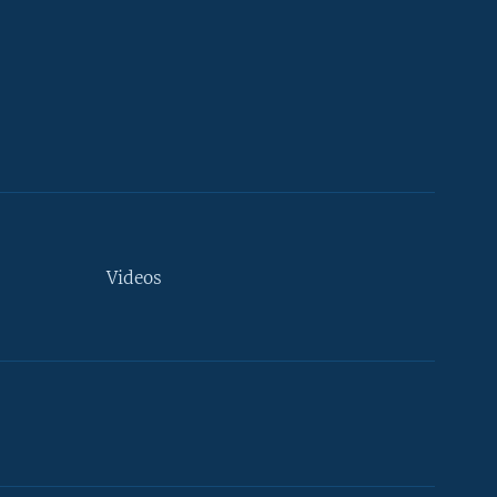
Videos