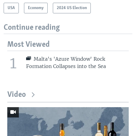
USA
Economy
2024 US Election
Continue reading
Most Viewed
1
Malta's 'Azure Window' Rock
Formation Collapses into the Sea
Video