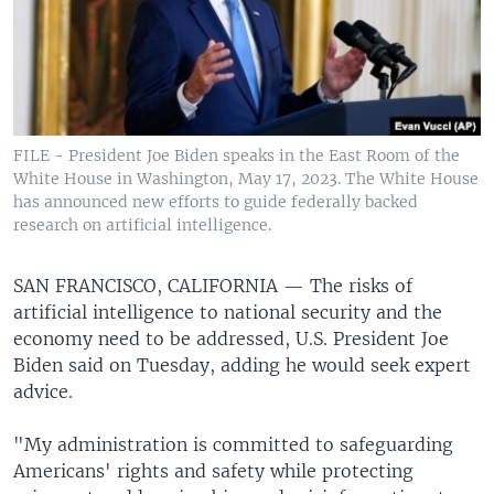
FILE - President Joe Biden speaks in the East Room of the
White House in Washington, May 17, 2023. The White House
has announced new efforts to guide federally backed
research on artificial intelligence.
SAN FRANCISCO, CALIFORNIA —
The risks of
artificial intelligence to national security and the
economy need to be addressed, U.S. President Joe
Biden said on Tuesday, adding he would seek expert
advice.
"My administration is committed to safeguarding
Americans' rights and safety while protecting