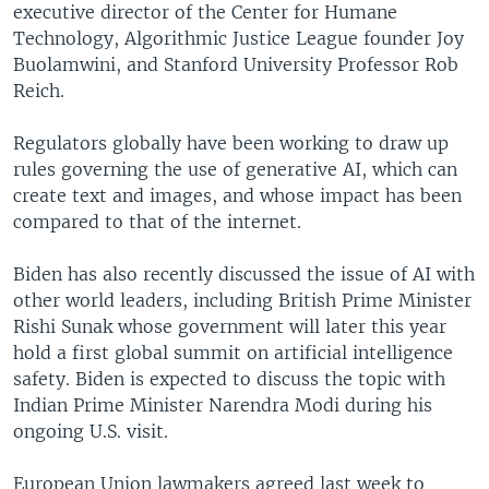
executive director of the Center for Humane
Technology, Algorithmic Justice League founder Joy
Buolamwini, and Stanford University Professor Rob
Reich.
Regulators globally have been working to draw up
rules governing the use of generative AI, which can
create text and images, and whose impact has been
compared to that of the internet.
Biden has also recently discussed the issue of AI with
other world leaders, including British Prime Minister
Rishi Sunak whose government will later this year
hold a first global summit on artificial intelligence
safety. Biden is expected to discuss the topic with
Indian Prime Minister Narendra Modi during his
ongoing U.S. visit.
European Union lawmakers agreed last week to