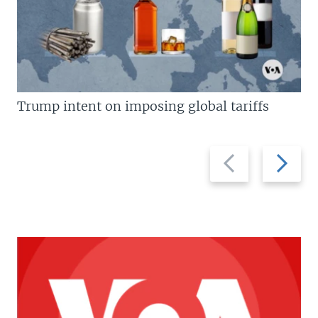
Trump intent on imposing global tariffs
Previous
Next
slide
slide