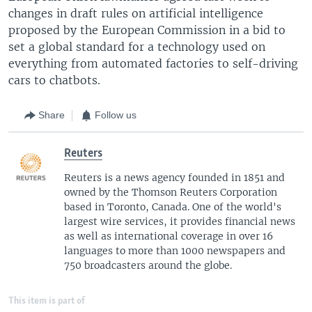
changes in draft rules on artificial intelligence
proposed by the European Commission in a bid to
set a global standard for a technology used on
everything from automated factories to self-driving
cars to chatbots.
Share
Follow us
Reuters
Reuters is a news agency founded in 1851 and
owned by the Thomson Reuters Corporation
based in Toronto, Canada. One of the world's
largest wire services, it provides financial news
as well as international coverage in over 16
languages to more than 1000 newspapers and
750 broadcasters around the globe.
This item is part of