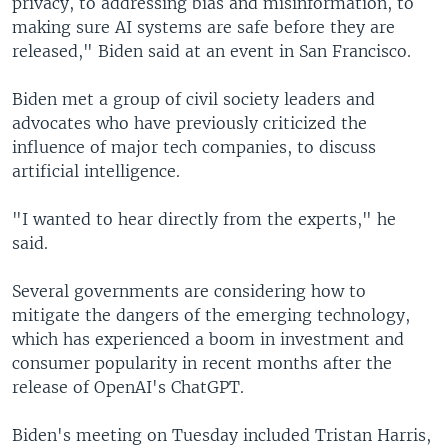
privacy, to addressing bias and misinformation, to
making sure AI systems are safe before they are
released," Biden said at an event in San Francisco.
Biden met a group of civil society leaders and
advocates who have previously criticized the
influence of major tech companies, to discuss
artificial intelligence.
"I wanted to hear directly from the experts," he
said.
Several governments are considering how to
mitigate the dangers of the emerging technology,
which has experienced a boom in investment and
consumer popularity in recent months after the
release of OpenAI's ChatGPT.
Biden's meeting on Tuesday included Tristan Harris,