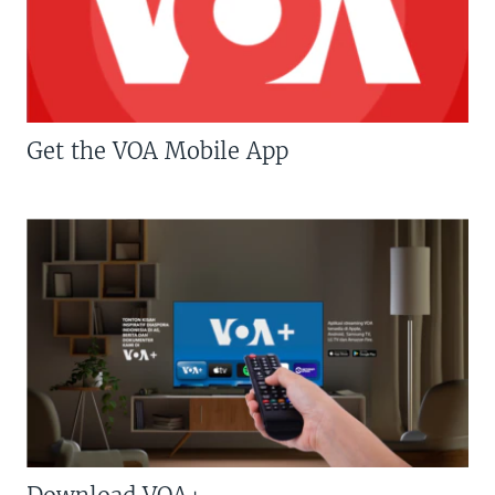
Get the VOA Mobile App