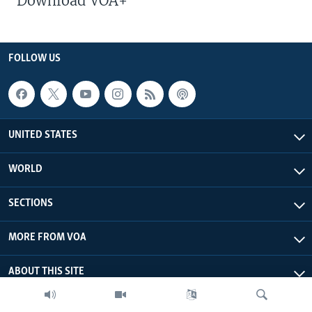
Download VOA+
FOLLOW US
UNITED STATES
WORLD
SECTIONS
MORE FROM VOA
ABOUT THIS SITE