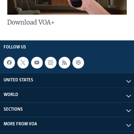
Download VOA+
FOLLOW US
UNITED STATES
WORLD
SECTIONS
MORE FROM VOA