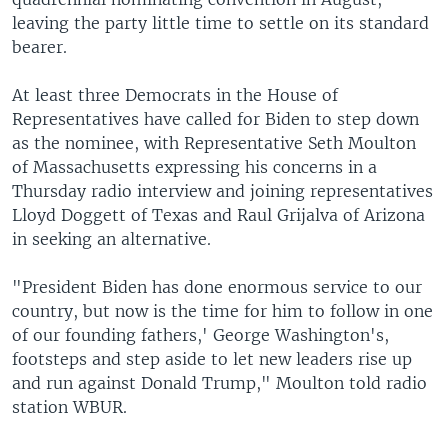
leaving the party little time to settle on its standard
bearer.
At least three Democrats in the House of
Representatives have called for Biden to step down
as the nominee, with Representative Seth Moulton
of Massachusetts expressing his concerns in a
Thursday radio interview and joining representatives
Lloyd Doggett of Texas and Raul Grijalva of Arizona
in seeking an alternative.
"President Biden has done enormous service to our
country, but now is the time for him to follow in one
of our founding fathers,' George Washington's,
footsteps and step aside to let new leaders rise up
and run against Donald Trump," Moulton told radio
station WBUR.