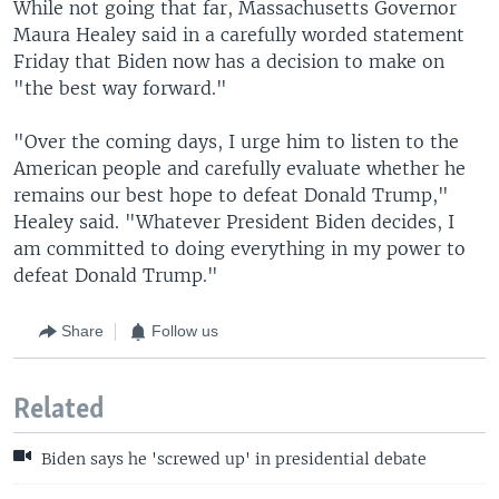
While not going that far, Massachusetts Governor
Maura Healey said in a carefully worded statement
Friday that Biden now has a decision to make on
"the best way forward."
"Over the coming days, I urge him to listen to the
American people and carefully evaluate whether he
remains our best hope to defeat Donald Trump,"
Healey said. "Whatever President Biden decides, I
am committed to doing everything in my power to
defeat Donald Trump."
Share
Follow us
Related
Biden says he 'screwed up' in presidential debate