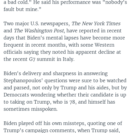
a bad cold." He said his performance was "nobody's
fault but mine."
Two major U.S. newspapers,
The New York Times
and
The Washington Post
, have reported in recent
days that Biden's mental lapses have become more
frequent in recent months, with some Western
officials saying they noted his apparent decline at
the recent G7 summit in Italy.
Biden's delivery and sharpness in answering
Stephanopoulos' questions were sure to be watched
and parsed, not only by Trump and his aides, but by
Democrats wondering whether their candidate is up
to taking on Trump, who is 78, and himself has
sometimes misspoken.
Biden played off his own missteps, quoting one of
Trump's campaign comments, when Trump said,