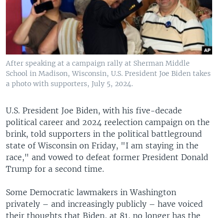
After speaking at a campaign rally at Sherman Middle
School in Madison, Wisconsin, U.S. President Joe Biden takes
a photo with supporters, July 5, 2024.
U.S. President Joe Biden, with his five-decade
political career and 2024 reelection campaign on the
brink, told supporters in the political battleground
state of Wisconsin on Friday, "I am staying in the
race," and vowed to defeat former President Donald
Trump for a second time.
Some Democratic lawmakers in Washington
privately – and increasingly publicly – have voiced
their thoughts that Biden, at 81, no longer has the