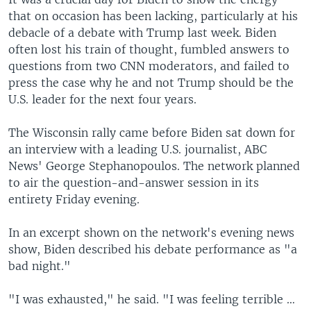
that on occasion has been lacking, particularly at his
debacle of a debate with Trump last week. Biden
often lost his train of thought, fumbled answers to
questions from two CNN moderators, and failed to
press the case why he and not Trump should be the
U.S. leader for the next four years.
The Wisconsin rally came before Biden sat down for
an interview with a leading U.S. journalist, ABC
News' George Stephanopoulos. The network planned
to air the question-and-answer session in its
entirety Friday evening.
In an excerpt shown on the network's evening news
show, Biden described his debate performance as "a
bad night."
"I was exhausted," he said. "I was feeling terrible …