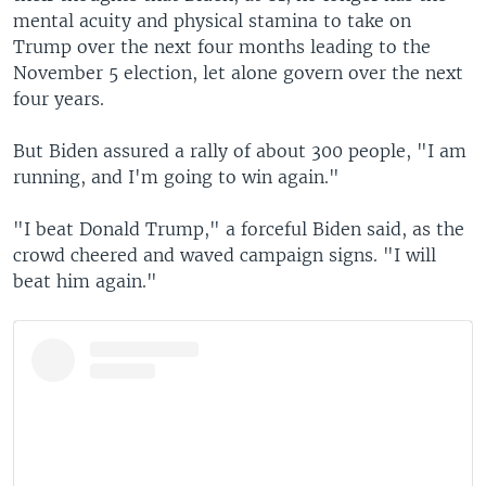
mental acuity and physical stamina to take on
Trump over the next four months leading to the
November 5 election, let alone govern over the next
four years.
But Biden assured a rally of about 300 people, "I am
running, and I'm going to win again."
"I beat Donald Trump," a forceful Biden said, as the
crowd cheered and waved campaign signs. "I will
beat him again."