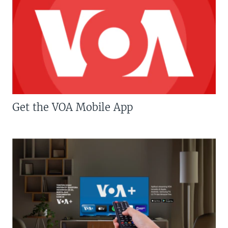
Get the VOA Mobile App