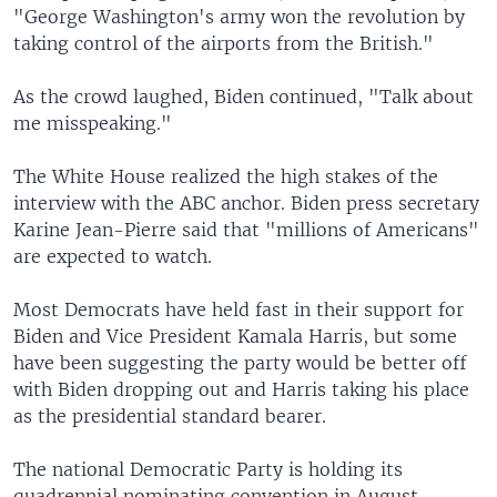
"George Washington's army won the revolution by
taking control of the airports from the British."
As the crowd laughed, Biden continued, "Talk about
me misspeaking."
The White House realized the high stakes of the
interview with the ABC anchor. Biden press secretary
Karine Jean-Pierre said that "millions of Americans"
are expected to watch.
Most Democrats have held fast in their support for
Biden and Vice President Kamala Harris, but some
have been suggesting the party would be better off
with Biden dropping out and Harris taking his place
as the presidential standard bearer.
The national Democratic Party is holding its
quadrennial nominating convention in August,