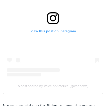
It was a crucial day for Biden to show the energy