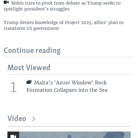
Biden tries to pivot from debate as Trump seeks to
spotlight president’s struggles
Trump denies knowledge of Project 2025, allies' plan to
transform US government
Continue reading
Most Viewed
1
Malta's 'Azure Window' Rock
Formation Collapses into the Sea
Video