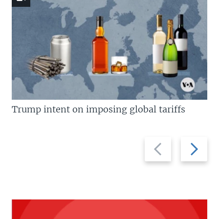
Trump intent on imposing global tariffs
Previous
Next
slide
slide