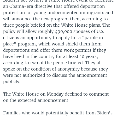
an Obama-era directive that offered deportation
protection for young undocumented immigrants and
will announce the new program then, according to
three people briefed on the White House plans. The
policy will allow roughly 490,000 spouses of U.S.
citizens an opportunity to apply for a "parole in
place" program, which would shield them from
deportations and offer them work permits if they
have lived in the country for at least 10 years,
according to two of the people briefed. They all
spoke on the condition of anonymity because they
were not authorized to discuss the announcement
publicly.
The White House on Monday declined to comment
on the expected announcement.
Families who would potentially benefit from Biden's