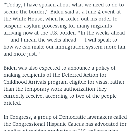
"Today, I have spoken about what we need to do to
secure the border," Biden said at a June 4 event at
the White House, when he rolled out his order to
suspend asylum processing for many migrants
arriving now at the U.S. border. "In the weeks ahead
— and I mean the weeks ahead — I will speak to
how we can make our immigration system more fair
and more just."
Biden was also expected to announce a policy of
making recipients of the Deferred Action for
Childhood Arrivals program eligible for visas, rather
than the temporary work authorization they
currently receive, according to two of the people
briefed.
In Congress, a group of Democratic lawmakers called
the Congressional Hispanic Caucus has advocated for
a policy of making graduates of U.S. colleges who