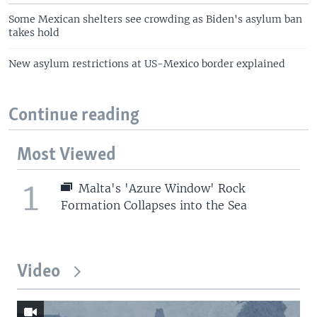
Some Mexican shelters see crowding as Biden's asylum ban
takes hold
New asylum restrictions at US-Mexico border explained
Continue reading
Most Viewed
1
Malta's 'Azure Window' Rock
Formation Collapses into the Sea
Video