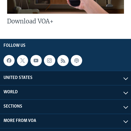
Download VOA+
FOLLOW US
UNITED STATES
WORLD
SECTIONS
MORE FROM VOA