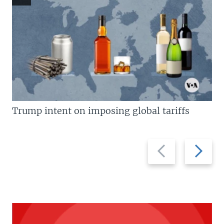
Trump intent on imposing global tariffs
Previous
Next
slide
slide