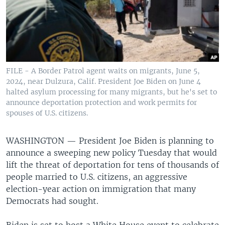
FILE - A Border Patrol agent waits on migrants, June 5,
2024, near Dulzura, Calif. President Joe Biden on June 4
halted asylum processing for many migrants, but he's set to
announce deportation protection and work permits for
spouses of U.S. citizens.
WASHINGTON —
President Joe Biden is planning to
announce a sweeping new policy Tuesday that would
lift the threat of deportation for tens of thousands of
people married to U.S. citizens, an aggressive
election-year action on immigration that many
Democrats had sought.
Biden is set to host a White House event to celebrate