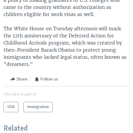
came to the country without authorization as
children eligible for work visas as well.
The White House on Tuesday afternoon will mark
the 12th anniversary of the Deferred Action for
Childhood Arrivals program, which was created by
then-President Barack Obama to protect young
immigrants who lacked legal status, often known as
"dreamers."
Share
Follow us
This item is part of
USA
Immigration
Related