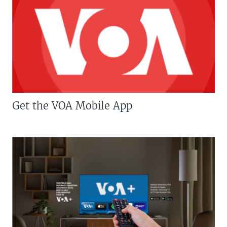
Get the VOA Mobile App