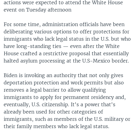
actions were expected to attend the White House
event on Tuesday afternoon
For some time, administration officials have been
deliberating various options to offer protections for
immigrants who lack legal status in the U.S. but who
have long-standing ties — even after the White
House crafted a restrictive proposal that essentially
halted asylum processing at the U.S-Mexico border.
Biden is invoking an authority that not only gives
deportation protection and work permits but also
removes a legal barrier to allow qualifying
immigrants to apply for permanent residency and,
eventually, U.S. citizenship. It's a power that's
already been used for other categories of
immigrants, such as members of the U.S. military or
their family members who lack legal status.