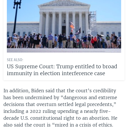
SEE ALSO:
US Supreme Court: Trump entitled to broad
immunity in election interference case
In addition, Biden said that the court’s credibility
has been undermined by “dangerous and extreme
decisions that overturn settled legal precedents,”
including a 2022 ruling upending a nearly five-
decade U.S. constitutional right to an abortion. He
also said the court is “mired in a crisis of ethics.