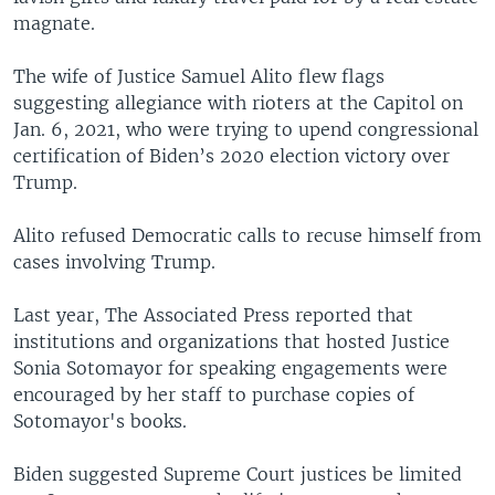
magnate.
The wife of Justice Samuel Alito flew flags
suggesting allegiance with rioters at the Capitol on
Jan. 6, 2021, who were trying to upend congressional
certification of Biden’s 2020 election victory over
Trump.
Alito refused Democratic calls to recuse himself from
cases involving Trump.
Last year, The Associated Press reported that
institutions and organizations that hosted Justice
Sonia Sotomayor for speaking engagements were
encouraged by her staff to purchase copies of
Sotomayor's books.
Biden suggested Supreme Court justices be limited