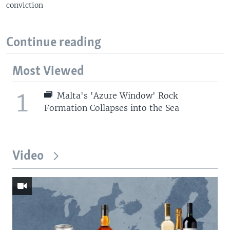
conviction
Continue reading
Most Viewed
1
Malta's 'Azure Window' Rock
Formation Collapses into the Sea
Video