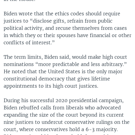
Biden wrote that the ethics codes should require
justices to “disclose gifts, refrain from public
political activity, and recuse themselves from cases
in which they or their spouses have financial or other
conflicts of interest.”
The term limits, Biden said, would make high court
nominations “more predictable and less arbitrary.”
He noted that the United States is the only major
constitutional democracy that gives lifetime
appointments to its high court justices.
During his successful 2020 presidential campaign,
Biden rebuffed calls from liberals who advocated
expanding the size of the court beyond its current
nine justices to undercut conservative rulings on the
court, where conservatives hold a 6-3 majority.