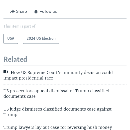
Share
Follow us
This item is part of
USA
2024 US Election
Related
How US Supreme Court's immunity decision could
impact presidential race
US prosecutors appeal dismissal of Trump classified
documents case
US judge dismisses classified documents case against
Trump
Trump lawyers lay out case for reversing hush money