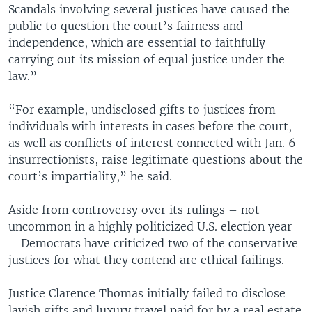
Scandals involving several justices have caused the
public to question the court’s fairness and
independence, which are essential to faithfully
carrying out its mission of equal justice under the
law.”
“For example, undisclosed gifts to justices from
individuals with interests in cases before the court,
as well as conflicts of interest connected with Jan. 6
insurrectionists, raise legitimate questions about the
court’s impartiality,” he said.
Aside from controversy over its rulings – not
uncommon in a highly politicized U.S. election year
– Democrats have criticized two of the conservative
justices for what they contend are ethical failings.
Justice Clarence Thomas initially failed to disclose
lavish gifts and luxury travel paid for by a real estate