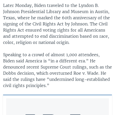
Later Monday, Biden traveled to the Lyndon B.
Johnson Presidential Library and Museum in Austin,
Texas, where he marked the 60th anniversary of the
signing of the Civil Rights Act by Johnson. The Civil
Rights Act ensured voting rights for all Americans
and attempted to end discrimination based on race,
color, religion or national origin.
Speaking to a crowd of almost 1,000 attendees,
Biden said America is “in a different era.” He
denounced recent Supreme Court rulings, such as the
Dobbs decision, which overturned Roe v. Wade. He
said the rulings have “undermined long-established
civil rights principles.”