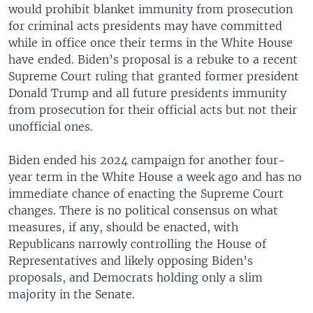
would prohibit blanket immunity from prosecution
for criminal acts presidents may have committed
while in office once their terms in the White House
have ended. Biden’s proposal is a rebuke to a recent
Supreme Court ruling that granted former president
Donald Trump and all future presidents immunity
from prosecution for their official acts but not their
unofficial ones.
Biden ended his 2024 campaign for another four-
year term in the White House a week ago and has no
immediate chance of enacting the Supreme Court
changes. There is no political consensus on what
measures, if any, should be enacted, with
Republicans narrowly controlling the House of
Representatives and likely opposing Biden’s
proposals, and Democrats holding only a slim
majority in the Senate.