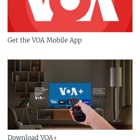
Get the VOA Mobile App
Download VOA+