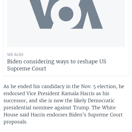
SEE ALSO:
Biden considering ways to reshape US
Supreme Court
As he ended his candidacy in the Nov. 5 election, he
endorsed Vice President Kamala Harris as his
successor, and she is now the likely Democratic
presidential nominee against Trump. The White
House said Harris endorses Biden’s Supreme Court
proposals.