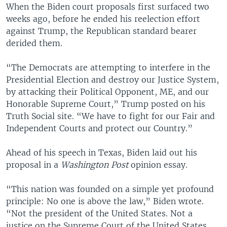
When the Biden court proposals first surfaced two
weeks ago, before he ended his reelection effort
against Trump, the Republican standard bearer
derided them.
“The Democrats are attempting to interfere in the
Presidential Election and destroy our Justice System,
by attacking their Political Opponent, ME, and our
Honorable Supreme Court,” Trump posted on his
Truth Social site. “We have to fight for our Fair and
Independent Courts and protect our Country.”
Ahead of his speech in Texas, Biden laid out his
proposal in a
Washington Post
opinion essay.
“This nation was founded on a simple yet profound
principle: No one is above the law,” Biden wrote.
“Not the president of the United States. Not a
justice on the Supreme Court of the United States.