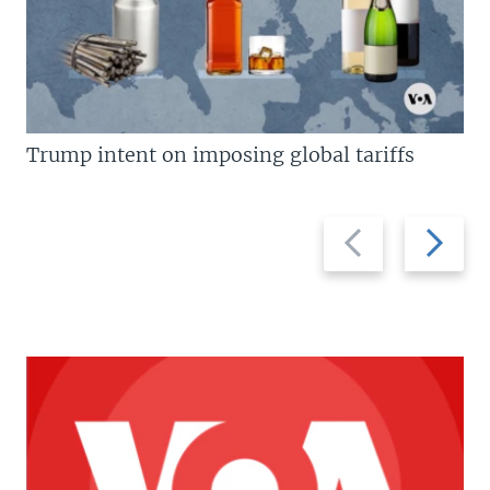
Trump intent on imposing global tariffs
Previous
Next
slide
slide