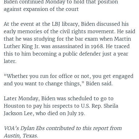
Biden continued Monday to hold that position
against expansion of the court
At the event at the LBJ library, Biden discussed his
early memories of the civil rights movement. He said
that he was studying for the bar exam when Martin
Luther King Jr. was assassinated in 1968. He traced
this to him becoming a public defender just a year
later.
“Whether you run for office or not, you get engaged
and you want to change things,” Biden said.
Later Monday, Biden was scheduled to go to
Houston to pay his respects to U.S. Rep. Sheila
Jackson Lee, who died on July 19.
VOA’s Dylan Ebs contributed to this report from
Austin, Texas.