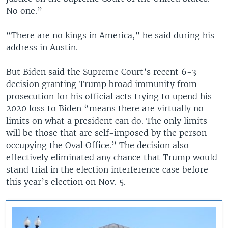
No one.”
“There are no kings in America,” he said during his
address in Austin.
But Biden said the Supreme Court’s recent 6-3
decision granting Trump broad immunity from
prosecution for his official acts trying to upend his
2020 loss to Biden “means there are virtually no
limits on what a president can do. The only limits
will be those that are self-imposed by the person
occupying the Oval Office.” The decision also
effectively eliminated any chance that Trump would
stand trial in the election interference case before
this year’s election on Nov. 5.