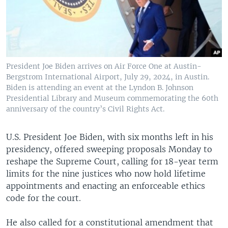
President Joe Biden arrives on Air Force One at Austin-
Bergstrom International Airport, July 29, 2024, in Austin.
Biden is attending an event at the Lyndon B. Johnson
Presidential Library and Museum commemorating the 60th
anniversary of the country’s Civil Rights Act.
U.S. President Joe Biden, with six months left in his
presidency, offered sweeping proposals Monday to
reshape the Supreme Court, calling for 18-year term
limits for the nine justices who now hold lifetime
appointments and enacting an enforceable ethics
code for the court.
He also called for a constitutional amendment that