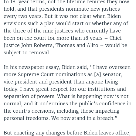
to 18-year terms, not the lifetime tenures they now
hold, and that presidents nominate new justices
every two years. But it was not clear when Biden
envisions such a plan would start or whether any of
the three of the nine justices who currently have
been on the court for more than 18 years – Chief
Justice John Roberts, Thomas and Alito – would be
subject to removal.
In his newspaper essay, Biden said, “I have overseen
more Supreme Court nominations as [a] senator,
vice president and president than anyone living
today. I have great respect for our institutions and
separation of powers. What is happening now is not
normal, and it undermines the public’s confidence in
the court’s decisions, including those impacting
personal freedoms. We now stand in a breach.”
But enacting any changes before Biden leaves office,