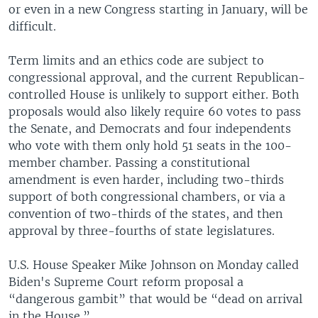
or even in a new Congress starting in January, will be
difficult.
Term limits and an ethics code are subject to
congressional approval, and the current Republican-
controlled House is unlikely to support either. Both
proposals would also likely require 60 votes to pass
the Senate, and Democrats and four independents
who vote with them only hold 51 seats in the 100-
member chamber. Passing a constitutional
amendment is even harder, including two-thirds
support of both congressional chambers, or via a
convention of two-thirds of the states, and then
approval by three-fourths of state legislatures.
U.S. House Speaker Mike Johnson on Monday called
Biden's Supreme Court reform proposal a
“dangerous gambit” that would be “dead on arrival
in the House.”