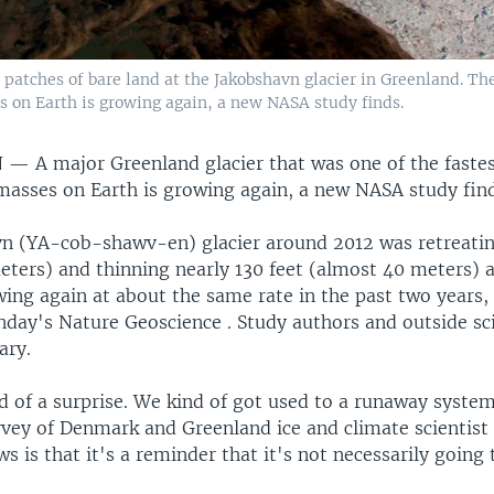
atches of bare land at the Jakobshavn glacier in Greenland. The
s on Earth is growing again, a new NASA study finds.
N —
A major Greenland glacier that was one of the faste
masses on Earth is growing again, a new NASA study find
n (YA-cob-shawv-en) glacier around 2012 was retreatin
eters) and thinning nearly 130 feet (almost 40 meters) a
wing again at about the same rate in the past two years,
nday's Nature Geoscience . Study authors and outside sci
ary.
d of a surprise. We kind of got used to a runaway system
rvey of Denmark and Greenland ice and climate scientist
 is that it's a reminder that it's not necessarily going t