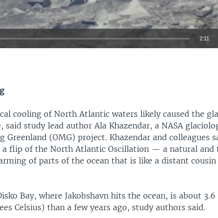
2:11
EMBED
ng
ical cooling of North Atlantic waters likely caused the gla
, said study lead author Ala Khazendar, a NASA glaciolo
g Greenland (OMG) project. Khazendar and colleagues sa
 a flip of the North Atlantic Oscillation — a natural an
rming of parts of the ocean that is like a distant cousin 
Disko Bay, where Jakobshavn hits the ocean, is about 3.6
ees Celsius) than a few years ago, study authors said.