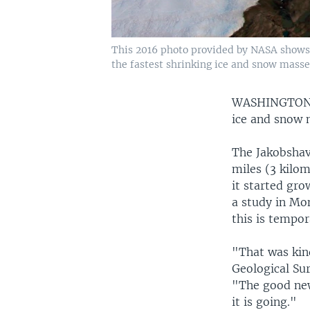
This 2016 photo provided by NASA shows p
the fastest shrinking ice and snow masse
WASHINGTO
ice and snow 
The Jakobshav
miles (3 kilom
it started gro
a study in Mo
this is tempor
"That was kin
Geological Su
"The good news
it is going."