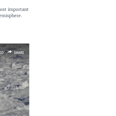
most important
hemisphere.
ED
SHARE