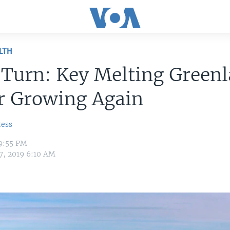
LTH
-Turn: Key Melting Green
r Growing Again
ress
 9:55 PM
7, 2019 6:10 AM