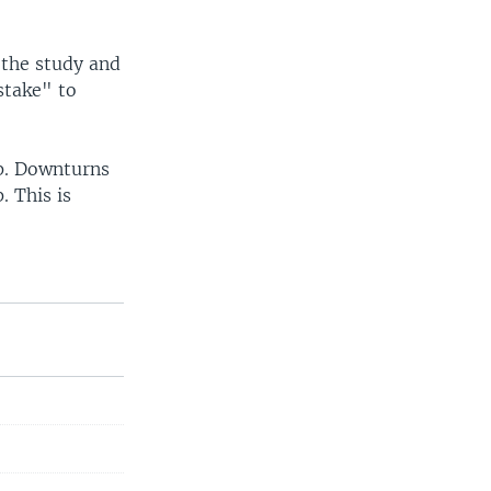
 the study and
stake" to
ip. Downturns
. This is