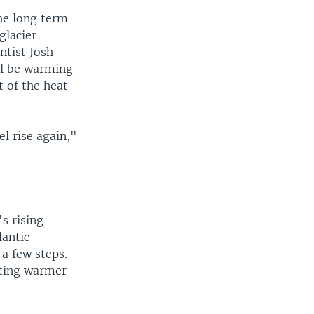
he long term
glacier
ntist Josh
ll be warming
 of the heat
el rise again,"
s rising
lantic
a few steps.
etting warmer