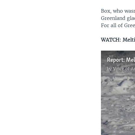
Box, who wasn
Greenland glac
For all of Gree
WATCH: Melti
Report: Me
by
Voice of 