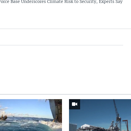
Force Base Underscores Climate Risk to Security, Experts Say