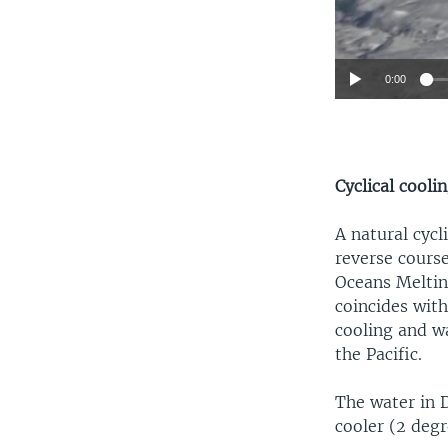
0:00
Cyclical cooli
A natural cycl
reverse course
Oceans Meltin
coincides with
cooling and wa
the Pacific.
The water in 
cooler (2 degr