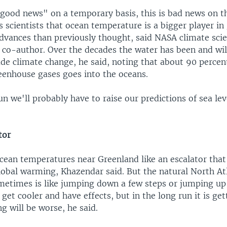
 "good news" on a temporary basis, this is bad news on t
ls scientists that ocean temperature is a bigger player in 
dvances than previously thought, said NASA climate scie
dy co-author. Over the decades the water has been and wi
 climate change, he said, noting that about 90 percent
eenhouse gases goes into the oceans.
un we'll probably have to raise our predictions of sea lev
tor
cean temperatures near Greenland like an escalator that'
lobal warming, Khazendar said. But the natural North At
ometimes is like jumping down a few steps or jumping up 
get cooler and have effects, but in the long run it is g
g will be worse, he said.