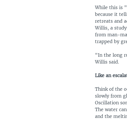
While this is
because it tel
retreats and a
Willis, a stu
from man-made
trapped by gr
"In the long r
Willis said.
Like an escala
Think of the o
slowly from g
Oscillation s
The water can 
and the meltin