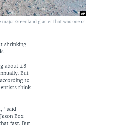
 major Greenland glacier that was one of
st shrinking
s.
g about 1.8
nnually. But
 according to
entists think
," said
 Jason Box.
hat fast. But