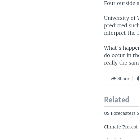
Four outside s
University of 
predicted suc
interpret the 
What's happeni
do occur in th
really the sam
Share
Related
US Forecasters 
Climate Protest 