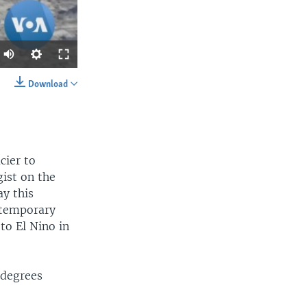
Download
SHARE
cier to
gist on the
y this
d temporary
width
px
to El Nino in
 degrees