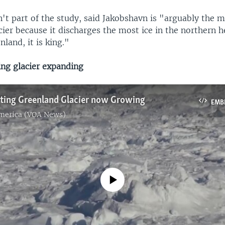
't part of the study, said Jakobshavn is "arguably the 
ier because it discharges the most ice in the northern 
nland, it is king."
ng glacier expanding
lting Greenland Glacier now Growing
EMB
America (VOA News)
No media source currently available