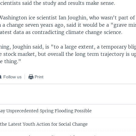
cientists said the study and results make sense.
Washington ice scientist Ian Joughin, who wasn't part of
h a change seven years ago, said it would be a "grave mi
latest data as contradicting climate change science.
ng, Joughin said, is "to a large extent, a temporary bl
e stock market, but overall the long term trajectory is up
e thing."
Follow us
Print
Say Unprecedented Spring Flooding Possible
the Latest Youth Action for Social Change