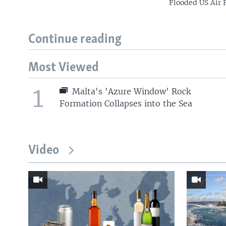
Flooded US Air 
Continue reading
Most Viewed
1
Malta's 'Azure Window' Rock
Formation Collapses into the Sea
Video