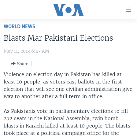
Accessibility
links
Skip
WORLD NEWS
to
HOME
Blasts Mar Pakistani Elections
main
UNITED STATES
content
May 11, 2013 6:43 AM
Skip
WORLD
U.S. NEWS
to
Share
BROADCAST PROGRAMS
ALL ABOUT AMERICA
AFRICA
main
Navigation
Violence on election day in Pakistan has killed at
VOA LANGUAGES
THE AMERICAS
Skip
least 16 people, as voters cast ballots in the first
LATEST GLOBAL COVERAGE
EAST ASIA
to
election that will see one civilian administration give
Search
way to another after a full term in office.
EUROPE
FOLLOW US
MIDDLE EAST
As Pakistanis vote in parliamentary elections to fill
272 seats in the National Assembly, twin bomb
SOUTH & CENTRAL ASIA
blasts in Karachi killed at least 10 people. The blasts
took place at a political campaign office for the
Languages