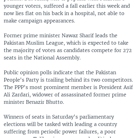
younger voters, suffered a fall earlier this week and
now lies flat on his back in a hospital, not able to
make campaign appearances.
Former prime minister Nawaz Sharif leads the
Pakistan Muslim League, which is expected to take
the majority of votes as candidates compete for 272
seats in the National Assembly.
Public opinion polls indicate that the Pakistan
People's Party is trailing behind its two competitors.
The PPP's most prominent member is President Asif
Ali Zardari, widower of assassinated former prime
minister Benazir Bhutto.
Winners of seats in Saturday's parliamentary
elections will be tasked with leading a country
suffering from periodic power failures, a poor