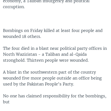
economy, a Taliban insurgency and political
corruption.
Bombings on Friday killed at least four people and
wounded 18 others.
The four died in a blast near political party offices in
North Waziristan - a Taliban and al-Qaida
stronghold. Thirteen people were wounded.
A blast in the southwestern part of the country
wounded five more people outside an office being
used by the Pakistan People's Party.
No one has claimed responsibility for the bombings,
but