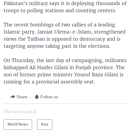
Pakistan's military says it is deploying thousands of
troops to polling stations and counting centers.
The recent bombings of two rallies of a leading
Islamic party, Jamiat Ulema-e-Islam, strengthened
views the Taliban is opposed to democracy and is
targeting anyone taking part in the elections.
On Thursday, the last day of campaigning, militants
kidnapped Ali Haider Gilani in Punjab province. The
son of former prime minister Yousuf Raza Gilani is
running for a provincial assembly seat.
Share
Follow us
This item is part of
World News
Asia