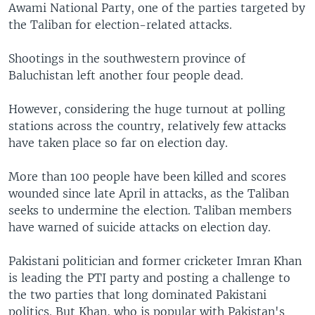
Awami National Party, one of the parties targeted by
the Taliban for election-related attacks.
Shootings in the southwestern province of
Baluchistan left another four people dead.
However, considering the huge turnout at polling
stations across the country, relatively few attacks
have taken place so far on election day.
More than 100 people have been killed and scores
wounded since late April in attacks, as the Taliban
seeks to undermine the election. Taliban members
have warned of suicide attacks on election day.
Pakistani politician and former cricketer Imran Khan
is leading the PTI party and posting a challenge to
the two parties that long dominated Pakistani
politics. But Khan, who is popular with Pakistan's