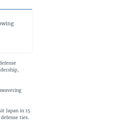
lowing
 defense
adership,
nwavering
it Japan in 15
 defense ties.