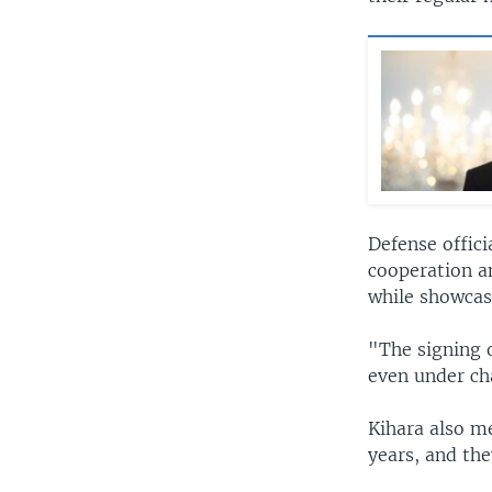
Defense offic
cooperation a
while showcasi
"The signing 
even under ch
Kihara also me
years, and the