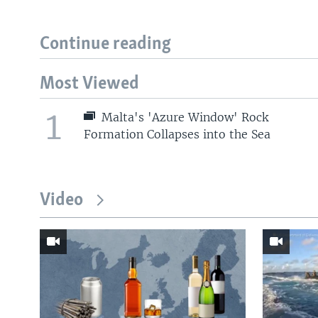
Continue reading
Most Viewed
1
Malta's 'Azure Window' Rock
Formation Collapses into the Sea
Video