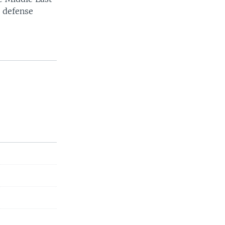
e defense