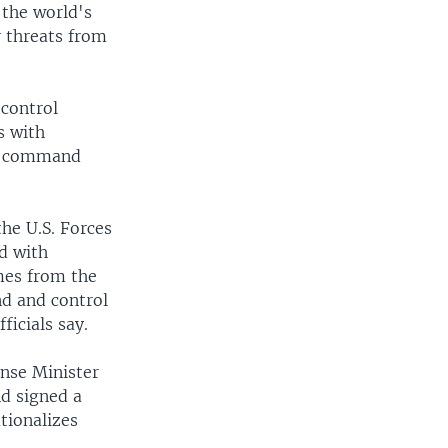
 the world's
 threats from
control
s with
ed command
he U.S. Forces
d with
mes from the
d and control
ficials say.
ense Minister
nd signed a
tionalizes