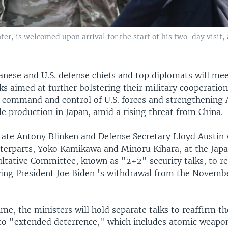
ter, is welcomed upon arrival for the start of his two-day visit,
anese and U.S. defense chiefs and top diplomats will me
ks aimed at further bolstering their military cooperation
 command and control of U.S. forces and strengthening
le production in Japan, amid a rising threat from China.
tate Antony Blinken and Defense Secretary Lloyd Austin w
terparts, Yoko Kamikawa and Minoru Kihara, at the Japa
ultative Committee, known as "2+2" security talks, to re
owing President Joe Biden 's withdrawal from the Novembe
time, the ministers will hold separate talks to reaffirm th
 "extended deterrence," which includes atomic weapon