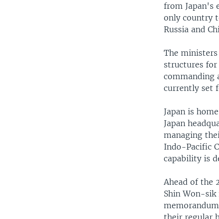
from Japan's e
only country 
Russia and Ch
The ministers
structures for
commanding au
currently set 
Japan is home
Japan headqua
managing thei
Indo-Pacific 
capability is 
Ahead of the 
Shin Won-sik f
memorandum ba
their regular 