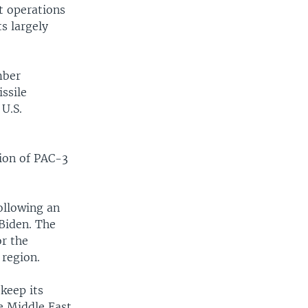
nt operations
ts largely
mber
ssile
 U.S.
tion of PAC-3
ollowing an
Biden. The
or the
 region.
keep its
he Middle East