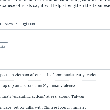
apanese officials say it will help strengthen the Japanes
Follow us
Print
Asia
spects in Vietnam after death of Communist Party leader
’s top diplomats condemn Myanmar violence
hina's 'escalating actions' at sea, around Taiwan
in Laos, set for talks with Chinese foreign minister