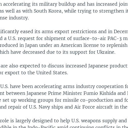
 accelerating its military buildup and has increased joi
 as well as with South Korea, while trying to strengthen i
nse industry.
ificantly eased its arms export restrictions and in Dece
a U.S. request for shipment of surface-to-air PAC-3 mi
roduced in Japan under an American license to replenish
hich have decreased due to its support for Ukraine.
 are also expected to discuss increased Japanese produc
or export to the United States.
 U.S. have been accelerating arms industry cooperation f
nt between Japanese Prime Minister Fumio Kishida and 
e set up working groups for missile co-production and f
d repair of U.S. Navy ships and Air Force aircraft in the
role is largely designed to help U.S. weapons supply and 
dible in the Indo-Pacific amid continuing conflicts in t