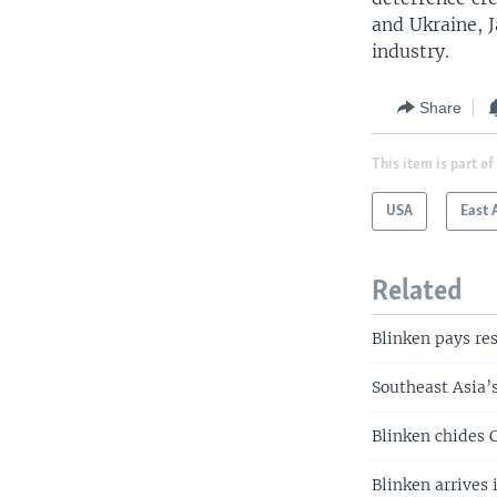
and Ukraine, J
industry.
Share
This item is part of
USA
East 
Related
Blinken pays re
Southeast Asia
Blinken chides C
Blinken arrives 