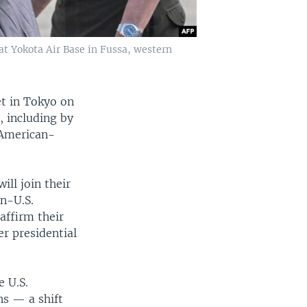
 at Yokota Air Base in Fussa, western
et in Tokyo on
, including by
 American-
ill join their
n-U.S.
affirm their
r presidential
e U.S.
s — a shift