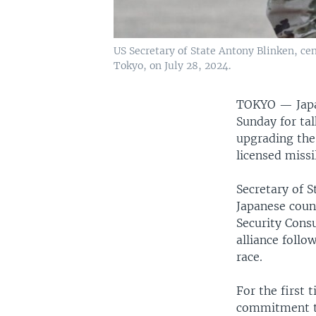
US Secretary of State Antony Blinken, cen
Tokyo, on July 28, 2024.
TOKYO —
Jap
Sunday for tal
upgrading the
licensed missi
Secretary of S
Japanese coun
Security Cons
alliance foll
race.
For the first 
commitment to