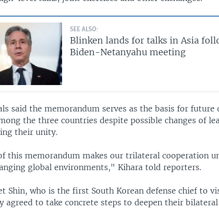
SEE ALSO:
Blinken lands for talks in Asia fol
Biden-Netanyahu meeting
ials said the memorandum serves as the basis for future
mong the three countries despite possible changes of le
ng their unity.
of this memorandum makes our trilateral cooperation u
anging global environments," Kihara told reporters.
t Shin, who is the first South Korean defense chief to vis
y agreed to take concrete steps to deepen their bilateral