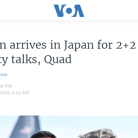
n arrives in Japan for 2+2
ty talks, Quad
ress
:36 PM
, 2024 3:45 AM