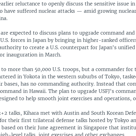
arlier reluctance to openly discuss the sensitive issue in
to have suffered nuclear attacks — amid growing nuclear
ina.
 are expected to discuss plans to upgrade command and 
 U.S. forces in Japan by bringing in higher-ranked officer
thority to create a U.S. counterpart for Japan's unifi
for inauguration in March.
 to more than 50,000 U.S. troops, but a commander for t
rtered in Yokota in the western suburbs of Tokyo, taske
r bases, has no commanding authority. Instead that co
Command in Hawaii. The plan to upgrade USFJ's comman
designed to help smooth joint exercises and operations, of
2+2 talks, Kihara met with Austin and South Korean Def
or their first trilateral defense talks hosted by Tokyo a
sed on their June agreement in Singapore that institu
high-level talks, joint exercises and other exchanges.