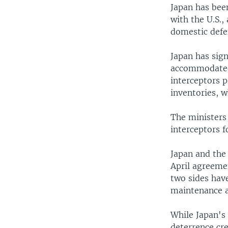
Japan has been
with the U.S.,
domestic defe
Japan has sign
accommodated 
interceptors p
inventories, w
The ministers
interceptors f
Japan and the
April agreeme
two sides hav
maintenance an
While Japan's 
deterrence cre