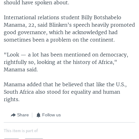
should have spoken about.
International relations student Billy Botshabelo
Manama, 22, said Blinken’s speech heavily promoted
good governance, which he acknowledged had
sometimes been a problem on the continent.
“Look — a lot has been mentioned on democracy,
rightfully so, looking at the history of Africa,"
Manama said.
Manama added that he believed that like the U.S.,
South Africa also stood for equality and human
rights.
Share
Follow us
This item is part of