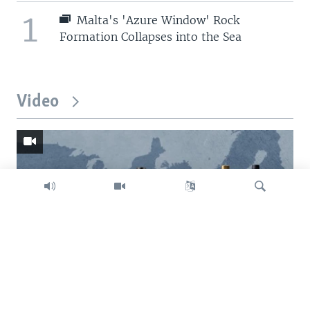
1
Malta's 'Azure Window' Rock
Formation Collapses into the Sea
Video
Search
Trump intent on imposing global tariffs