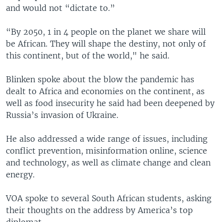
and would not “dictate to.”
“By 2050, 1 in 4 people on the planet we share will
be African. They will shape the destiny, not only of
this continent, but of the world," he said.
Blinken spoke about the blow the pandemic has
dealt to Africa and economies on the continent, as
well as food insecurity he said had been deepened by
Russia’s invasion of Ukraine.
He also addressed a wide range of issues, including
conflict prevention, misinformation online, science
and technology, as well as climate change and clean
energy.
VOA spoke to several South African students, asking
their thoughts on the address by America’s top
diplomat.