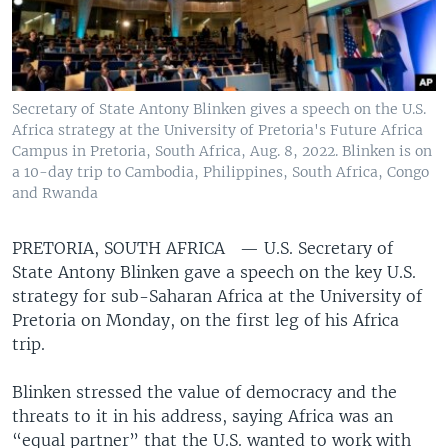
Secretary of State Antony Blinken gives a speech on the U.S.
Africa strategy at the University of Pretoria's Future Africa
Campus in Pretoria, South Africa, Aug. 8, 2022. Blinken is on
a 10-day trip to Cambodia, Philippines, South Africa, Congo
and Rwanda
PRETORIA, SOUTH AFRICA —
U.S. Secretary of
State Antony Blinken gave a speech on the key U.S.
strategy for sub-Saharan Africa at the University of
Pretoria on Monday, on the first leg of his Africa
trip.
Blinken stressed the value of democracy and the
threats to it in his address, saying Africa was an
“equal partner” that the U.S. wanted to work with