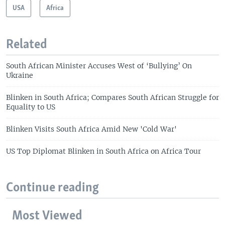
USA
Africa
Related
South African Minister Accuses West of ‘Bullying’ On
Ukraine
Blinken in South Africa; Compares South African Struggle for
Equality to US
Blinken Visits South Africa Amid New 'Cold War'
US Top Diplomat Blinken in South Africa on Africa Tour
Continue reading
Most Viewed