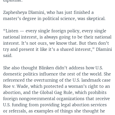
Zaphesheya Dlamini, who has just finished a
master’s degree in political science, was skeptical.
“Listen — every single foreign policy, every single
national interest, is always going to be their national
interest. It’s not ours, we know that. But then don’t
try and present it like it’s a shared interest," Dlamini
said.
She also thought Blinken didn’t address how U.S.
domestic politics influence the rest of the world. She
referenced the overturning of the U.S. landmark case
Roe v. Wade, which protected a woman’s right to an
abortion, and the Global Gag Rule, which prohibits
foreign nongovernmental organizations that receive
U.S. funding from providing legal abortion services
or referrals, as examples of things she thought he