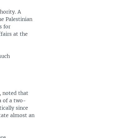
hority. A
he Palestinian
s for
fairs at the
such
, noted that
a of a two-
ically since
state almost an
are