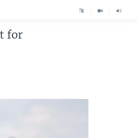
t for