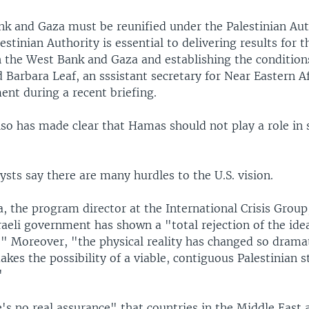
k and Gaza must be reunified under the Palestinian Aut
lestinian Authority is essential to delivering results for t
h the West Bank and Gaza and establishing the condition
id Barbara Leaf, an sssistant secretary for Near Eastern Af
ent during a recent briefing.
so has made clear that Hamas should not play a role in 
sts say there are many hurdles to the U.S. vision.
 the program director at the International Crisis Group
raeli government has shown a "total rejection of the ide
." Moreover, "the physical reality has changed so dramat
akes the possibility of a viable, contiguous Palestinian 
"
's no real assurance" that countries in the Middle East 