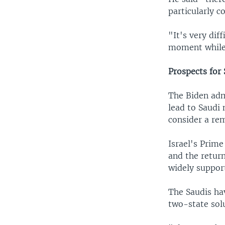
particularly c
"It's very dif
moment while 
Prospects for
The Biden adm
lead to Saudi 
consider a rem
Israel's Prim
and the return
widely suppor
The Saudis ha
two-state sol