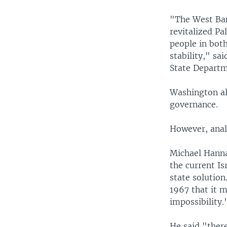
"The West Ban
revitalized Pa
people in bot
stability," sa
State Departm
Washington al
governance.
However, analy
Michael Hanna,
the current Is
state solution
1967 that it m
impossibility.
He said "there