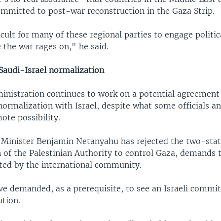
ommitted to post-war reconstruction in the Gaza Strip.
ficult for many of these regional parties to engage politic
the war rages on," he said.
 Saudi-Israel normalization
inistration continues to work on a potential agreement
normalization with Israel, despite what some officials a
ote possibility.
e Minister Benjamin Netanyahu has rejected the two-stat
 of the Palestinian Authority to control Gaza, demands 
ted by the international community.
ve demanded, as a prerequisite, to see an Israeli commi
ution.