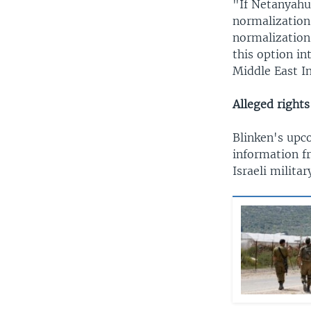
"If Netanyahu'
normalization 
normalization 
this option in
Middle East In
Alleged rights
Blinken's upc
information f
Israeli militar