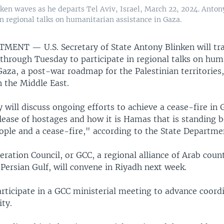
nken waves as he departs Tel Aviv, Israel, March 22, 2024. Anton
 regional talks on humanitarian assistance in Gaza.
RTMENT —
U.S. Secretary of State Antony Blinken will tr
hrough Tuesday to participate in regional talks on hum
Gaza, a post-war roadmap for the Palestinian territories,
n the Middle East.
 will discuss ongoing efforts to achieve a cease-fire in 
elease of hostages and how it is Hamas that is standing 
ople and a cease-fire," according to the State Departme
ration Council, or GCC, a regional alliance of Arab coun
Persian Gulf, will convene in Riyadh next week.
articipate in a GCC ministerial meeting to advance coord
ity.