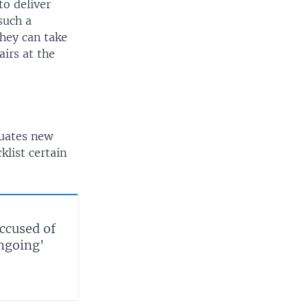
to deliver
such a
they can take
airs at the
luates new
list certain
accused of
ongoing'