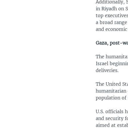
Additionally, 
in Riyadh on 
top executives
a broad range 
and economic 
Gaza, post-w
The humanitari
Israel beginni
deliveries.
The United Sta
humanitarian c
population of 
U.S. officials
and security f
aimed at estab