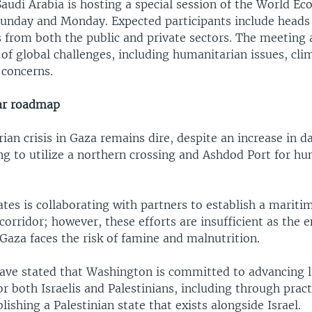
Saudi Arabia is hosting a special session of the World 
Sunday and Monday. Expected participants include heads 
 from both the public and private sectors. The meeting 
of global challenges, including humanitarian issues, cli
concerns.
ar roadmap
an crisis in Gaza remains dire, despite an increase in da
ng to utilize a northern crossing and Ashdod Port for h
tes is collaborating with partners to establish a mariti
orridor; however, these efforts are insufficient as the e
Gaza faces the risk of famine and malnutrition.
 have stated that Washington is committed to advancing 
or both Israelis and Palestinians, including through pract
lishing a Palestinian state that exists alongside Israel.