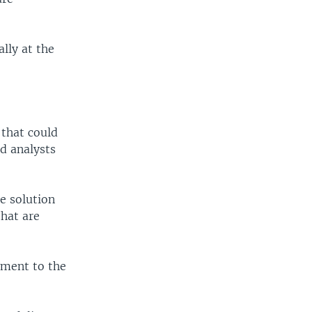
ally at the
 that could
nd analysts
e solution
that are
tment to the