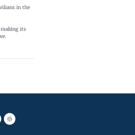
ilians in the
 making its
ve.