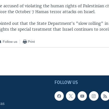
e accused of violating the human rights of Palestinian civ
ore the October 7 Hamas terror attacks on Israel.
ointed out that the State Department's "slow rolling" in
ights the special treatment that Israel continues to recei
Follow us
Print
FOLLOW US
cas