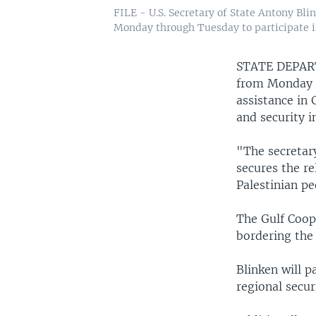
FILE - U.S. Secretary of State Antony Bli
Monday through Tuesday to participate in
STATE DEPA
from Monday t
assistance in 
and security i
"The secretary
secures the r
Palestinian pe
The Gulf Coope
bordering the 
Blinken will p
regional secur