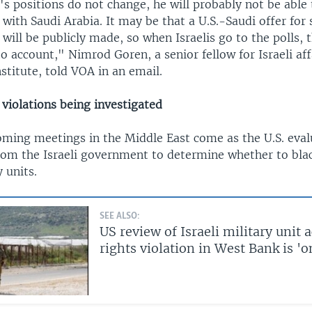
s positions do not change, he will probably not be able 
with Saudi Arabia. It may be that a U.S.-Saudi offer for 
will be publicly made, so when Israelis go to the polls, 
to account," Nimrod Goren, a senior fellow for Israeli aff
stitute, told VOA in an email.
 violations being investigated
oming meetings in the Middle East come as the U.S. eva
rom the Israeli government to determine whether to black
y units.
SEE ALSO:
US review of Israeli military unit 
rights violation in West Bank is '