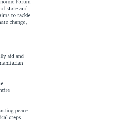
Economic Forum
of state and
aims to tackle
mate change,
ily aid and
umanitarian
me
ntire
lasting peace
ical steps