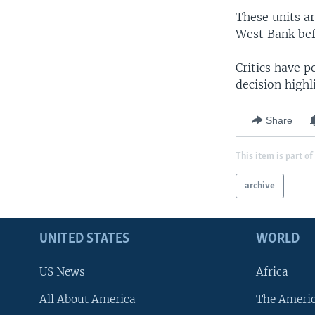
These units ar
West Bank bef
Critics have p
decision highl
Share
This item is part of
archive
UNITED STATES
WORLD
US News
Africa
All About America
The Ameri