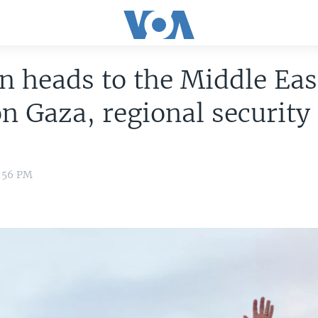
n heads to the Middle Eas
on Gaza, regional security
2:56 PM