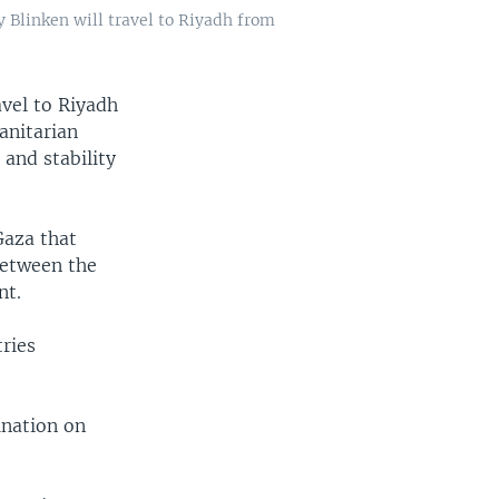
y Blinken will travel to Riyadh from
avel to Riyadh
anitarian
 and stability
Gaza that
between the
nt.
tries
ination on