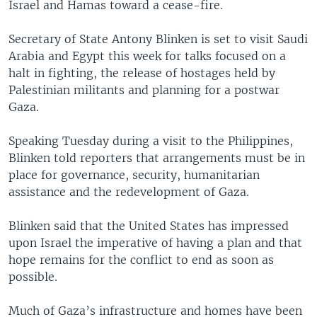
Israel and Hamas toward a cease-fire.
Secretary of State Antony Blinken is set to visit Saudi
Arabia and Egypt this week for talks focused on a
halt in fighting, the release of hostages held by
Palestinian militants and planning for a postwar
Gaza.
Speaking Tuesday during a visit to the Philippines,
Blinken told reporters that arrangements must be in
place for governance, security, humanitarian
assistance and the redevelopment of Gaza.
Blinken said that the United States has impressed
upon Israel the imperative of having a plan and that
hope remains for the conflict to end as soon as
possible.
Much of Gaza’s infrastructure and homes have been