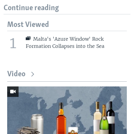
Continue reading
Most Viewed
1
Malta's 'Azure Window' Rock
Formation Collapses into the Sea
Video