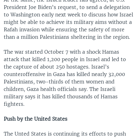
President Joe Biden’s request, to send a delegation
to Washington early next week to discuss how Israel
might be able to achieve its military aims without a
Rafah invasion while ensuring the safety of more
than a million Palestinians sheltering in the region.
The war started October 7 with a shock Hamas
attack that killed 1,200 people in Israel and led to
the capture of about 250 hostages. Israel’s
counteroffensive in Gaza has killed nearly 32,000
Palestinians, two-thirds of them women and
children, Gaza health officials say. The Israeli
military says it has killed thousands of Hamas
fighters.
Push by the United States
The Unted States is continuing its efforts to push