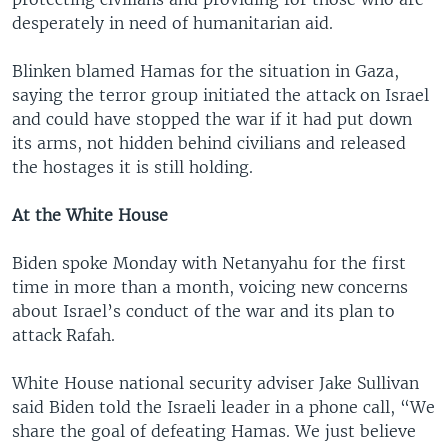
desperately in need of humanitarian aid.
Blinken blamed Hamas for the situation in Gaza,
saying the terror group initiated the attack on Israel
and could have stopped the war if it had put down
its arms, not hidden behind civilians and released
the hostages it is still holding.
At the White House
Biden spoke Monday with Netanyahu for the first
time in more than a month, voicing new concerns
about Israel’s conduct of the war and its plan to
attack Rafah.
White House national security adviser Jake Sullivan
said Biden told the Israeli leader in a phone call, “We
share the goal of defeating Hamas. We just believe