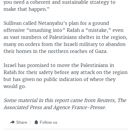
you need a coherent and sustainable strategy to
make that happen."
Sullivan called Netanyahu’s plan for a ground
offensive “smashing into” Rafah a “mistake,” even
as vast numbers of Palestinians shelter in the region,
many on orders from the Israeli military to abandon
their homes in the northern reaches of Gaza.
Israel has promised to move the Palestinians in
Rafah for their safety before any attack on the region
but has given no public indication of where they
would go.
Some material in this report came from Reuters, The
Associated Press and Agence France-Presse.
Share
Follow us