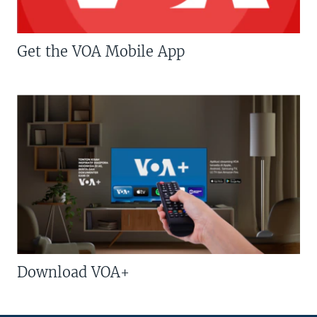
Get the VOA Mobile App
Download VOA+