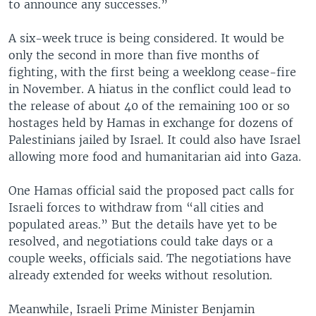
to announce any successes.”
A six-week truce is being considered. It would be
only the second in more than five months of
fighting, with the first being a weeklong cease-fire
in November. A hiatus in the conflict could lead to
the release of about 40 of the remaining 100 or so
hostages held by Hamas in exchange for dozens of
Palestinians jailed by Israel. It could also have Israel
allowing more food and humanitarian aid into Gaza.
One Hamas official said the proposed pact calls for
Israeli forces to withdraw from “all cities and
populated areas.” But the details have yet to be
resolved, and negotiations could take days or a
couple weeks, officials said. The negotiations have
already extended for weeks without resolution.
Meanwhile, Israeli Prime Minister Benjamin