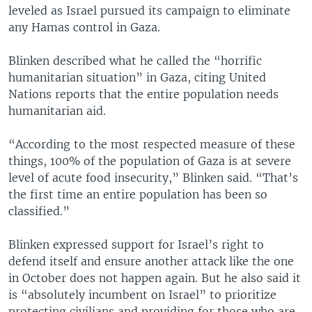
leveled as Israel pursued its campaign to eliminate
any Hamas control in Gaza.
Blinken described what he called the “horrific
humanitarian situation” in Gaza, citing United
Nations reports that the entire population needs
humanitarian aid.
“According to the most respected measure of these
things, 100% of the population of Gaza is at severe
level of acute food insecurity,” Blinken said. “That’s
the first time an entire population has been so
classified.”
Blinken expressed support for Israel’s right to
defend itself and ensure another attack like the one
in October does not happen again. But he also said it
is “absolutely incumbent on Israel” to prioritize
protecting civilians and providing for those who are