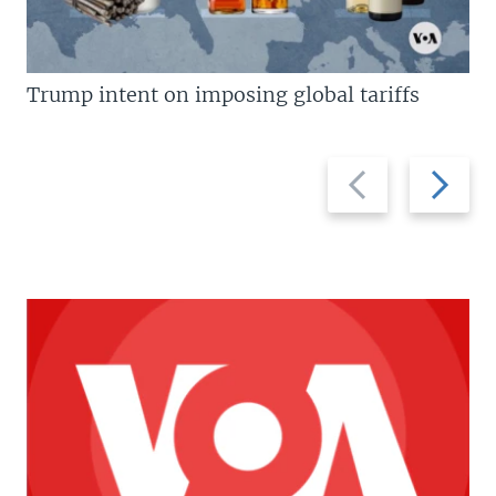
Trump intent on imposing global tariffs
Previous
Next
slide
slide