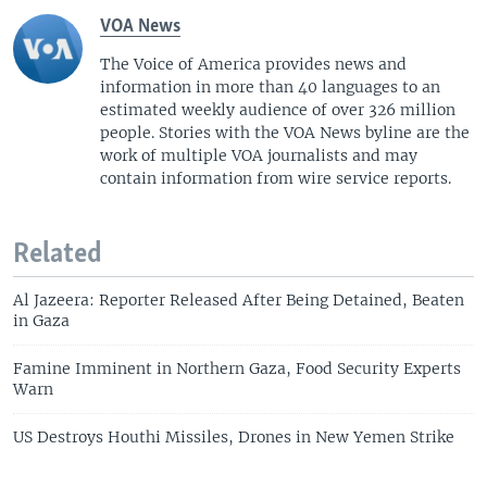
VOA News
The Voice of America provides news and
information in more than 40 languages to an
estimated weekly audience of over 326 million
people. Stories with the VOA News byline are the
work of multiple VOA journalists and may
contain information from wire service reports.
Related
Al Jazeera: Reporter Released After Being Detained, Beaten
in Gaza
Famine Imminent in Northern Gaza, Food Security Experts
Warn
US Destroys Houthi Missiles, Drones in New Yemen Strike