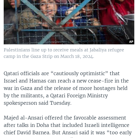
Palestinians line up to receive meals at Jabaliya refugee
camp in the Gaza Strip on March 18, 2024.
Qatari officials are “cautiously optimistic” that
Israel and Hamas can reach a new cease-fire in the
war in Gaza and the release of more hostages held
by the militants, a Qatari Foreign Ministry
spokesperson said Tuesday.
Majed al-Ansari offered the favorable assessment
after talks in Doha that included Israeli intelligence
chief David Barnea. But Ansari said it was “too early