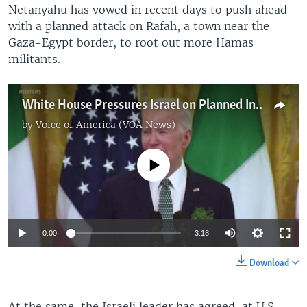
Netanyahu has vowed in recent days to push ahead
with a planned attack on Rafah, a town near the
Gaza-Egypt border, to root out more Hamas
militants.
White House Pressures Israel on Planned Invasion of Rafah
by
Voice of America (VOA News)
No media source currently available
0:00
3:18
Download
At the same, the Israeli leader has agreed, at U.S.