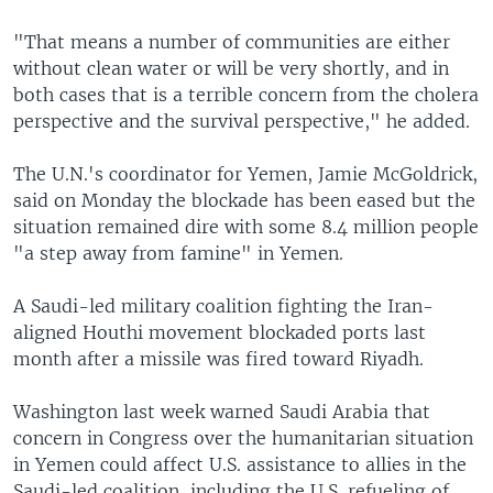
"That means a number of communities are either
without clean water or will be very shortly, and in
both cases that is a terrible concern from the cholera
perspective and the survival perspective," he added.
The U.N.'s coordinator for Yemen, Jamie McGoldrick,
said on Monday the blockade has been eased but the
situation remained dire with some 8.4 million people
"a step away from famine" in Yemen.
A Saudi-led military coalition fighting the Iran-
aligned Houthi movement blockaded ports last
month after a missile was fired toward Riyadh.
Washington last week warned Saudi Arabia that
concern in Congress over the humanitarian situation
in Yemen could affect U.S. assistance to allies in the
Saudi-led coalition, including the U.S. refueling of