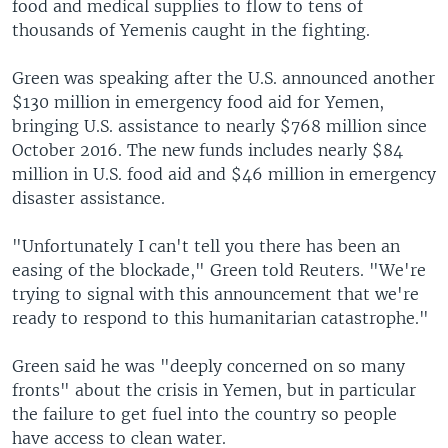
food and medical supplies to flow to tens of
thousands of Yemenis caught in the fighting.
Green was speaking after the U.S. announced another
$130 million in emergency food aid for Yemen,
bringing U.S. assistance to nearly $768 million since
October 2016. The new funds includes nearly $84
million in U.S. food aid and $46 million in emergency
disaster assistance.
"Unfortunately I can't tell you there has been an
easing of the blockade," Green told Reuters. "We're
trying to signal with this announcement that we're
ready to respond to this humanitarian catastrophe."
Green said he was "deeply concerned on so many
fronts" about the crisis in Yemen, but in particular
the failure to get fuel into the country so people
have access to clean water.