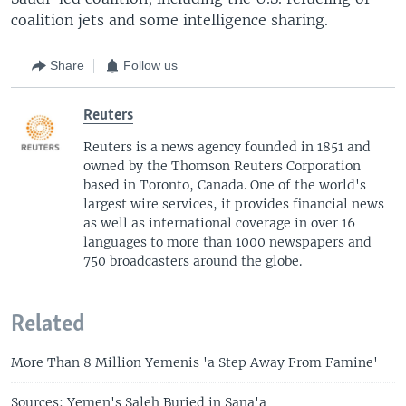
coalition jets and some intelligence sharing.
Share
Follow us
Reuters
Reuters is a news agency founded in 1851 and
owned by the Thomson Reuters Corporation
based in Toronto, Canada. One of the world's
largest wire services, it provides financial news
as well as international coverage in over 16
languages to more than 1000 newspapers and
750 broadcasters around the globe.
Related
More Than 8 Million Yemenis 'a Step Away From Famine'
Sources: Yemen's Saleh Buried in Sana'a