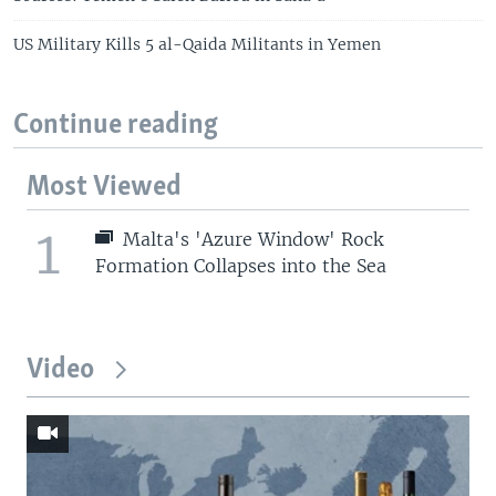
US Military Kills 5 al-Qaida Militants in Yemen
Continue reading
Most Viewed
1
Malta's 'Azure Window' Rock
Formation Collapses into the Sea
Video