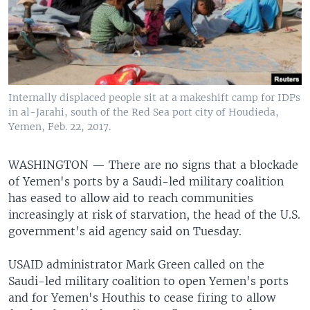
Internally displaced people sit at a makeshift camp for IDPs
in al-Jarahi, south of the Red Sea port city of Houdieda,
Yemen, Feb. 22, 2017.
WASHINGTON —
There are no signs that a blockade
of Yemen's ports by a Saudi-led military coalition
has eased to allow aid to reach communities
increasingly at risk of starvation, the head of the U.S.
government's aid agency said on Tuesday.
USAID administrator Mark Green called on the
Saudi-led military coalition to open Yemen's ports
and for Yemen's Houthis to cease firing to allow