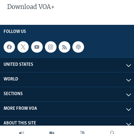
Download VOA+
FOLLOW US
UNITED STATES
WORLD
SECTIONS
MORE FROM VOA
ABOUT THIS SITE