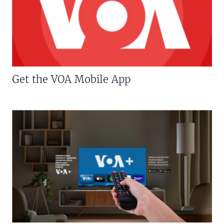
Get the VOA Mobile App