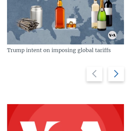
Trump intent on imposing global tariffs
Previous
Next
slide
slide