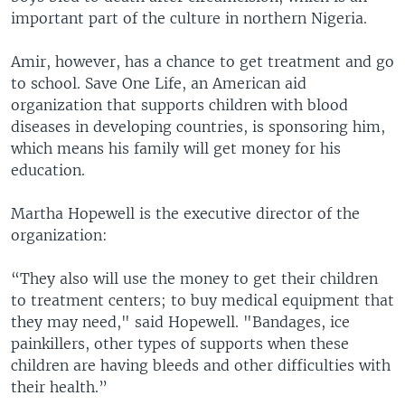
important part of the culture in northern Nigeria.
Amir, however, has a chance to get treatment and go
to school. Save One Life, an American aid
organization that supports children with blood
diseases in developing countries, is sponsoring him,
which means his family will get money for his
education.
Martha Hopewell is the executive director of the
organization:
“They also will use the money to get their children
to treatment centers; to buy medical equipment that
they may need," said Hopewell. "Bandages, ice
painkillers, other types of supports when these
children are having bleeds and other difficulties with
their health.”