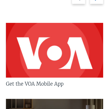
slide
slide
Get the VOA Mobile App