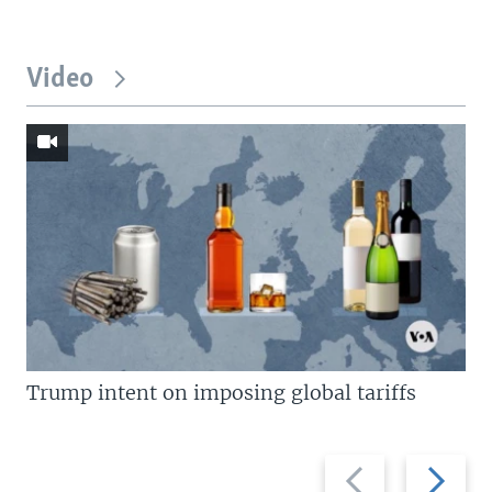
Video
Trump intent on imposing global tariffs
Previous
Next