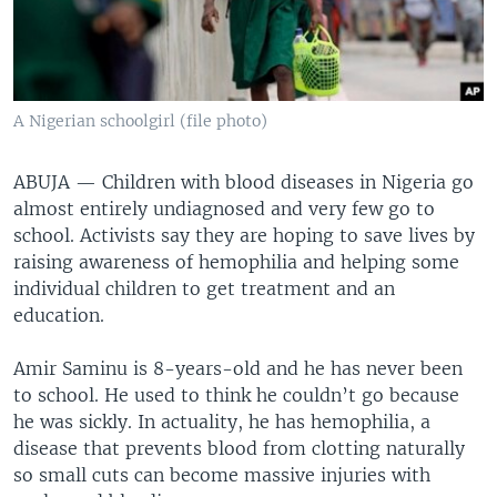
A Nigerian schoolgirl (file photo)
ABUJA —
Children with blood diseases in Nigeria go
almost entirely undiagnosed and very few go to
school. Activists say they are hoping to save lives by
raising awareness of hemophilia and helping some
individual children to get treatment and an
education.
Amir Saminu is 8-years-old and he has never been
to school. He used to think he couldn’t go because
he was sickly. In actuality, he has hemophilia, a
disease that prevents blood from clotting naturally
so small cuts can become massive injuries with