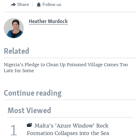
Share
Follow us
Heather Murdock
Related
Nigeria's Pledge to Clean Up Poisoned Village Comes Too
Late for Some
Continue reading
Most Viewed
1
Malta's 'Azure Window' Rock
Formation Collapses into the Sea