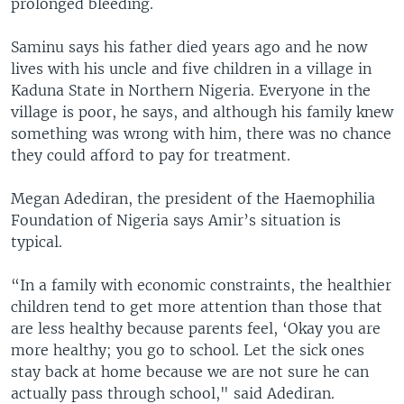
prolonged bleeding.
Saminu says his father died years ago and he now
lives with his uncle and five children in a village in
Kaduna State in Northern Nigeria. Everyone in the
village is poor, he says, and although his family knew
something was wrong with him, there was no chance
they could afford to pay for treatment.
Megan Adediran, the president of the Haemophilia
Foundation of Nigeria says Amir’s situation is
typical.
“In a family with economic constraints, the healthier
children tend to get more attention than those that
are less healthy because parents feel, ‘Okay you are
more healthy; you go to school. Let the sick ones
stay back at home because we are not sure he can
actually pass through school," said Adediran.