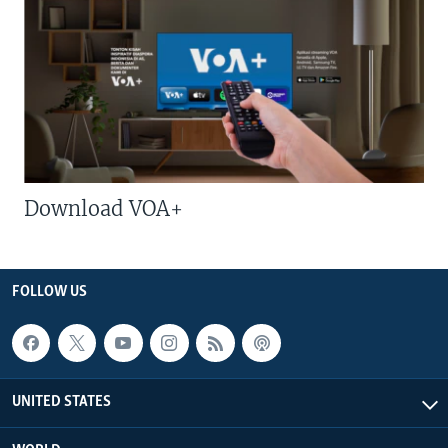
Download VOA+
FOLLOW US
UNITED STATES