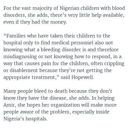
For the vast majority of Nigerian children with blood
disorders, she adds, there’s very little help available,
even if they had the money.
“Families who have taken their children to the
hospital only to find medical personnel also not
knowing what a bleeding disorder is and therefore
misdiagnosing or not knowing how to respond, in a
way that causes pain for the children, often crippling
or disablement because they’re not getting the
appropriate treatment," said Hopewell.
Many people bleed to death because they don’t
know they have the disease, she adds. In helping
Amir, she hopes her organization will make more
people aware of the problem, especially inside
Nigeria’s hospitals.