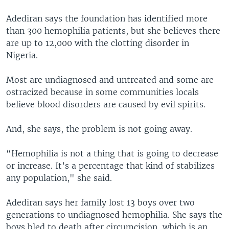
Adediran says the foundation has identified more
than 300 hemophilia patients, but she believes there
are up to 12,000 with the clotting disorder in
Nigeria.
Most are undiagnosed and untreated and some are
ostracized because in some communities locals
believe blood disorders are caused by evil spirits.
And, she says, the problem is not going away.
“Hemophilia is not a thing that is going to decrease
or increase. It’s a percentage that kind of stabilizes
any population," she said.
Adediran says her family lost 13 boys over two
generations to undiagnosed hemophilia. She says the
boys bled to death after circumcision, which is an