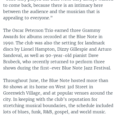
to come back, because there is an intimacy here
between the audience and the musician that is
appealing to everyone.”
The Oscar Peterson Trio earned three Grammy
Awards for albums recorded at the Blue Note in
1990. The club was also the setting for landmark
discs by Lionel Hampton, Dizzy Gillespie and Arturo
Sandoval, as well as 90-year-old pianist Dave
Brubeck, who recently returned to perform three
shows during the first-ever Blue Note Jazz Festival.
Throughout June, the Blue Note hosted more than
80 shows at its home on West 3rd Street in
Greenwich Village, and at popular venues around the
city. In keeping with the club’s reputation for
stretching musical boundaries, the schedule included
lots of blues, funk, R&B, gospel, and world music.