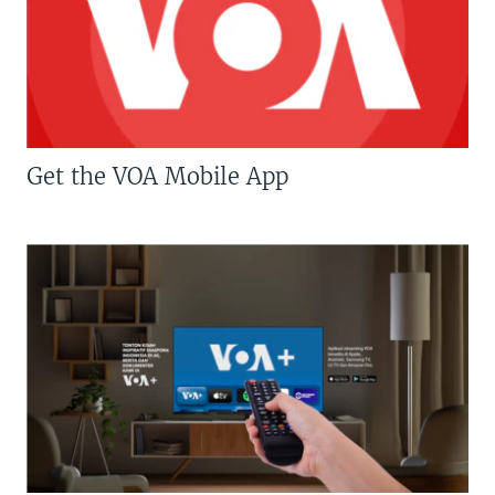
Get the VOA Mobile App