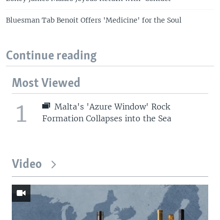
Bluesman Tab Benoit Offers 'Medicine' for the Soul
Continue reading
Most Viewed
1
Malta's 'Azure Window' Rock
Formation Collapses into the Sea
Video