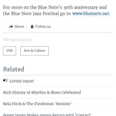
For more on the Blue Note’s 30th anniversary and
the Blue Note Jazz Festival go to
www.bluenote.net
.
Share
Follow us
This item is part of
USA
Arts & Culture
Related
Levine report
Rich History of Rhythm & Blues Celebrated
Bela Fleck & The Flecktones 'Reunite'
Boney James Makes Joyous Return with 'Contact'