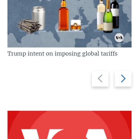
Trump intent on imposing global tariffs
Previous
Next
slide
slide