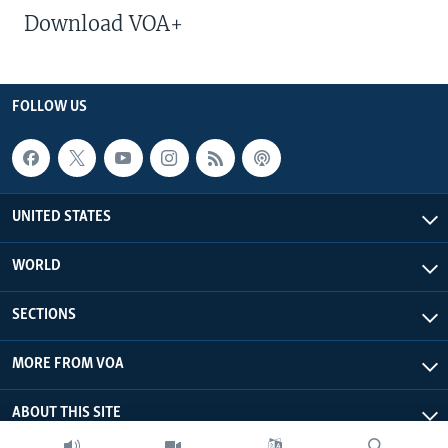
Download VOA+
FOLLOW US
UNITED STATES
WORLD
SECTIONS
MORE FROM VOA
ABOUT THIS SITE