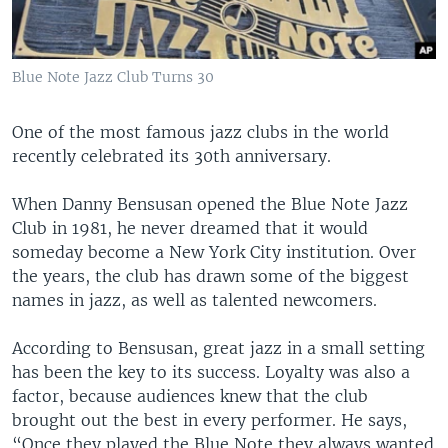
Blue Note Jazz Club Turns 30
One of the most famous jazz clubs in the world
recently celebrated its 30th anniversary.
When Danny Bensusan opened the Blue Note Jazz
Club in 1981, he never dreamed that it would
someday become a New York City institution. Over
the years, the club has drawn some of the biggest
names in jazz, as well as talented newcomers.
According to Bensusan, great jazz in a small setting
has been the key to its success. Loyalty was also a
factor, because audiences knew that the club
brought out the best in every performer. He says,
“Once they played the Blue Note they always wanted