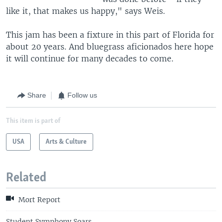
like it, that makes us happy," says Weis.
This jam has been a fixture in this part of Florida for
about 20 years. And bluegrass aficionados here hope
it will continue for many decades to come.
Share
Follow us
This item is part of
USA
Arts & Culture
Related
Mort Report
Student Symphony Soars