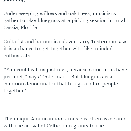
Under weeping willows and oak trees, musicians
gather to play bluegrass at a picking session in rural
Cassia, Florida.
Guitarist and harmonica player Larry Testerman says
it is a chance to get together with like-minded
enthusiasts.
"You could call us just met, because some of us have
just met," says Testerman. "But bluegrass is a
common denominator that brings a lot of people
together."
The unique American roots music is often associated
with the arrival of Celtic immigrants to the