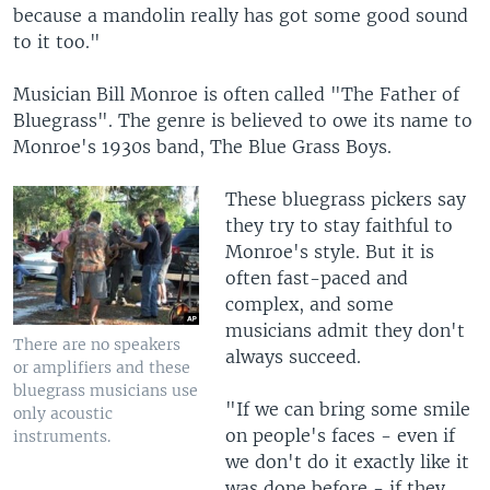
because a mandolin really has got some good sound
to it too."
Musician Bill Monroe is often called "The Father of
Bluegrass". The genre is believed to owe its name to
Monroe's 1930s band, The Blue Grass Boys.
These bluegrass pickers say
they try to stay faithful to
Monroe's style. But it is
often fast-paced and
complex, and some
musicians admit they don't
There are no speakers
always succeed.
or amplifiers and these
bluegrass musicians use
"If we can bring some smile
only acoustic
on people's faces - even if
instruments.
we don't do it exactly like it
was done before - if they