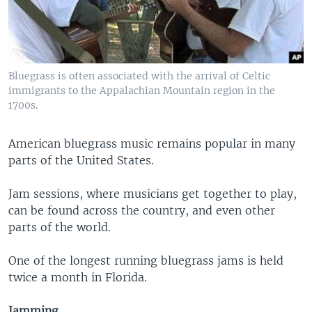
Bluegrass is often associated with the arrival of Celtic
immigrants to the Appalachian Mountain region in the
1700s.
American bluegrass music remains popular in many
parts of the United States.
Jam sessions, where musicians get together to play,
can be found across the country, and even other
parts of the world.
One of the longest running bluegrass jams is held
twice a month in Florida.
Jamming