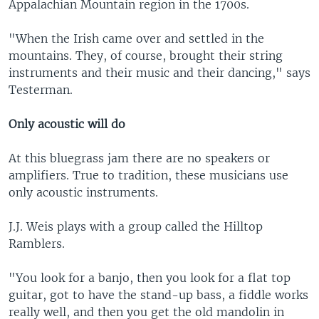
Appalachian Mountain region in the 1700s.
"When the Irish came over and settled in the
mountains. They, of course, brought their string
instruments and their music and their dancing," says
Testerman.
Only acoustic will do
At this bluegrass jam there are no speakers or
amplifiers. True to tradition, these musicians use
only acoustic instruments.
J.J. Weis plays with a group called the Hilltop
Ramblers.
"You look for a banjo, then you look for a flat top
guitar, got to have the stand-up bass, a fiddle works
really well, and then you get the old mandolin in