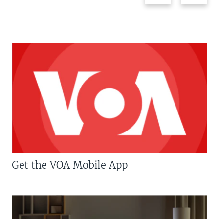
Get the VOA Mobile App