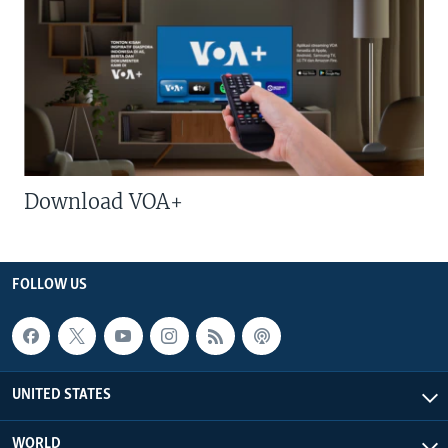
Download VOA+
FOLLOW US
UNITED STATES
WORLD