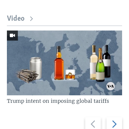
Video
Trump intent on imposing global tariffs
Previous
Next
slide
slide