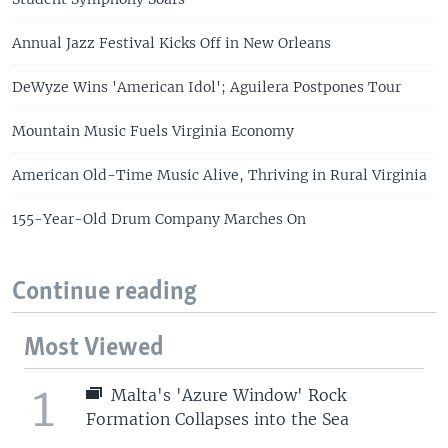
Annual Jazz Festival Kicks Off in New Orleans
DeWyze Wins 'American Idol'; Aguilera Postpones Tour
Mountain Music Fuels Virginia Economy
American Old-Time Music Alive, Thriving in Rural Virginia
155-Year-Old Drum Company Marches On
Continue reading
Most Viewed
1
Malta's 'Azure Window' Rock
Formation Collapses into the Sea