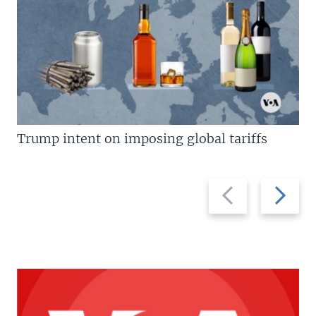
Trump intent on imposing global tariffs
Previous
Next
slide
slide