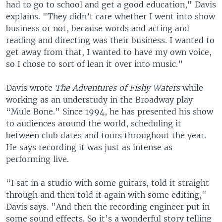
had to go to school and get a good education," Davis
explains. "They didn’t care whether I went into show
business or not, because words and acting and
reading and directing was their business. I wanted to
get away from that, I wanted to have my own voice,
so I chose to sort of lean it over into music.”
Davis wrote
The Adventures of Fishy Waters
while
working as an understudy in the Broadway play
“Mule Bone.” Since 1994, he has presented his show
to audiences around the world, scheduling it
between club dates and tours throughout the year.
He says recording it was just as intense as
performing live.
“I sat in a studio with some guitars, told it straight
through and then told it again with some editing,"
Davis says. "And then the recording engineer put in
some sound effects. So it’s a wonderful story telling