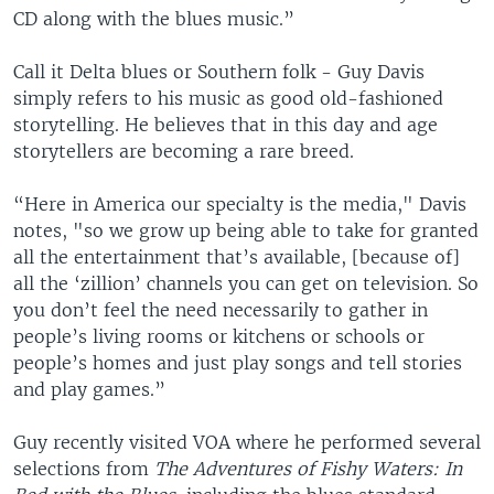
CD along with the blues music.”
Call it Delta blues or Southern folk - Guy Davis
simply refers to his music as good old-fashioned
storytelling. He believes that in this day and age
storytellers are becoming a rare breed.
“Here in America our specialty is the media," Davis
notes, "so we grow up being able to take for granted
all the entertainment that’s available, [because of]
all the ‘zillion’ channels you can get on television. So
you don’t feel the need necessarily to gather in
people’s living rooms or kitchens or schools or
people’s homes and just play songs and tell stories
and play games.”
Guy recently visited VOA where he performed several
selections from
The Adventures of Fishy Waters: In