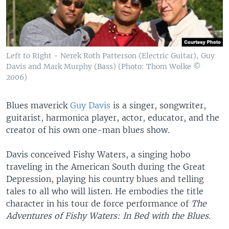
Left to Right - Nerek Roth Patterson (Electric Guitar), Guy
Davis and Mark Murphy (Bass) (Photo: Thom Wolke ©
2006)
Blues maverick
Guy Davis
is a singer, songwriter,
guitarist, harmonica player, actor, educator, and the
creator of his own one-man blues show.
Davis conceived Fishy Waters, a singing hobo
traveling in the American South during the Great
Depression, playing his country blues and telling
tales to all who will listen. He embodies the title
character in his tour de force performance of
The
Adventures of Fishy Waters: In Bed with the Blues
.