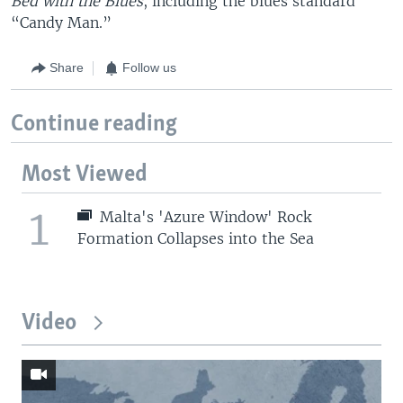
Bed with the Blues
, including the blues standard
“Candy Man.”
Share
Follow us
Continue reading
Most Viewed
1
Malta's 'Azure Window' Rock
Formation Collapses into the Sea
Video