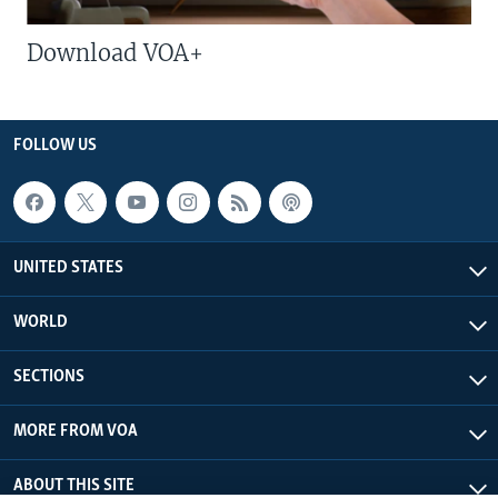
Download VOA+
FOLLOW US
UNITED STATES
WORLD
SECTIONS
MORE FROM VOA
ABOUT THIS SITE