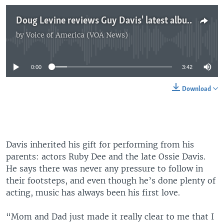
Doug Levine reviews Guy Davis' latest album
by
Voice of America (VOA News)
No media source currently available
0:00
3:42
Download
Davis inherited his gift for performing from his
parents: actors Ruby Dee and the late Ossie Davis.
He says there was never any pressure to follow in
their footsteps, and even though he’s done plenty of
acting, music has always been his first love.
“Mom and Dad just made it really clear to me that I