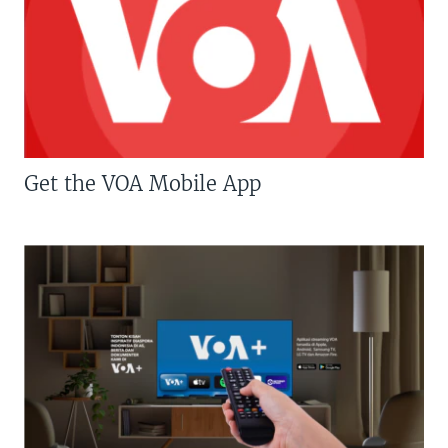
Get the VOA Mobile App