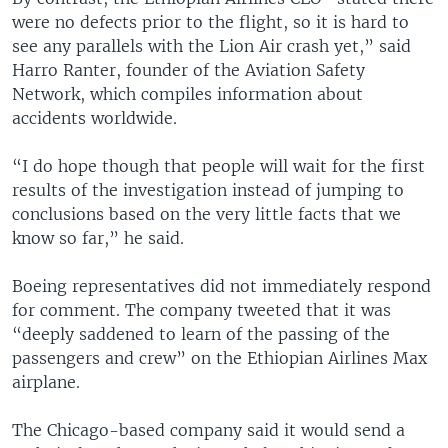
were no defects prior to the flight, so it is hard to
see any parallels with the Lion Air crash yet,” said
Harro Ranter, founder of the Aviation Safety
Network, which compiles information about
accidents worldwide.
“I do hope though that people will wait for the first
results of the investigation instead of jumping to
conclusions based on the very little facts that we
know so far,” he said.
Boeing representatives did not immediately respond
for comment. The company tweeted that it was
“deeply saddened to learn of the passing of the
passengers and crew” on the Ethiopian Airlines Max
airplane.
The Chicago-based company said it would send a