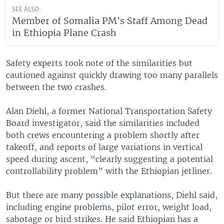
SEE ALSO:
Member of Somalia PM's Staff Among Dead
in Ethiopia Plane Crash
Safety experts took note of the similarities but
cautioned against quickly drawing too many parallels
between the two crashes.
Alan Diehl, a former National Transportation Safety
Board investigator, said the similarities included
both crews encountering a problem shortly after
takeoff, and reports of large variations in vertical
speed during ascent, “clearly suggesting a potential
controllability problem” with the Ethiopian jetliner.
But there are many possible explanations, Diehl said,
including engine problems, pilot error, weight load,
sabotage or bird strikes. He said Ethiopian has a