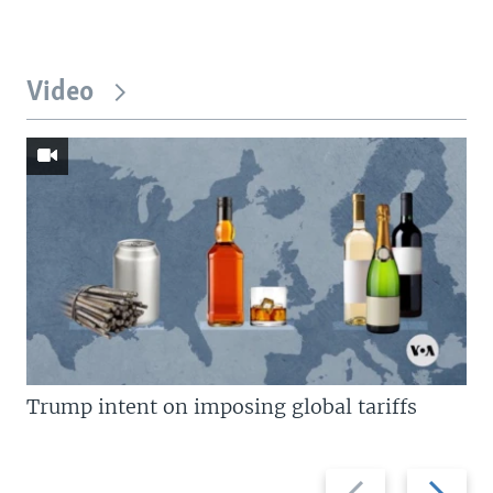
Video
Trump intent on imposing global tariffs
Previous
Next