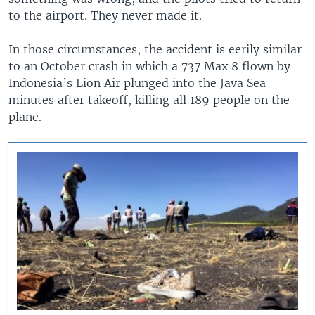
to the airport. They never made it.
In those circumstances, the accident is eerily similar
to an October crash in which a 737 Max 8 flown by
Indonesia’s Lion Air plunged into the Java Sea
minutes after takeoff, killing all 189 people on the
plane.