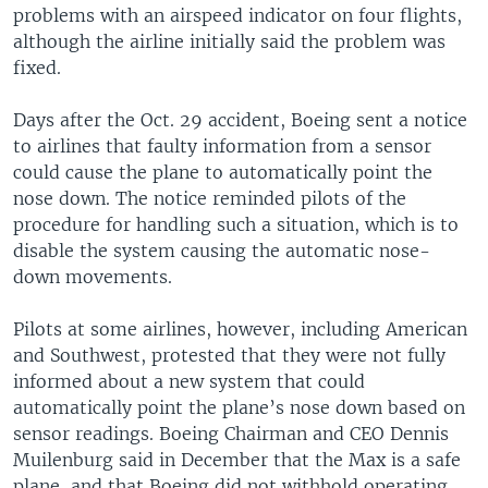
problems with an airspeed indicator on four flights,
although the airline initially said the problem was
fixed.
Days after the Oct. 29 accident, Boeing sent a notice
to airlines that faulty information from a sensor
could cause the plane to automatically point the
nose down. The notice reminded pilots of the
procedure for handling such a situation, which is to
disable the system causing the automatic nose-
down movements.
Pilots at some airlines, however, including American
and Southwest, protested that they were not fully
informed about a new system that could
automatically point the plane’s nose down based on
sensor readings. Boeing Chairman and CEO Dennis
Muilenburg said in December that the Max is a safe
plane, and that Boeing did not withhold operating