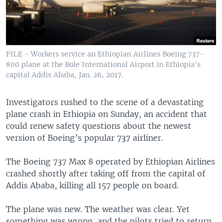
FILE - Workers service an Ethiopian Airlines Boeing 737-
800 plane at the Bole International Airport in Ethiopia's
capital Addis Ababa, Jan. 26, 2017.
Investigators rushed to the scene of a devastating
plane crash in Ethiopia on Sunday, an accident that
could renew safety questions about the newest
version of Boeing’s popular 737 airliner.
The Boeing 737 Max 8 operated by Ethiopian Airlines
crashed shortly after taking off from the capital of
Addis Ababa, killing all 157 people on board.
The plane was new. The weather was clear. Yet
something was wrong, and the pilots tried to return