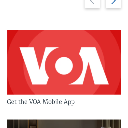
slide
slide
Get the VOA Mobile App