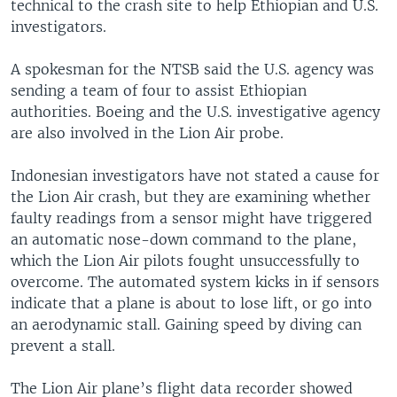
technical to the crash site to help Ethiopian and U.S.
investigators.
A spokesman for the NTSB said the U.S. agency was
sending a team of four to assist Ethiopian
authorities. Boeing and the U.S. investigative agency
are also involved in the Lion Air probe.
Indonesian investigators have not stated a cause for
the Lion Air crash, but they are examining whether
faulty readings from a sensor might have triggered
an automatic nose-down command to the plane,
which the Lion Air pilots fought unsuccessfully to
overcome. The automated system kicks in if sensors
indicate that a plane is about to lose lift, or go into
an aerodynamic stall. Gaining speed by diving can
prevent a stall.
The Lion Air plane’s flight data recorder showed