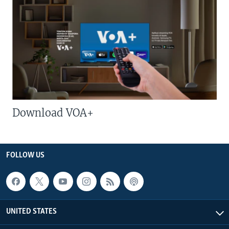
Download VOA+
FOLLOW US
UNITED STATES