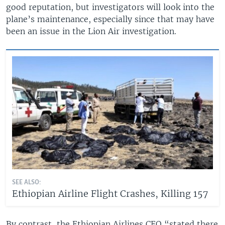
good reputation, but investigators will look into the
plane’s maintenance, especially since that may have
been an issue in the Lion Air investigation.
SEE ALSO:
Ethiopian Airline Flight Crashes, Killing 157
By contrast, the Ethiopian Airlines CEO “stated there