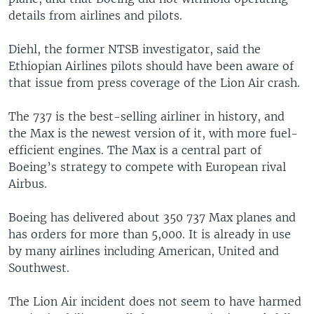
details from airlines and pilots.
Diehl, the former NTSB investigator, said the
Ethiopian Airlines pilots should have been aware of
that issue from press coverage of the Lion Air crash.
The 737 is the best-selling airliner in history, and
the Max is the newest version of it, with more fuel-
efficient engines. The Max is a central part of
Boeing’s strategy to compete with European rival
Airbus.
Boeing has delivered about 350 737 Max planes and
has orders for more than 5,000. It is already in use
by many airlines including American, United and
Southwest.
The Lion Air incident does not seem to have harmed