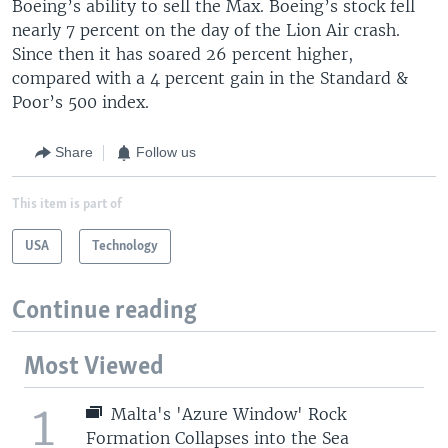
Boeing’s ability to sell the Max. Boeing’s stock fell
nearly 7 percent on the day of the Lion Air crash.
Since then it has soared 26 percent higher,
compared with a 4 percent gain in the Standard &
Poor’s 500 index.
Share
Follow us
This item is part of
USA
Technology
Continue reading
Most Viewed
1
Malta's 'Azure Window' Rock
Formation Collapses into the Sea