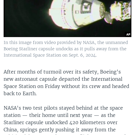
In this image from video provided by NASA, the unmanned
Boeing Starliner capsule undocks as it pulls away from the
International Space Station on Sept. 6, 2024.
After months of turmoil over its safety, Boeing's
new astronaut capsule departed the International
Space Station on Friday without its crew and headed
back to Earth.
NASA's two test pilots stayed behind at the space
station — their home until next year — as the
Starliner capsule undocked 420 kilometers over
China, springs gently pushing it away from the