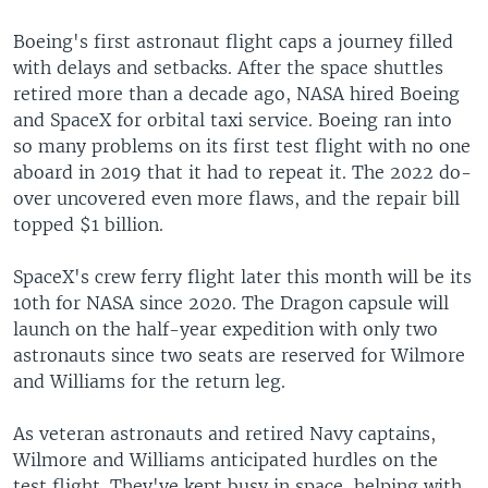
Boeing's first astronaut flight caps a journey filled
with delays and setbacks. After the space shuttles
retired more than a decade ago, NASA hired Boeing
and SpaceX for orbital taxi service. Boeing ran into
so many problems on its first test flight with no one
aboard in 2019 that it had to repeat it. The 2022 do-
over uncovered even more flaws, and the repair bill
topped $1 billion.
SpaceX's crew ferry flight later this month will be its
10th for NASA since 2020. The Dragon capsule will
launch on the half-year expedition with only two
astronauts since two seats are reserved for Wilmore
and Williams for the return leg.
As veteran astronauts and retired Navy captains,
Wilmore and Williams anticipated hurdles on the
test flight. They've kept busy in space, helping with