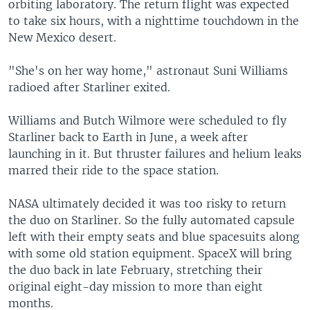
orbiting laboratory. The return flight was expected
to take six hours, with a nighttime touchdown in the
New Mexico desert.
"She's on her way home," astronaut Suni Williams
radioed after Starliner exited.
Williams and Butch Wilmore were scheduled to fly
Starliner back to Earth in June, a week after
launching in it. But thruster failures and helium leaks
marred their ride to the space station.
NASA ultimately decided it was too risky to return
the duo on Starliner. So the fully automated capsule
left with their empty seats and blue spacesuits along
with some old station equipment. SpaceX will bring
the duo back in late February, stretching their
original eight-day mission to more than eight
months.