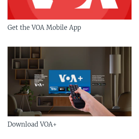
Get the VOA Mobile App
Download VOA+