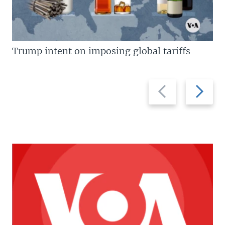
Trump intent on imposing global tariffs
Previous
Next
slide
slide