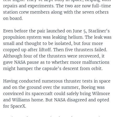
repairs and experiments. The two are now full-time
station crew members along with the seven others
on board.
Even before the pair launched on June 5, Starliner's
propulsion system was leaking helium. The leak was
small and thought to be isolated, but four more
cropped up after liftoff. Then five thrusters failed.
Although four of the thrusters were recovered, it
gave NASA pause as to whether more malfunctions
might hamper the capsule's descent from orbit.
Having conducted numerous thruster tests in space
and on the ground over the summer, Boeing was
convinced its spacecraft could safely bring Wilmore
and Williams home. But NASA disagreed and opted
for SpaceX.