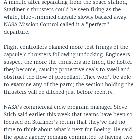
A minute after separating from the space station,
Starliner's thrusters could be seen firing as the
white, blue-trimmed capsule slowly backed away.
NASA Mission Control called it a "perfect"
departure.
Flight controllers planned more test firings of the
capsule's thrusters following undocking. Engineers
suspect the more the thrusters are fired, the hotter
they become, causing protective seals to swell and
obstruct the flow of propellant. They won't be able
to examine any of the parts; the section holding the
thrusters will be ditched just before reentry.
NASA's commercial crew program manager Steve
Stich said earlier this week that teams have been so
focused on Starliner's return that they've had no
time to think about what's next for Boeing. He said
the space agency remains committed to having two