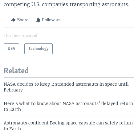
competing U.S. companies transporting astronauts.
Share
Follow us
This item is part of
USA
Technology
Related
NASA decides to keep 2 stranded astronauts in space until
February
Here's what to know about NASA astronauts’ delayed return
to Earth
Astronauts confident Boeing space capsule can safely return
to Earth