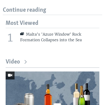
Continue reading
Most Viewed
1
Malta's 'Azure Window' Rock
Formation Collapses into the Sea
Video