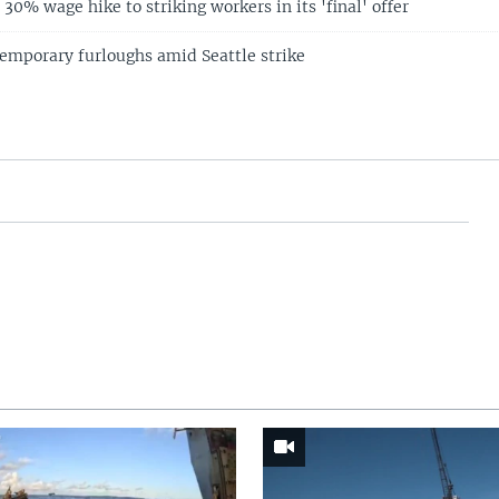
30% wage hike to striking workers in its 'final' offer
temporary furloughs amid Seattle strike