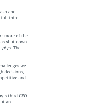
cash and
full third-
or more of the
 has shut down
d 767s. The
 challenges we
gh decisions,
mpetitive and
y's third CEO
but an