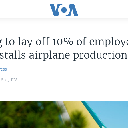
 to lay off 10% of employ
 stalls airplane production
ress
4 8:03 PM