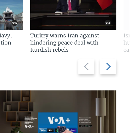
Navy,
Turkey warns Iran against
Isr
tion
hindering peace deal with
hun
Kurdish rebels
cap
Previous
Next
slide
slide