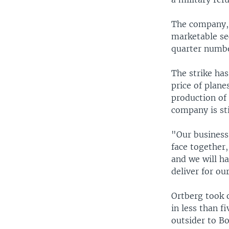
The company, b
marketable sec
quarter numbe
The strike has
price of plane
production of
company is sti
"Our business 
face together,
and we will h
deliver for o
Ortberg took 
in less than f
outsider to Bo