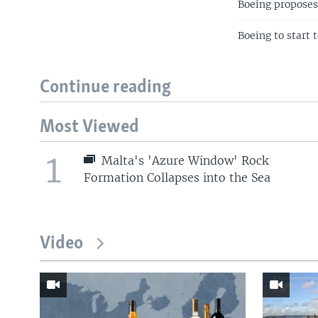
Boeing proposes 
Boeing to start 
Continue reading
Most Viewed
1
Malta's 'Azure Window' Rock
Formation Collapses into the Sea
Video