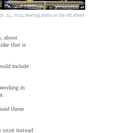
. 24, 2024. Boeing plans to lay off about
s, about
rike that is
would include
working in
a.
said those
o 2026 instead