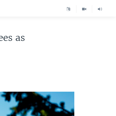
ees as