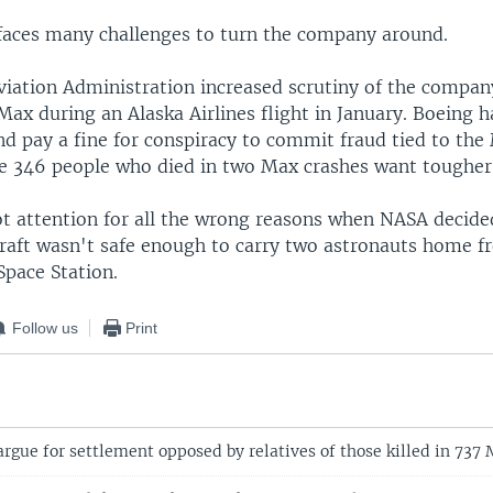
aces many challenges to turn the company around.
viation Administration increased scrutiny of the company
Max during an Alaska Airlines flight in January. Boeing 
nd pay a fine for conspiracy to commit fraud tied to the
the 346 people who died in two Max crashes want toughe
t attention for all the wrong reasons when NASA decide
raft wasn't safe enough to carry two astronauts home f
Space Station.
Follow us
Print
rgue for settlement opposed by relatives of those killed in 737