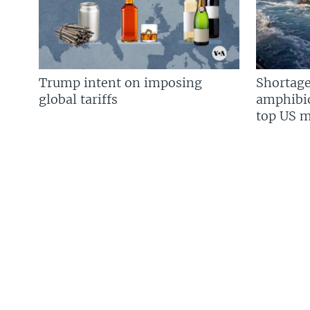
Trump intent on imposing
Shortage
global tariffs
amphibio
top US mi