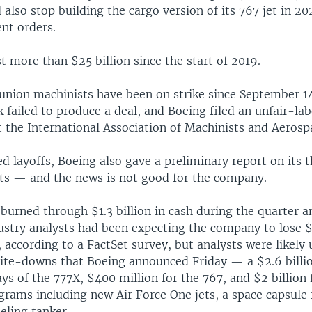
ll also stop building the cargo version of its 767 jet in 20
ent orders.
t more than $25 billion since the start of 2019.
union machinists have been on strike since September 1
k failed to produce a deal, and Boeing filed an unfair-la
t the International Association of Machinists and Aeros
d layoffs, Boeing also gave a preliminary report on its 
ults — and the news is not good for the company.
 burned through $1.3 billion in cash during the quarter a
dustry analysts had been expecting the company to lose $
, according to a FactSet survey, but analysts were likely
ite-downs that Boeing announced Friday — a $2.6 billi
ays of the 777X, $400 million for the 767, and $2 billion
grams including new Air Force One jets, a space capsule
ueling tanker.