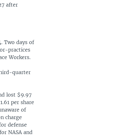
27 after
4. Two days of
bor-practices
pace Workers.
third-quarter
nd lost $9.97
1.61 per share
 unaware of
on charge
 for defense
 for NASA and