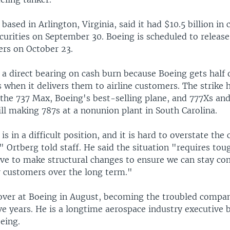
ased in Arlington, Virginia, said it had $10.5 billion in 
urities on September 30. Boeing is scheduled to release 
rs on October 23.
 a direct bearing on cash burn because Boeing gets half 
s when it delivers them to airline customers. The strike
 the 737 Max, Boeing's best-selling plane, and 777Xs an
ll making 787s at a nonunion plant in South Carolina.
is in a difficult position, and it is hard to overstate the
" Ortberg told staff. He said the situation "requires tou
ave to make structural changes to ensure we can stay co
ur customers over the long term."
over at Boeing in August, becoming the troubled compan
ive years. He is a longtime aerospace industry executive 
eing.