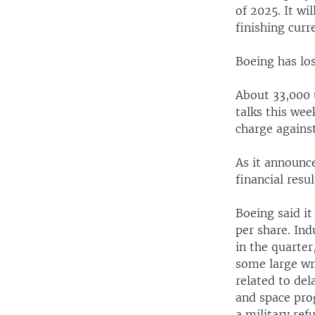
of 2025. It wi
finishing curr
Boeing has los
About 33,000 
talks this wee
charge agains
As it announce
financial res
Boeing said it
per share. In
in the quarter
some large wr
related to del
and space pro
a military ref