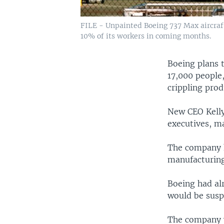
FILE - Unpainted Boeing 737 Max aircraft 
10% of its workers in coming months.
Boeing plans 
17,000 people,
crippling prod
New CEO Kelly
executives, m
The company 
manufacturing 
Boeing had al
would be susp
The company wi