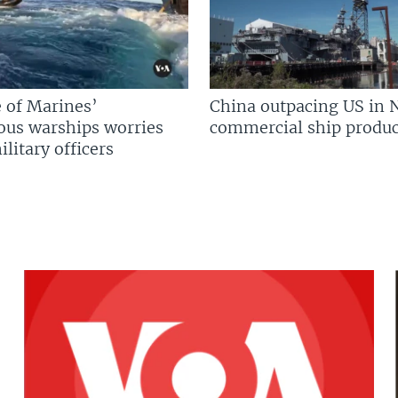
 of Marines’
China outpacing US in 
us warships worries
commercial ship produc
litary officers