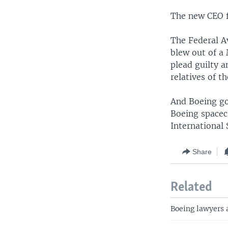
The new CEO f
The Federal A
blew out of a 
plead guilty a
relatives of 
And Boeing go
Boeing spacec
International 
Share
Related
Boeing lawyers a