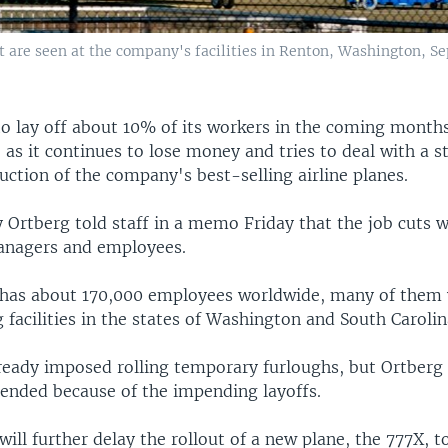
are seen at the company's facilities in Renton, Washington, Sept
to lay off about 10% of its workers in the coming month
 as it continues to lose money and tries to deal with a st
uction of the company's best-selling airline planes.
 Ortberg told staff in a memo Friday that the job cuts 
anagers and employees.
has about 170,000 employees worldwide, many of them 
facilities in the states of Washington and South Carolin
ready imposed rolling temporary furloughs, but Ortberg 
ended because of the impending layoffs.
ll further delay the rollout of a new plane, the 777X, t