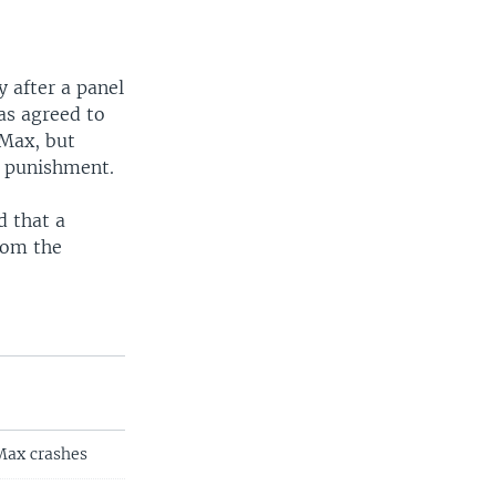
 after a panel
has agreed to
 Max, but
r punishment.
d that a
rom the
 Max crashes