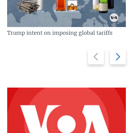
Trump intent on imposing global tariffs
Previous
Next
slide
slide