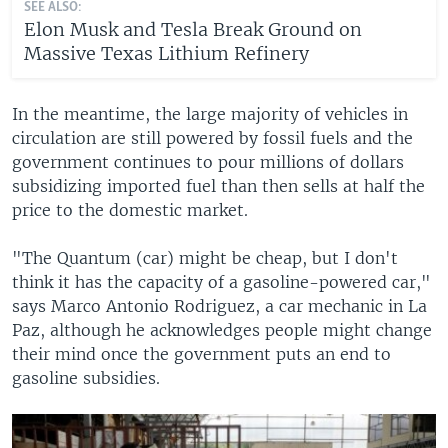
SEE ALSO:
Elon Musk and Tesla Break Ground on
Massive Texas Lithium Refinery
In the meantime, the large majority of vehicles in
circulation are still powered by fossil fuels and the
government continues to pour millions of dollars
subsidizing imported fuel than then sells at half the
price to the domestic market.
"The Quantum (car) might be cheap, but I don't
think it has the capacity of a gasoline-powered car,"
says Marco Antonio Rodriguez, a car mechanic in La
Paz, although he acknowledges people might change
their mind once the government puts an end to
gasoline subsidies.