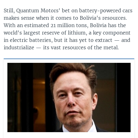
Still, Quantum Motors' bet on battery-powered cars
makes sense when it comes to Bolivia's resources.
With an estimated 21 million tons, Bolivia has the
world's largest reserve of lithium, a key component
in electric batteries, but it has yet to extract — and
industrialize — its vast resources of the metal.