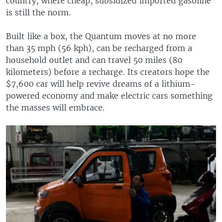
country, where cheap, subsidized imported gasoline
is still the norm.
Built like a box, the Quantum moves at no more
than 35 mph (56 kph), can be recharged from a
household outlet and can travel 50 miles (80
kilometers) before a recharge. Its creators hope the
$7,600 car will help revive dreams of a lithium-
powered economy and make electric cars something
the masses will embrace.