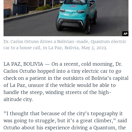
Dr. Carlos Ortuno drives a Bolivian-made, Quantum electric
car to a house call, in La Paz, Bolivia, May 3, 2023.
LA PAZ, BOLIVIA —
On a recent, cold morning, Dr.
Carlos Ortuño hopped into a tiny electric car to go
check on a patient in the outskirts of Bolivia's capital
of La Paz, unsure if the vehicle would be able to
handle the steep, winding streets of the high-
altitude city.
"I thought that because of the city's topography it
was going to struggle, but it's a great climber," said
Ortuño about his experience driving a Quantum, the