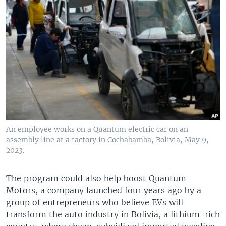
An employee works on a Quantum electric car on an
assembly line at a factory in Cochabamba, Bolivia, May 9,
2023.
The program could also help boost Quantum
Motors, a company launched four years ago by a
group of entrepreneurs who believe EVs will
transform the auto industry in Bolivia, a lithium-rich