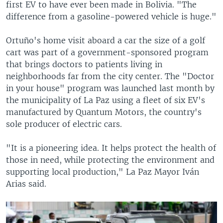
first EV to have ever been made in Bolivia. "The
difference from a gasoline-powered vehicle is huge."
Ortuño's home visit aboard a car the size of a golf
cart was part of a government-sponsored program
that brings doctors to patients living in
neighborhoods far from the city center. The "Doctor
in your house" program was launched last month by
the municipality of La Paz using a fleet of six EV's
manufactured by Quantum Motors, the country's
sole producer of electric cars.
"It is a pioneering idea. It helps protect the health of
those in need, while protecting the environment and
supporting local production," La Paz Mayor Iván
Arias said.