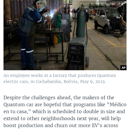
An employee works at a factory that produces Quantum
electric cars, in Cochabamba, Bolivia, May 9, 2023.
Despite the challenges ahead, the makers of the
Quantum car are hopeful that programs like "Médico
en tu casa," which is scheduled to double in size and
extend to other neighborhoods next year, will help
boost production and churn out more EV's across