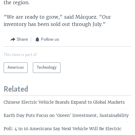
the region.
"We are ready to grow," said Márquez. "Our
inventory has been sold out through July."
Share
Follow us
This item is part of
Americas
Technology
Related
Chinese Electric Vehicle Brands Expand to Global Markets
Earth Day Puts Focus on 'Green' Investment, Sustainability
Poll: 4 in 10 Americans Say Next Vehicle Will Be Electric