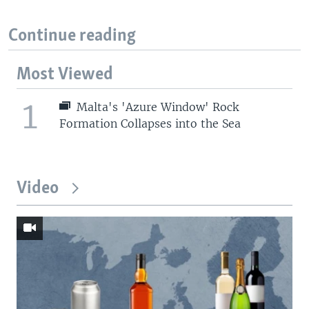
Continue reading
Most Viewed
1
Malta's 'Azure Window' Rock
Formation Collapses into the Sea
Video