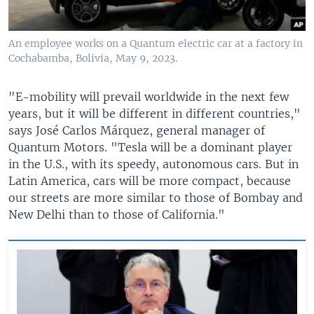
An employee works on a Quantum electric car at a factory in
Cochabamba, Bolivia, May 9, 2023.
"E-mobility will prevail worldwide in the next few
years, but it will be different in different countries,"
says José Carlos Márquez, general manager of
Quantum Motors. "Tesla will be a dominant player
in the U.S., with its speedy, autonomous cars. But in
Latin America, cars will be more compact, because
our streets are more similar to those of Bombay and
New Delhi than to those of California."