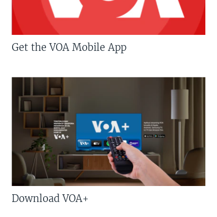
Get the VOA Mobile App
Download VOA+