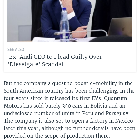
SEE ALSO:
Ex-Audi CEO to Plead Guilty Over
'Dieselgate' Scandal
But the company's quest to boost e-mobility in the
South American country has been challenging. In the
four years since it released its first EVs, Quantum
Motors has sold barely 350 cars in Bolivia and an
undisclosed number of units in Peru and Paraguay.
The company is also set to open a factory in Mexico
later this year, although no further details have been
provided on the scope of production there.