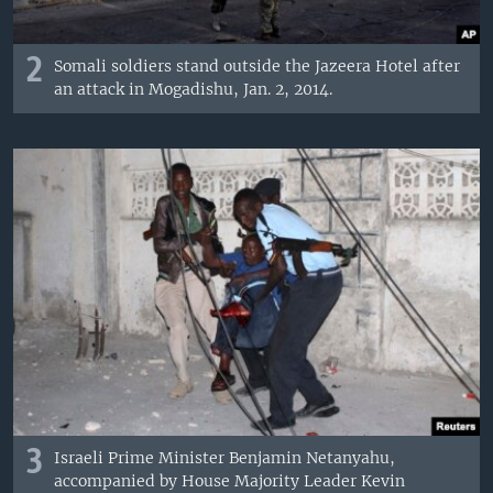
2
Somali soldiers stand outside the Jazeera Hotel after
an attack in Mogadishu, Jan. 2, 2014.
3
Israeli Prime Minister Benjamin Netanyahu,
accompanied by House Majority Leader Kevin