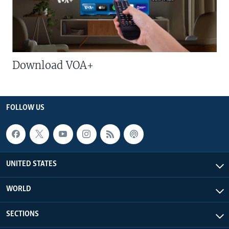
Download VOA+
FOLLOW US
UNITED STATES
WORLD
SECTIONS