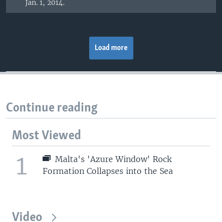
Jan. 1, 2014.
Load more
Continue reading
Most Viewed
1
Malta's 'Azure Window' Rock
Formation Collapses into the Sea
Video