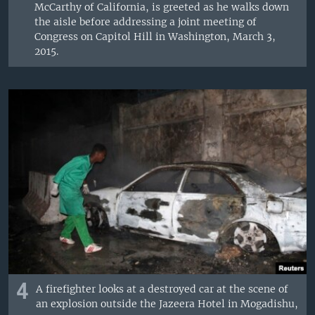
McCarthy of California, is greeted as he walks down
the aisle before addressing a joint meeting of
Congress on Capitol Hill in Washington, March 3,
2015.
4
A firefighter looks at a destroyed car at the scene of
an explosion outside the Jazeera Hotel in Mogadishu,