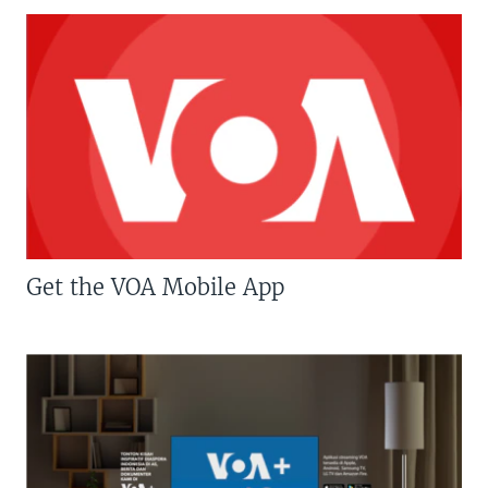
Get the VOA Mobile App