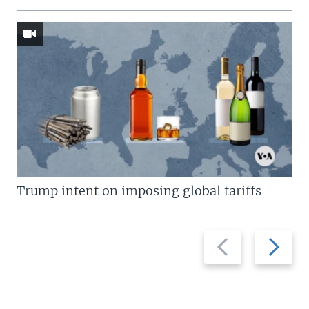
Trump intent on imposing global tariffs
Previous
Next
slide
slide