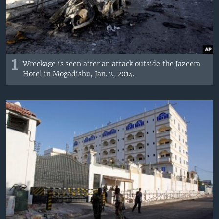
1
Wreckage is seen after an attack outside the Jazeera
Hotel in Mogadishu, Jan. 2, 2014.