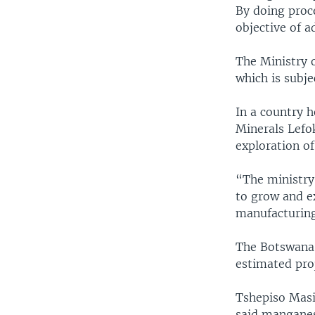
By doing proce
objective of 
The Ministry 
which is subje
In a country h
Minerals Lefo
exploration of
“The ministry
to grow and e
manufacturing
The Botswana 
estimated proj
Tshepiso Masi
said manganese