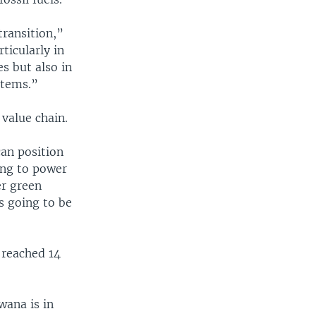
ransition,”
ticularly in
es but also in
stems.”
value chain.
an position
ing to power
er green
s going to be
 reached 14
wana is in