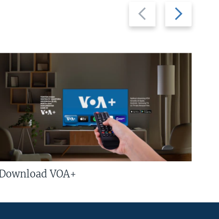
Previous
Next
slide
slide
Download VOA+