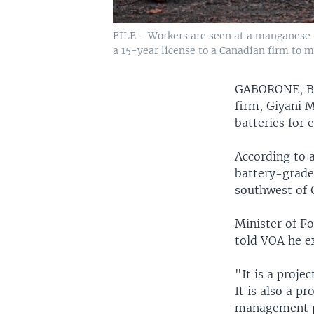
FILE - Workers are seen at a manganese 
a 15-year license to a Canadian firm to mi
GABORONE, 
firm, Giyani 
batteries for e
According to 
battery-grade
southwest of 
Minister of F
told VOA he e
"It is a proje
It is also a p
management pr