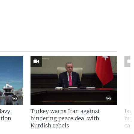
Navy,
Turkey warns Iran against
Isr
tion
hindering peace deal with
hun
Kurdish rebels
cap