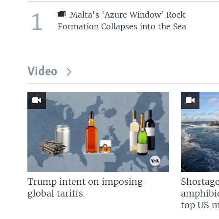
1
Malta's 'Azure Window' Rock
Formation Collapses into the Sea
Video
Trump intent on imposing
Shortage
global tariffs
amphibio
top US mi