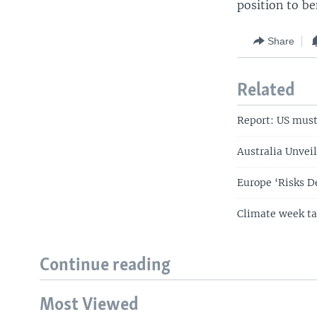
position to b
Share
Related
Report: US must 
Australia Unveil
Europe ‘Risks D
Climate week ta
Continue reading
Most Viewed