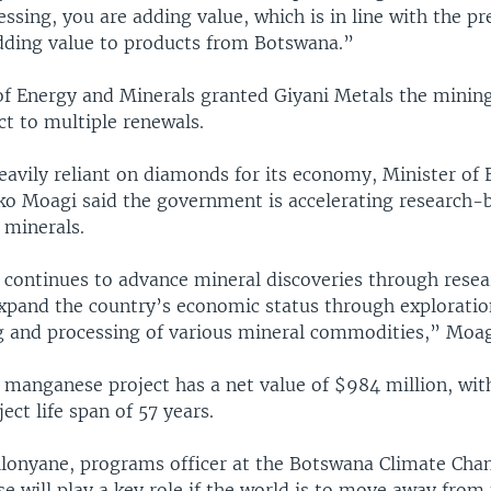
ssing, you are adding value, which is in line with the pr
adding value to products from Botswana.”
of Energy and Minerals granted Giyani Metals the mining
ct to multiple renewals.
eavily reliant on diamonds for its economy, Minister of
ko Moagi said the government is accelerating research-
 minerals.
 continues to advance mineral discoveries through resea
xpand the country’s economic status through exploratio
 and processing of various mineral commodities,” Moagi
manganese project has a net value of $984 million, wit
ect life span of 57 years.
lonyane, programs officer at the Botswana Climate Cha
 will play a key role if the world is to move away from f