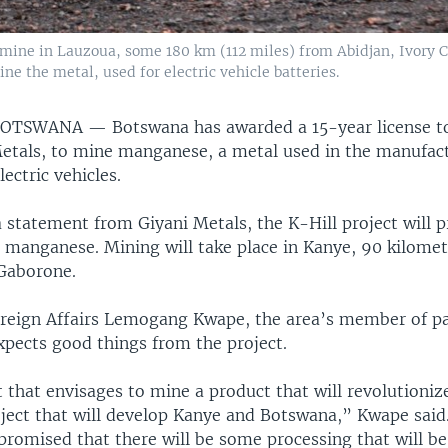
mine in Lauzoua, some 180 km (112 miles) from Abidjan, Ivory Co
ne the metal, used for electric vehicle batteries.
BOTSWANA —
Botswana has awarded a 15-year license t
Metals, to mine manganese, a metal used in the manufac
lectric vehicles.
a statement from Giyani Metals, the K-Hill project will 
 manganese. Mining will take place in Kanye, 90 kilomet
Gaborone.
oreign Affairs Lemogang Kwape, the area’s member of p
xpects good things from the project.
ct that envisages to mine a product that will revolutioniz
roject that will develop Kanye and Botswana,” Kwape said
omised that there will be some processing that will be 