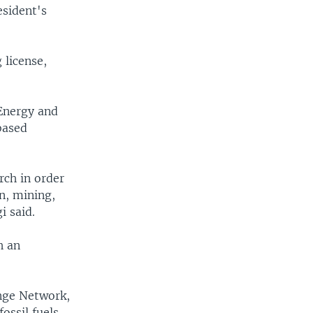
esident's
 license,
 Energy and
based
rch in order
n, mining,
 said.
h an
nge Network,
ossil fuels.