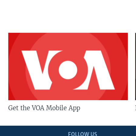
Get the VOA Mobile App
FOLLOW US