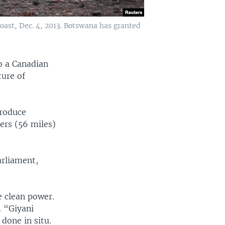
ast, Dec. 4, 2013. Botswana has granted
o a Canadian
ture of
produce
ers (56 miles)
arliament,
e clean power.
. “Giyani
done in situ.