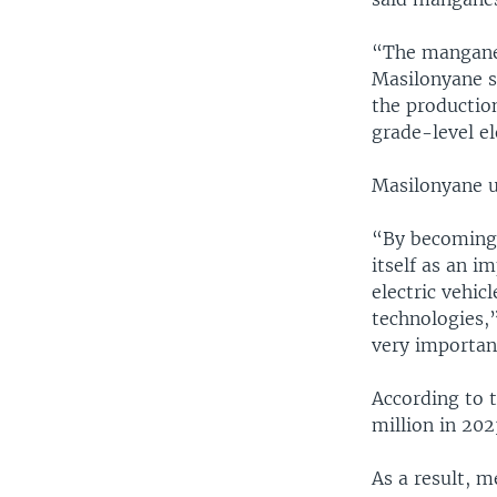
“The manganes
Masilonyane sa
the production
grade-level el
Masilonyane u
“By becoming 
itself as an i
electric vehic
technologies,”
very important
According to t
million in 20
As a result, 