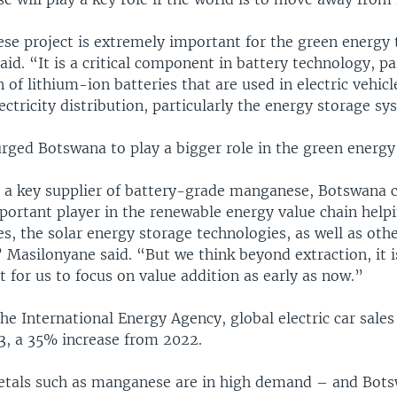
e project is extremely important for the green energy t
id. “It is a critical component in battery technology, par
 of lithium-ion batteries that are used in electric vehicl
ectricity distribution, particularly the energy storage sy
rged Botswana to play a bigger role in the green energy 
a key supplier of battery-grade manganese, Botswana c
mportant player in the renewable energy value chain help
les, the solar energy storage technologies, as well as oth
 Masilonyane said. “But we think beyond extraction, it i
 for us to focus on value addition as early as now.”
he International Energy Agency, global electric car sales
23, a 35% increase from 2022.
metals such as manganese are in high demand – and Bots