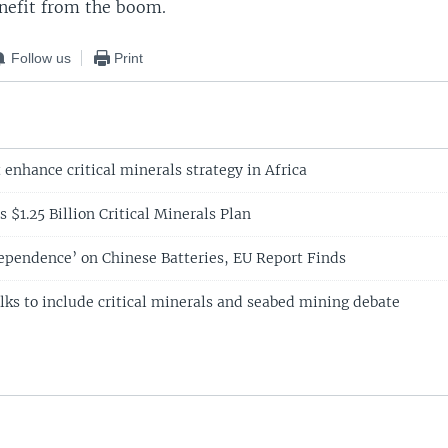
enefit from the boom.
Follow us
Print
enhance critical minerals strategy in Africa
s $1.25 Billion Critical Minerals Plan
ependence’ on Chinese Batteries, EU Report Finds
lks to include critical minerals and seabed mining debate