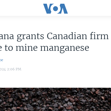
ana grants Canadian firm
se to mine manganese
be
2024 2:06 PM