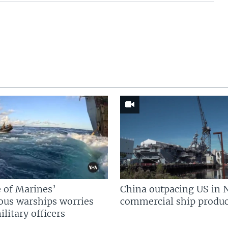
 of Marines’
China outpacing US in 
us warships worries
commercial ship produc
litary officers