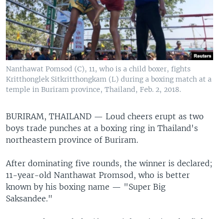
Nanthawat Pomsod (C), 11, who is a child boxer, fights
Kritthonglek Sitkritthongkam (L) during a boxing match at a
temple in Buriram province, Thailand, Feb. 2, 2018.
BURIRAM, THAILAND —
Loud cheers erupt as two
boys trade punches at a boxing ring in Thailand's
northeastern province of Buriram.
After dominating five rounds, the winner is declared;
11-year-old Nanthawat Promsod, who is better
known by his boxing name — "Super Big
Saksandee."