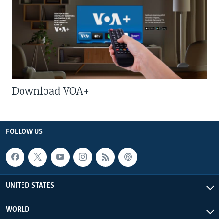
Download VOA+
FOLLOW US
UNITED STATES
WORLD