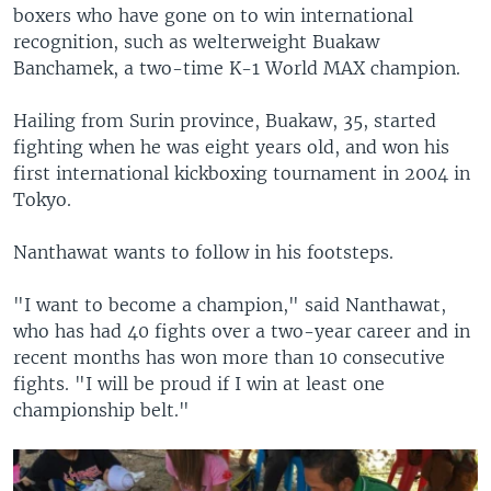
boxers who have gone on to win international
recognition, such as welterweight Buakaw
Banchamek, a two-time K-1 World MAX champion.
Hailing from Surin province, Buakaw, 35, started
fighting when he was eight years old, and won his
first international kickboxing tournament in 2004 in
Tokyo.
Nanthawat wants to follow in his footsteps.
"I want to become a champion," said Nanthawat,
who has had 40 fights over a two-year career and in
recent months has won more than 10 consecutive
fights. "I will be proud if I win at least one
championship belt."