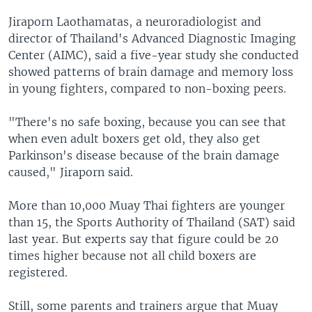
Jiraporn Laothamatas, a neuroradiologist and
director of Thailand's Advanced Diagnostic Imaging
Center (AIMC), said a five-year study she conducted
showed patterns of brain damage and memory loss
in young fighters, compared to non-boxing peers.
"There's no safe boxing, because you can see that
when even adult boxers get old, they also get
Parkinson's disease because of the brain damage
caused," Jiraporn said.
More than 10,000 Muay Thai fighters are younger
than 15, the Sports Authority of Thailand (SAT) said
last year. But experts say that figure could be 20
times higher because not all child boxers are
registered.
Still, some parents and trainers argue that Muay