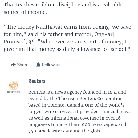
Thai teaches children discipline and is a valuable
source of income.
"The money Nanthawat earns from boxing, we save
for him," said his father and trainer, Ong-arj
Promsod, 36. "Whenever we are short of money, I
give him that money as daily allowance for school."
Share
Follow us
Reuters
Reuters is a news agency founded in 1851 and
owned by the Thomson Reuters Corporation
based in Toronto, Canada. One of the world's
largest wire services, it provides financial news
as well as international coverage in over 16
languages to more than 1000 newspapers and
750 broadcasters around the globe.