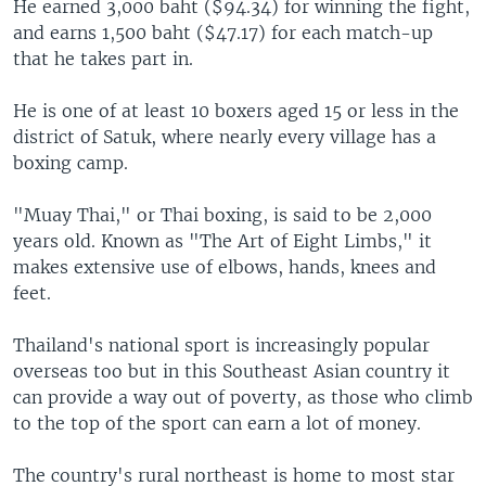
He earned 3,000 baht ($94.34) for winning the fight,
and earns 1,500 baht ($47.17) for each match-up
that he takes part in.
He is one of at least 10 boxers aged 15 or less in the
district of Satuk, where nearly every village has a
boxing camp.
"Muay Thai," or Thai boxing, is said to be 2,000
years old. Known as "The Art of Eight Limbs," it
makes extensive use of elbows, hands, knees and
feet.
Thailand's national sport is increasingly popular
overseas too but in this Southeast Asian country it
can provide a way out of poverty, as those who climb
to the top of the sport can earn a lot of money.
The country's rural northeast is home to most star