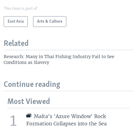
This item is part of
East Asia
Arts & Culture
Related
Research: Many in Thai Fishing Industry Fail to See
Conditions as Slavery
Continue reading
Most Viewed
1
Malta's 'Azure Window' Rock
Formation Collapses into the Sea