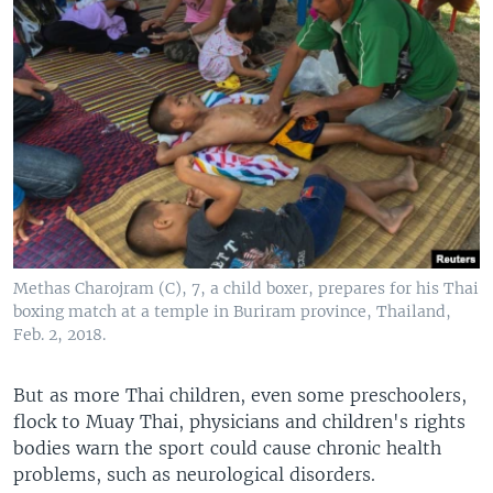
Methas Charojram (C), 7, a child boxer, prepares for his Thai
boxing match at a temple in Buriram province, Thailand,
Feb. 2, 2018.
But as more Thai children, even some preschoolers,
flock to Muay Thai, physicians and children's rights
bodies warn the sport could cause chronic health
problems, such as neurological disorders.