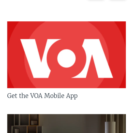
Get the VOA Mobile App