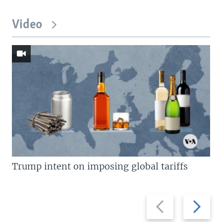
Video
Trump intent on imposing global tariffs
Previous
Next
slide
slide