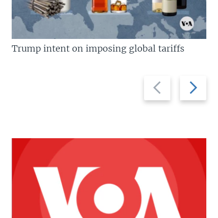
Trump intent on imposing global tariffs
Previous
Next
slide
slide