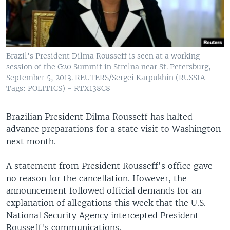
Brazil's President Dilma Rousseff is seen at a working
session of the G20 Summit in Strelna near St. Petersburg,
September 5, 2013. REUTERS/Sergei Karpukhin (RUSSIA -
Tags: POLITICS) - RTX138C8
Brazilian President Dilma Rousseff has halted
advance preparations for a state visit to Washington
next month.
A statement from President Rousseff's office gave
no reason for the cancellation. However, the
announcement followed official demands for an
explanation of allegations this week that the U.S.
National Security Agency intercepted President
Rousseff's communications.