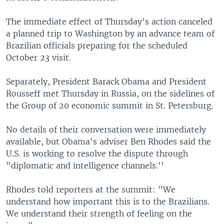
The immediate effect of Thursday's action canceled
a planned trip to Washington by an advance team of
Brazilian officials preparing for the scheduled
October 23 visit.
Separately, President Barack Obama and President
Rousseff met Thursday in Russia, on the sidelines of
the Group of 20 economic summit in St. Petersburg.
No details of their conversation were immediately
available, but Obama's adviser Ben Rhodes said the
U.S. is working to resolve the dispute through
"diplomatic and intelligence channels.''
Rhodes told reporters at the summit: "We
understand how important this is to the Brazilians.
We understand their strength of feeling on the