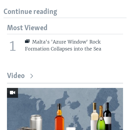
Continue reading
Most Viewed
1
Malta's 'Azure Window' Rock
Formation Collapses into the Sea
Video