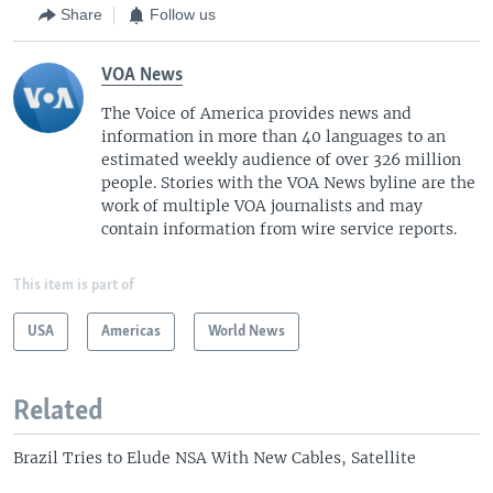
Share
Follow us
VOA News
The Voice of America provides news and
information in more than 40 languages to an
estimated weekly audience of over 326 million
people. Stories with the VOA News byline are the
work of multiple VOA journalists and may
contain information from wire service reports.
This item is part of
USA
Americas
World News
Related
Brazil Tries to Elude NSA With New Cables, Satellite