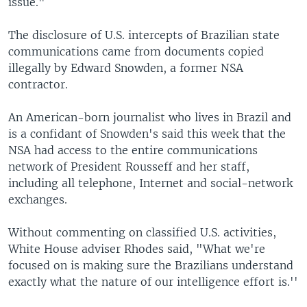
issue."
The disclosure of U.S. intercepts of Brazilian state
communications came from documents copied
illegally by Edward Snowden, a former NSA
contractor.
An American-born journalist who lives in Brazil and
is a confidant of Snowden's said this week that the
NSA had access to the entire communications
network of President Rousseff and her staff,
including all telephone, Internet and social-network
exchanges.
Without commenting on classified U.S. activities,
White House adviser Rhodes said, "What we're
focused on is making sure the Brazilians understand
exactly what the nature of our intelligence effort is.''