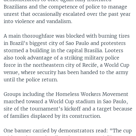
Brazilians and the competence of police to manage
unrest that occasionally escalated over the past year
into violence and vandalism.
A main thoroughfare was blocked with burning tires
in Brazil's biggest city of Sao Paulo and protesters
stormed a building in the capital Brasilia. Looters
also took advantage of a striking military police
force in the northeastern city of Recife, a World Cup
venue, where security has been handed to the army
until the police return.
Groups including the Homeless Workers Movement
marched toward a World Cup stadium in Sao Paulo,
site of the tournament's kickoff and a target because
of families displaced by its construction.
One banner carried by demonstrators read: “The cup