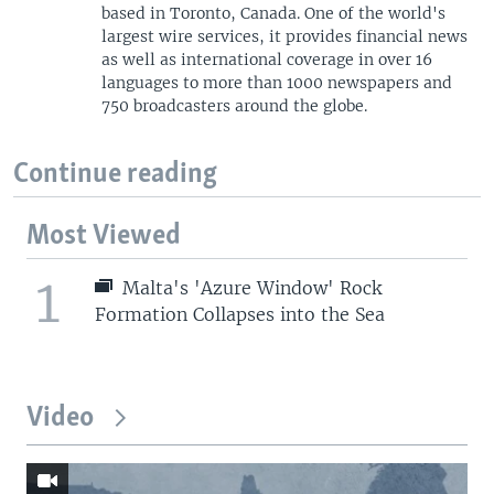
based in Toronto, Canada. One of the world's
largest wire services, it provides financial news
as well as international coverage in over 16
languages to more than 1000 newspapers and
750 broadcasters around the globe.
Continue reading
Most Viewed
1
Malta's 'Azure Window' Rock
Formation Collapses into the Sea
Video