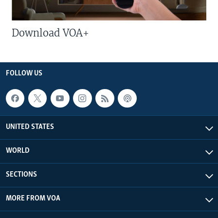
Download VOA+
FOLLOW US
UNITED STATES
WORLD
SECTIONS
MORE FROM VOA