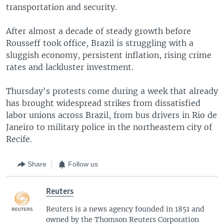
transportation and security.
After almost a decade of steady growth before
Rousseff took office, Brazil is struggling with a
sluggish economy, persistent inflation, rising crime
rates and lackluster investment.
Thursday's protests come during a week that already
has brought widespread strikes from dissatisfied
labor unions across Brazil, from bus drivers in Rio de
Janeiro to military police in the northeastern city of
Recife.
Share
Follow us
Reuters
Reuters is a news agency founded in 1851 and
owned by the Thomson Reuters Corporation