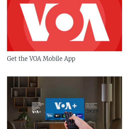
Get the VOA Mobile App