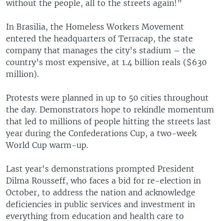
without the people, all to the streets again!”
In Brasilia, the Homeless Workers Movement
entered the headquarters of Terracap, the state
company that manages the city's stadium – the
country’s most expensive, at 1.4 billion reals ($630
million).
Protests were planned in up to 50 cities throughout
the day. Demonstrators hope to rekindle momentum
that led to millions of people hitting the streets last
year during the Confederations Cup, a two-week
World Cup warm-up.
Last year's demonstrations prompted President
Dilma Rousseff, who faces a bid for re-election in
October, to address the nation and acknowledge
deficiencies in public services and investment in
everything from education and health care to