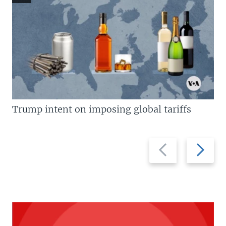
Trump intent on imposing global tariffs
Previous
Next
slide
slide