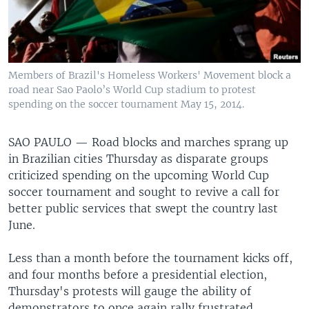
Members of Brazil's Homeless Workers' Movement block a
road near Sao Paolo’s World Cup stadium to protest
spending on the soccer tournament May 15, 2014.
SAO PAULO —
Road blocks and marches sprang up
in Brazilian cities Thursday as disparate groups
criticized spending on the upcoming World Cup
soccer tournament and sought to revive a call for
better public services that swept the country last
June.
Less than a month before the tournament kicks off,
and four months before a presidential election,
Thursday's protests will gauge the ability of
demonstrators to once again rally frustrated