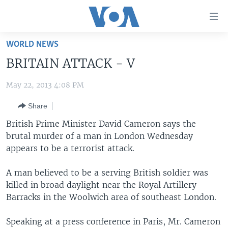
Accessibility
links
Skip
WORLD NEWS
to
HOME
BRITAIN ATTACK - V
main
UNITED STATES
content
May 22, 2013 4:08 PM
Skip
WORLD
U.S. NEWS
to
Share
BROADCAST PROGRAMS
ALL ABOUT AMERICA
AFRICA
main
Navigation
British Prime Minister David Cameron says the
VOA LANGUAGES
THE AMERICAS
Skip
brutal murder of a man in London Wednesday
LATEST GLOBAL COVERAGE
EAST ASIA
to
appears to be a terrorist attack.
Search
EUROPE
A man believed to be a serving British soldier was
FOLLOW US
MIDDLE EAST
killed in broad daylight near the Royal Artillery
Barracks in the Woolwich area of southeast London.
SOUTH & CENTRAL ASIA
Speaking at a press conference in Paris, Mr. Cameron
Languages