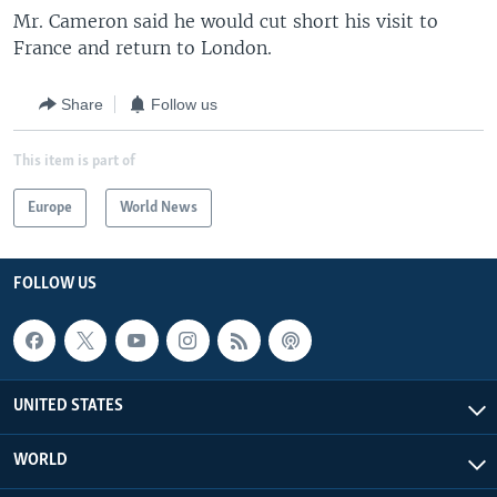
Mr. Cameron said he would cut short his visit to
France and return to London.
Share
Follow us
This item is part of
Europe
World News
FOLLOW US
UNITED STATES
WORLD