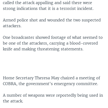
called the attack appalling and said there were
strong indications that it is a terrorist incident.
Armed police shot and wounded the two suspected
attackers.
One broadcaster showed footage of what seemed to
be one of the attackers, carrying a blood-covered
knife and making threatening statements.
Home Secretary Theresa May chaired a meeting of
COBRA, the government's emergency committee.
A number of weapons were reportedly being used in
the attack.