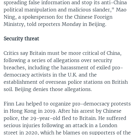
spreading false information and stop its anti-China
political manipulation and malicious slander," Mao
Ning, a spokesperson for the Chinese Foreign
Ministry, told reporters Monday in Beijing.
Security threat
Critics say Britain must be more critical of China,
following a series of allegations over security
breaches, including the harassment of exiled pro-
democracy activists in the U.K. and the
establishment of overseas police stations on British
soil. Beijing denies those allegations.
Finn Lau helped to organize pro-democracy protests
in Hong Kong in 2019. After his arrest by Chinese
police, the 29-year-old fled to Britain. He suffered
serious injuries following an attack in a London
street in 2020, which he blames on supporters of the