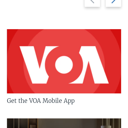
slide
slide
Get the VOA Mobile App