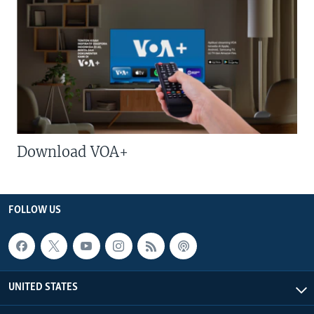
Download VOA+
FOLLOW US
UNITED STATES