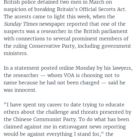
British police detained two men in March on
suspicion of breaking Britain's Official Secrets Act.
The arrests came to light this week, when the
Sunday Times
newspaper reported that one of the
suspects was a researcher in the British parliament
with connections to several prominent members of
the ruling Conservative Party, including government
ministers.
In a statement posted online Monday by his lawyers,
the researcher — whom VOA is choosing not to
name because he had not been charged — said he
was innocent.
"I have spent my career to date trying to educate
others about the challenge and threats presented by
the Chinese Communist Party. To do what has been
claimed against me in extravagant news reporting
would be against everything I stand for," the