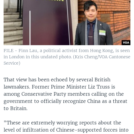
FILE - Finn Lau, a political activist from Hong Kong, is seen
in London in this undated photo. (Kris Cheng/VOA Cantonese
Service)
That view has been echoed by several British
lawmakers. Former Prime Minister Liz Truss is
among Conservative Party members calling on the
government to officially recognize China as a threat
to Britain.
"These are extremely worrying reports about the
level of infiltration of Chinese-supported forces into