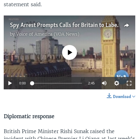
statement said.
Spy Arrest Prompts Calls for Britain to Label China a 'Threat'
by
Voice of America (VOA News)
No media source currently available
0:00
2:45
Download
Diplomatic response
British Prime Minister Rishi Sunak raised the
incident with Chinese Premier Li Qiang at last week's