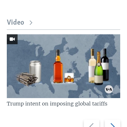
Video
Trump intent on imposing global tariffs
Previous
Next