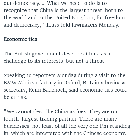
our democracy. … What we need to do is to
recognize that China is the largest threat, both to
the world and to the United Kingdom, for freedom
and democracy," Truss told lawmakers Monday.
Economic ties
The British government describes China as a
challenge to its interests, but not a threat.
Speaking to reporters Monday during a visit to the
BMW Mini car factory in Oxford, Britain's business
secretary, Kemi Badenoch, said economic ties could
be at risk.
"We cannot describe China as foes. They are our
fourth-largest trading partner. There are many
businesses, not least of all the very one I'm standing
in, which are integrated with the Chinese economy.