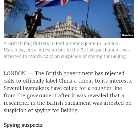
A British flag flutters in Parliament Square in London,
March 29, 2019. A researcher in the British parliament was
arrested in March 2023 on suspicion of spying for Beijing.
LONDON —
The British government has rejected
calls to officially label China a threat to its interests.
Several lawmakers have called for a tougher line
from the government after it was revealed that a
researcher in the British parliament was arrested on
suspicion of spying for Beijing.
Spying suspects