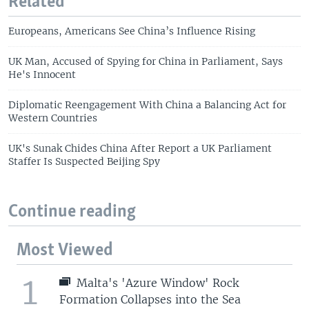
Related
Europeans, Americans See China’s Influence Rising
UK Man, Accused of Spying for China in Parliament, Says
He's Innocent
Diplomatic Reengagement With China a Balancing Act for
Western Countries
UK's Sunak Chides China After Report a UK Parliament
Staffer Is Suspected Beijing Spy
Continue reading
Most Viewed
1
Malta's 'Azure Window' Rock
Formation Collapses into the Sea