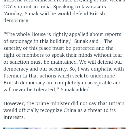
G20 summit in India. Speaking to lawmakers
Monday, Sunak said he would defend British
democracy.
"The whole House is rightly appalled about reports
of espionage in this building," Sunak said. "The
sanctity of this place must be protected and the
right of members to speak their minds without fear
or sanction must be maintained. We will defend our
democracy and our security. So, I was emphatic with
Premier Li that actions which seek to undermine
British democracy are completely unacceptable and
will never be tolerated," Sunak added.
However, the prime minister did not say that Britain
would officially recognize China as a threat to its
interests.