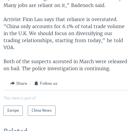
Many jobs are reliant on it," Badenoch said.
Activist Finn Lau says that reliance is overstated.
"China only accounts for 6.1% of total trade volume
in the U.K. We should focus on diversifying our
trading relationships, starting from today," he told
VOA.
Both of the suspects arrested in March were released
on bail. The police investigation is continuing.
Share
Follow us
This item is part of
Europe
China News