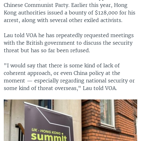
Chinese Communist Party. Earlier this year, Hong
Kong authorities issued a bounty of $128,000 for his
arrest, along with several other exiled activists.
Lau told VOA he has repeatedly requested meetings
with the British government to discuss the security
threat but has so far been refused.
"I would say that there is some kind of lack of
coherent approach, or even China policy at the
moment — especially regarding national security or
some kind of threat overseas," Lau told VOA.