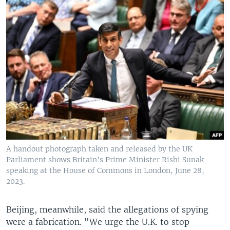
A handout photograph taken and released by the UK
Parliament shows Britain's Prime Minister Rishi Sunak
speaking at the House of Commons in London, June 28,
2023.
Beijing, meanwhile, said the allegations of spying
were a fabrication. "We urge the U.K. to stop