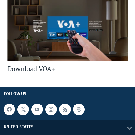
Download VOA+
FOLLOW US
UNITED STATES