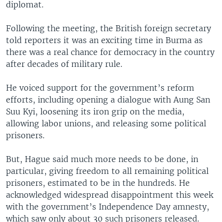
diplomat.
Following the meeting, the British foreign secretary
told reporters it was an exciting time in Burma as
there was a real chance for democracy in the country
after decades of military rule.
He voiced support for the government’s reform
efforts, including opening a dialogue with Aung San
Suu Kyi, loosening its iron grip on the media,
allowing labor unions, and releasing some political
prisoners.
But, Hague said much more needs to be done, in
particular, giving freedom to all remaining political
prisoners, estimated to be in the hundreds. He
acknowledged widespread disappointment this week
with the government’s Independence Day amnesty,
which saw only about 30 such prisoners released.