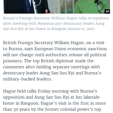
Britain's Foreign Secretary William Hague talks to reporters
after meeting with Myanmar pro-democracy leader Aung
San Suu Kyi at her home in Rangoon January 6, 2012
British Foreign Secretary William Hague, on a visit
to Burma, says European Union economic sanctions
will not change until authorities release all political
prisoners. The top British diplomat made the
comments after holding separate meetings with
democracy leader Aung San Suu Kyi and Burma’s
military-backed leaders.
Hague held talks Friday morning with Burma’s
opposition and Aung San Suu Kyi at her lakeside
home in Rangoon. Hague’s visit is the first in more
than 50 years by the former colonial power’s top