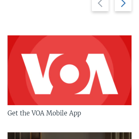
slide
slide
Get the VOA Mobile App