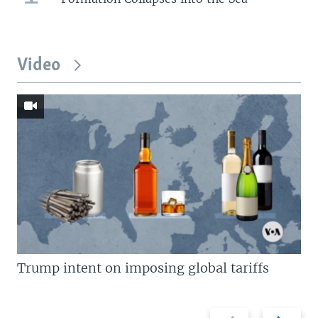
Video
Trump intent on imposing global tariffs
Previous
Next