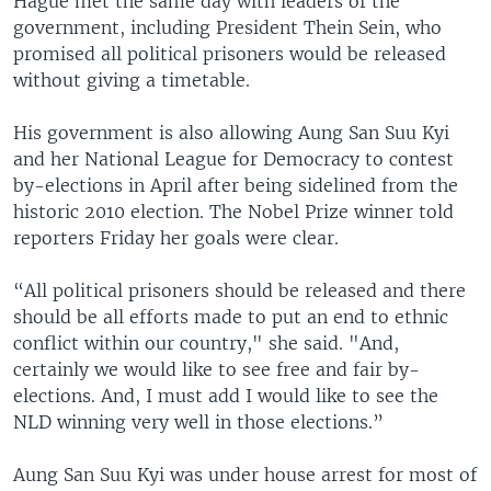
Hague met the same day with leaders of the
government, including President Thein Sein, who
promised all political prisoners would be released
without giving a timetable.
His government is also allowing Aung San Suu Kyi
and her National League for Democracy to contest
by-elections in April after being sidelined from the
historic 2010 election. The Nobel Prize winner told
reporters Friday her goals were clear.
“All political prisoners should be released and there
should be all efforts made to put an end to ethnic
conflict within our country," she said. "And,
certainly we would like to see free and fair by-
elections. And, I must add I would like to see the
NLD winning very well in those elections.”
Aung San Suu Kyi was under house arrest for most of