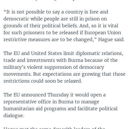
“It is not possible to say a country is free and
democratic while people are still in prison on
grounds of their political beliefs. And, so it is vital
for such prisoners to be released if European Union
restrictive measures are to be changed,” Hague said.
The EU and United States limit diplomatic relations,
trade and investments with Burma because of the
military’s violent suppression of democracy
movements. But expectations are growing that those
restrictions could soon be relaxed.
The EU announced Thursday it would open a
representative office in Burma to manage
humanitarian aid programs and facilitate political
dialogue.