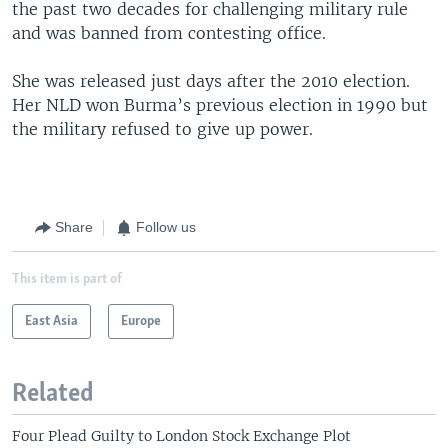
the past two decades for challenging military rule
and was banned from contesting office.
She was released just days after the 2010 election.
Her NLD won Burma’s previous election in 1990 but
the military refused to give up power.
Share
Follow us
This item is part of
East Asia
Europe
Related
Four Plead Guilty to London Stock Exchange Plot