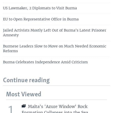
US Lawmaker, 2 Diplomats to Visit Burma
EU to Open Representative Office in Burma
Jailed Activists Mostly Left Out of Burma's Latest Prisoner
Amnesty
Burmese Leaders Slow to Move on Much Needed Economic
Reforms
Burma Celebrates Independence Amid Criticism
Continue reading
Most Viewed
1
Malta's 'Azure Window' Rock
Formation Collapses into the Sea