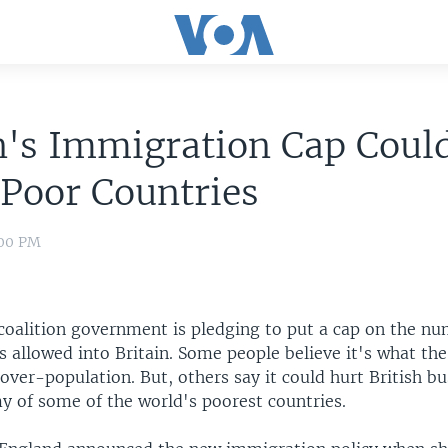
n's Immigration Cap Coul
 Poor Countries
:00 PM
 coalition government is pledging to put a cap on the n
 allowed into Britain. Some people believe it's what th
over-population. But, others say it could hurt British bu
y of some of the world's poorest countries.