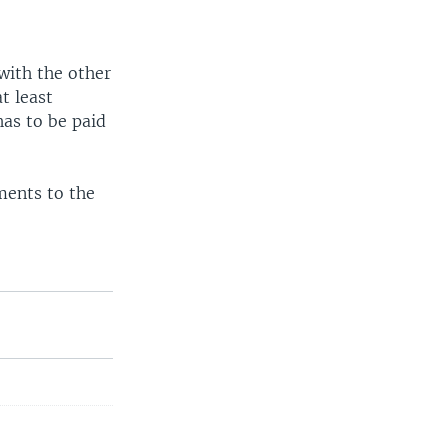
 with the other
t least
has to be paid
ments to the