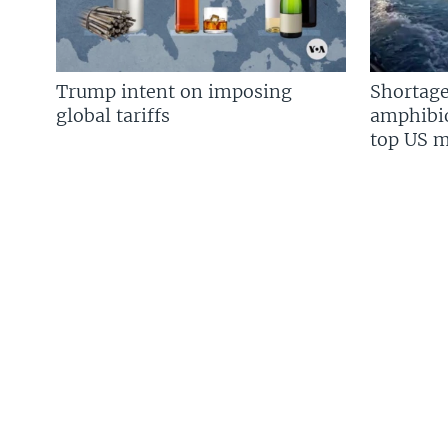
Trump intent on imposing
Shortage
global tariffs
amphibio
top US mi