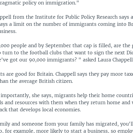
pragmatic policy on immigration."
pell from the Institute for Public Policy Research says a
 says a limit on the number of immigrants coming into Br
usiness.
0,000 people and by September that cap is filled, are th
o turn to the football clubs that want to sign the next D
e've got our 90,000 immigrants? " asked Laura Chappell
s are good for Britain. Chappell says they pay more tax
than the average British citizen.
importantly, she says, migrants help their home countr
lls and resources with them when they return home and 
ck that develops local economies.
family and someone from your family has migrated, you'll
o, for example, more likely to start a business, so emplo