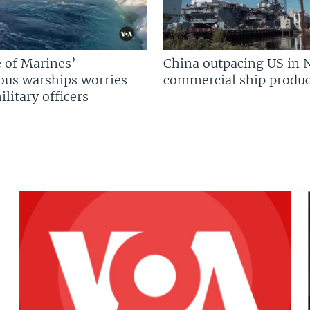
 of Marines’
China outpacing US in 
us warships worries
commercial ship produc
litary officers