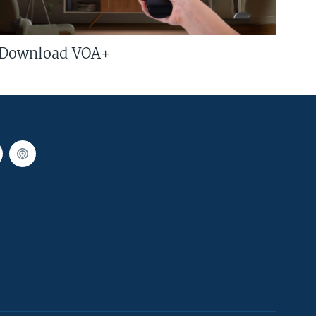
Download VOA+