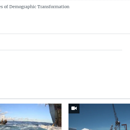
es of Demographic Transformation