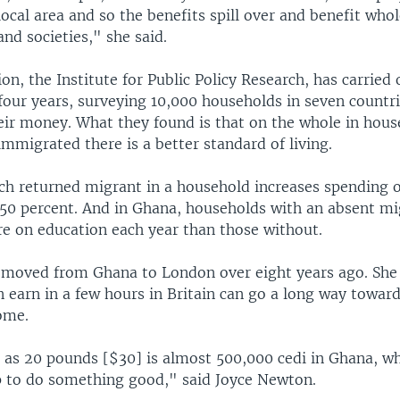
local area and so the benefits spill over and benefit who
nd societies," she said.
on, the Institute for Public Policy Research, has carried
four years, surveying 10,000 households in seven countr
eir money. What they found is that on the whole in hou
mmigrated there is a better standard of living.
ach returned migrant in a household increases spending 
50 percent. And in Ghana, households with an absent m
e on education each year than those without.
moved from Ghana to London over eight years ago. She 
 earn in a few hours in Britain can go a long way toward
ome.
e as 20 pounds [$30] is almost 500,000 cedi in Ghana, whi
 to do something good," said Joyce Newton.