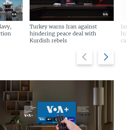
Navy,
Turkey warns Iran against
Isr
tion
hindering peace deal with
hun
Kurdish rebels
cap
Previous
Next
slide
slide