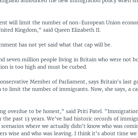
England announced the new immigration policy when s
nt will limit the number of non-European Union econo
United Kingdom," said Queen Elizabeth II.
nment has not yet said what that cap will be.
d seven million people living in Britain who were not bo
ion is too high and must be curbed.
 Conservative Member of Parliament, says Britain's last 
 to limit the number of immigrants. Now, she says, a ca
long overdue to be honest," said Priti Patel. "Immigratio
r the past 13 years. We've had historic records of immig
s scenarios where we actually didn't know who was comin
rs wise and who was leaving. I think it's about time we