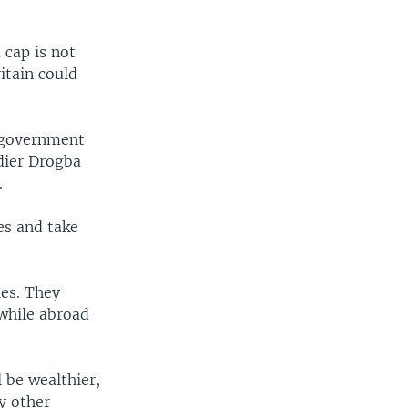
 cap is not
itain could
e government
idier Drogba
.
es and take
ies. They
while abroad
 be wealthier,
y other