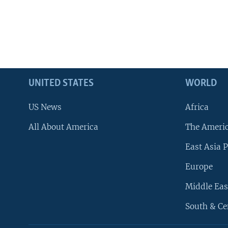
UNITED STATES
WORLD
US News
Africa
All About America
The Ameri
East Asia P
Europe
Middle Eas
South & Ce