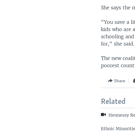
She says the 
"You save a li
kids who are 
schooling and 
for," she said.
The new coali
poorest countr
Share
Related
Hennessy Re
Ethnic Minoritie