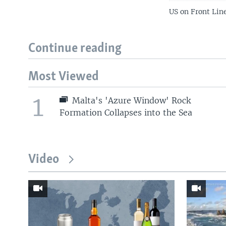
US on Front Lin
Continue reading
Most Viewed
1
Malta's 'Azure Window' Rock
Formation Collapses into the Sea
Video