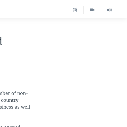
d
umber of non-
e country
siness as well