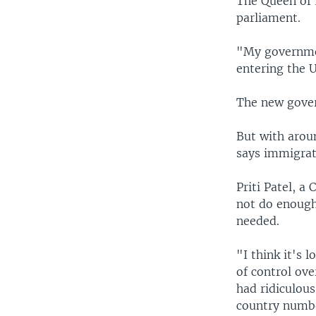
The Queen of 
parliament.
"My governme
entering the 
The new gover
But with aroun
says immigrat
Priti Patel, a
not do enough
needed.
"I think it's 
of control ove
had ridiculou
country numbe