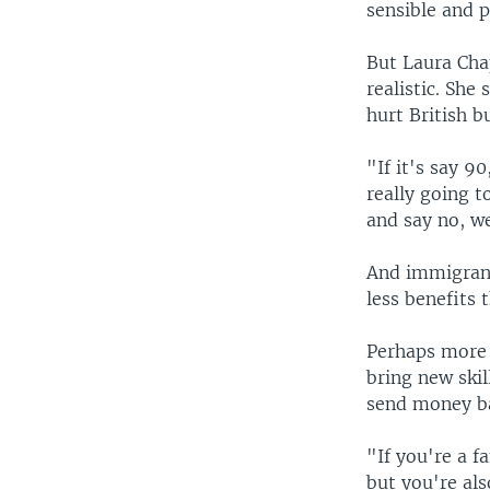
sensible and 
But Laura Chap
realistic. She
hurt British b
"If it's say 9
really going t
and say no, w
And immigrant
less benefits 
Perhaps more 
bring new ski
send money ba
"If you're a 
but you're als