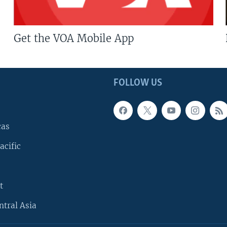
Get the VOA Mobile App
FOLLOW US
cas
acific
t
ntral Asia