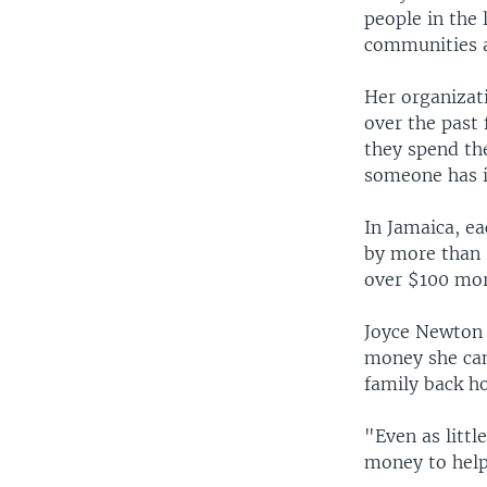
people in the 
communities a
Her organizati
over the past 
they spend th
someone has i
In Jamaica, e
by more than 
over $100 mor
Joyce Newton 
money she can
family back h
"Even as littl
money to help