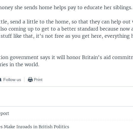
money she sends home helps pay to educate her siblings.
ttle, send a little to the home, so that they can help out
also coming up to get to a better standard because now a
stuff like that, it's not free as you get here, everything 
tion government says it will honor Britain's aid commit
ies in the world.
Follow us
Print
port
s Make Inroads in British Politics