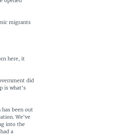
he opened
mic migrants
rn here, it
government did
p is what's
n has been out
ration. We've
g into the
 had a