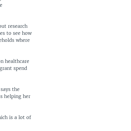
le
 out research
ies to see how
seholds where
on healthcare
igrant spend
says the
s helping her
ch is a lot of