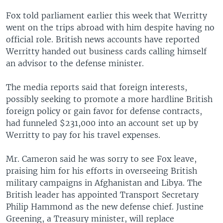
Fox told parliament earlier this week that Werritty
went on the trips abroad with him despite having no
official role. British news accounts have reported
Werritty handed out business cards calling himself
an advisor to the defense minister.
The media reports said that foreign interests,
possibly seeking to promote a more hardline British
foreign policy or gain favor for defense contracts,
had funneled $231,000 into an account set up by
Werritty to pay for his travel expenses.
Mr. Cameron said he was sorry to see Fox leave,
praising him for his efforts in overseeing British
military campaigns in Afghanistan and Libya. The
British leader has appointed Transport Secretary
Philip Hammond as the new defense chief. Justine
Greening, a Treasury minister, will replace