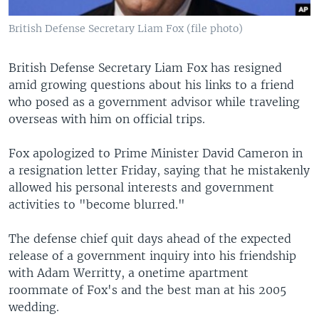
British Defense Secretary Liam Fox (file photo)
British Defense Secretary Liam Fox has resigned
amid growing questions about his links to a friend
who posed as a government advisor while traveling
overseas with him on official trips.
Fox apologized to Prime Minister David Cameron in
a resignation letter Friday, saying that he mistakenly
allowed his personal interests and government
activities to "become blurred."
The defense chief quit days ahead of the expected
release of a government inquiry into his friendship
with Adam Werritty, a onetime apartment
roommate of Fox's and the best man at his 2005
wedding.