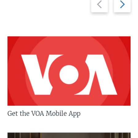
Previous
Next
slide
slide
Get the VOA Mobile App