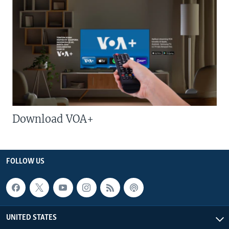
Download VOA+
FOLLOW US
UNITED STATES