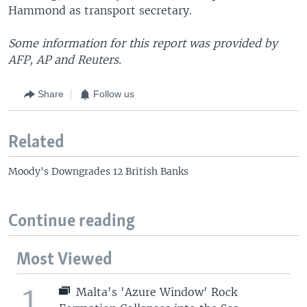
Hammond as transport secretary.
Some information for this report was provided by
AFP, AP and Reuters.
Share
Follow us
Related
Moody's Downgrades 12 British Banks
Continue reading
Most Viewed
1
Malta's 'Azure Window' Rock