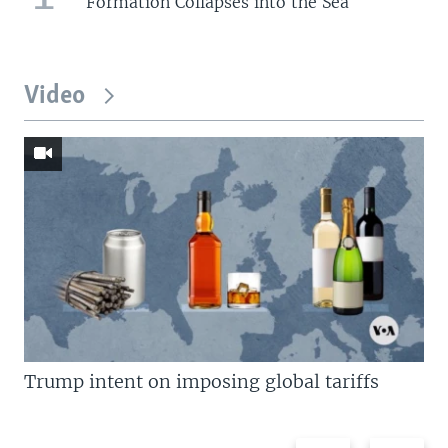
Formation Collapses into the Sea
Video
Trump intent on imposing global tariffs