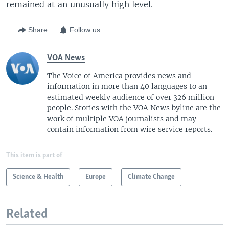
remained at an unusually high level.
Share
Follow us
VOA News
The Voice of America provides news and
information in more than 40 languages to an
estimated weekly audience of over 326 million
people. Stories with the VOA News byline are the
work of multiple VOA journalists and may
contain information from wire service reports.
This item is part of
Science & Health
Europe
Climate Change
Related