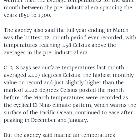
month between the pre-industrial era spanning the
years 1850 to 1900.
The agency also said the full year ending in March
was the hottest 12-month period ever recorded, with
temperatures reaching 1.58 Celsius above the
averages in the pre-industrial era.
C-3-S says sea surface temperatures last month
averaged 21.07 degrees Celsius, the highest monthly
value on record and just slightly higher than the
mark of 21.06 degrees Celsius posted the month
before. The March temperatures were recorded as
the cyclical El Nino climate pattern, which warms the
surface of the Pacific Ocean, continued to ease after
peaking in December and January.
But the agency said marine air temperatures