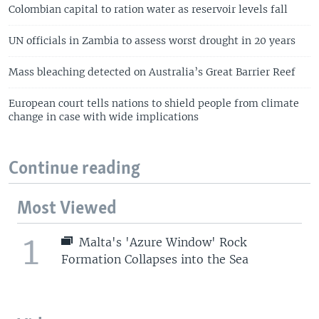
Colombian capital to ration water as reservoir levels fall
UN officials in Zambia to assess worst drought in 20 years
Mass bleaching detected on Australia’s Great Barrier Reef
European court tells nations to shield people from climate
change in case with wide implications
Continue reading
Most Viewed
1
Malta's 'Azure Window' Rock
Formation Collapses into the Sea