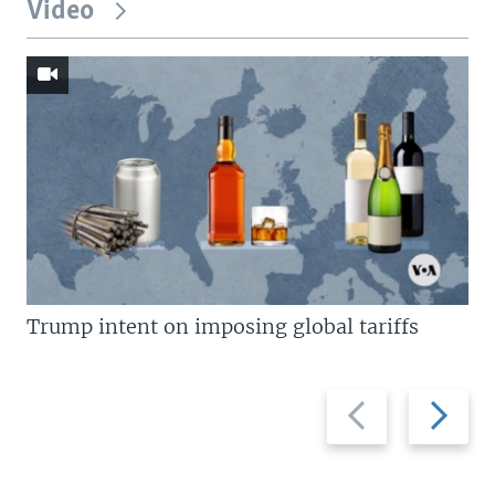
Video
Trump intent on imposing global tariffs
Previous
Next
slide
slide