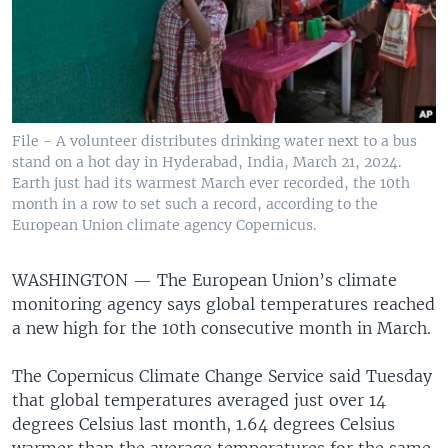
File - A volunteer distributes drinking water next to a bus
stand on a hot day in Hyderabad, India, March 21, 2024.
Earth just had its warmest March ever recorded, the 10th
month in a row to set such a record, according to the
European Union climate agency Copernicus.
WASHINGTON —
The European Union’s climate
monitoring agency says global temperatures reached
a new high for the 10th consecutive month in March.
The Copernicus Climate Change Service said Tuesday
that global temperatures averaged just over 14
degrees Celsius last month, 1.64 degrees Celsius
warmer than the average temperatures for the same