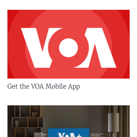
Get the VOA Mobile App