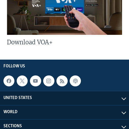
Download VOA+
FOLLOW US
UNITED STATES
WORLD
SECTIONS