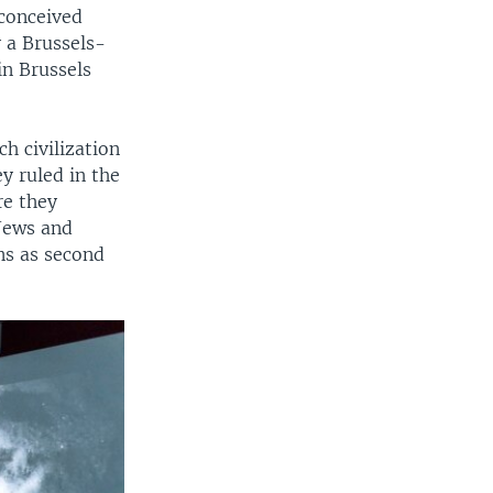
conceived
 a Brussels-
in Brussels
ch civilization
y ruled in the
re they
 Jews and
ans as second