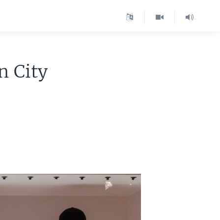
n City