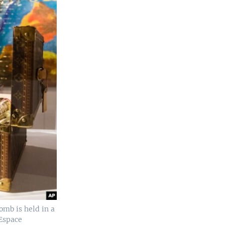
omb is held in a
 Espace