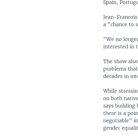
Spain, Portuga
Jean-Francois 
a "chance to s
"We no longer
interested in t
The show also 
problems that
decades in in
While stressin
on both nativ
says building
there is a poi
negotiable" in
gender equalit