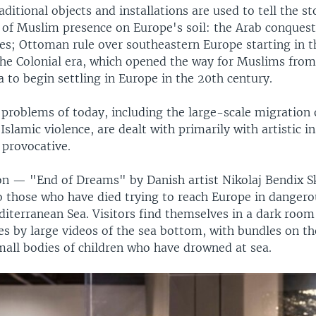
raditional objects and installations are used to tell the st
 of Muslim presence on Europe's soil: the Arab conquest 
es; Ottoman rule over southeastern Europe starting in t
the Colonial era, which opened the way for Muslims fro
a to begin settling in Europe in the 20th century.
 problems of today, including the large-scale migration 
Islamic violence, are dealt with primarily with artistic in
provocative.
ion — "End of Dreams" by Danish artist Nikolaj Bendix 
o those who have died trying to reach Europe in danger
diterranean Sea. Visitors find themselves in a dark roo
des by large videos of the sea bottom, with bundles on th
mall bodies of children who have drowned at sea.