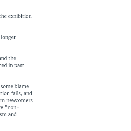
the exhibition
 longer
and the
ed in past
ts some blame
ion fails, and
slim newcomers
are "non-
rism and