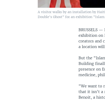
A visitor walks by an installation by Ha
Double's Ghost" for an exhibition "Islam,
BRUSSELS —
exhibition on 
creators and c
a location wil
But the "Isla
Building final
presence on E
medicine, phi
"We want to m
that it isn't 
Benoit, a hist