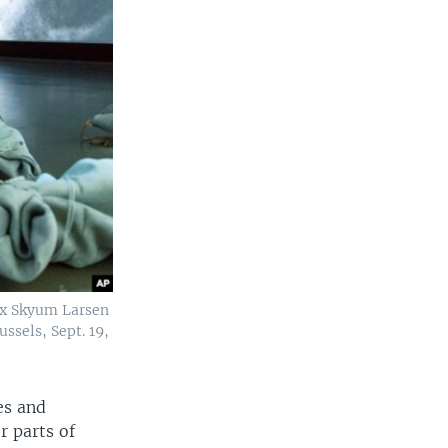
dix Skyum Larsen
ssels, Sept. 19,
es and
r parts of