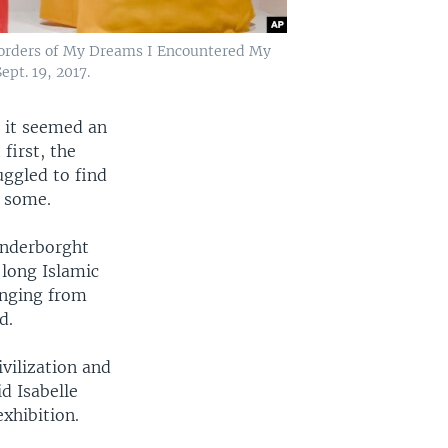
e Borders of My Dreams I Encountered My
ept. 19, 2017.
, it seemed an
first, the
uggled to find
y some.
anderborght
 long Islamic
anging from
d.
vilization and
id Isabelle
xhibition.