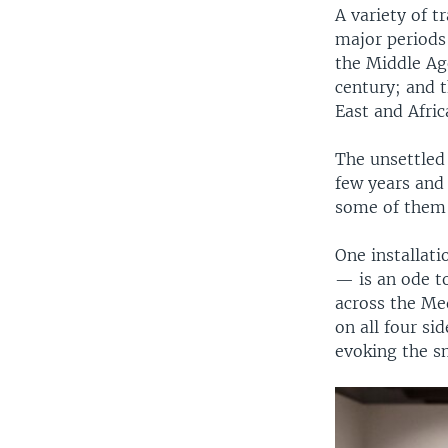
A variety of t
major periods
the Middle Ag
century; and 
East and Afric
The unsettled
few years and 
some of them 
One installat
— is an ode t
across the Me
on all four si
evoking the s