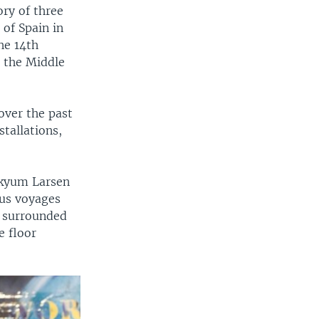
ory of three
of Spain in
he 14th
m the Middle
over the past
stallations,
Skyum Larsen
ous voyages
m surrounded
e floor