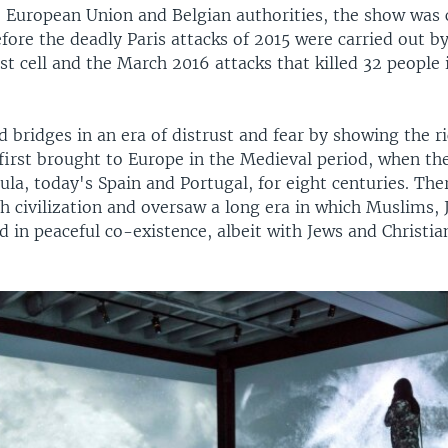
 European Union and Belgian authorities, the show was 
ore the deadly Paris attacks of 2015 were carried out by
t cell and the March 2016 attacks that killed 32 people 
ild bridges in an era of distrust and fear by showing the ri
first brought to Europe in the Medieval period, when the
ula, today's Spain and Portugal, for eight centuries. The
h civilization and oversaw a long era in which Muslims,
ed in peaceful co-existence, albeit with Jews and Christi