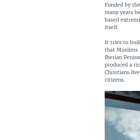
Funded by the
many years bef
based extremis
itself.
It tries to bu
that Muslims 
Iberian Penins
produced a ric
Christians liv
citizens.