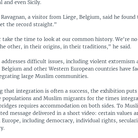
l and even Sicily.
Ravagnan, a visitor from Liege, Belgium, said he found 
et the record straight."
 take the time to look at our common history. We're no
he other, in their origins, in their traditions," he said.
addresses difficult issues, including violent extremism 
 Belgium and other Western European countries have fac
tegrating large Muslim communities.
g that integration is often a success, the exhibition pu
e populations and Muslim migrants for the times integrat
 bridges requires accommodation on both sides. To Mu
nted message delivered in a short video: certain values 
 Europe, including democracy, individual rights, secula
y.