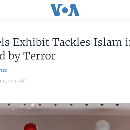
ls Exhibit Tackles Islam i
d by Terror
ress
017 10:31 AM