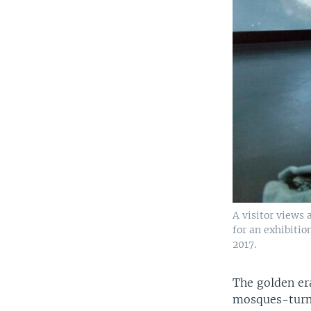
A visitor views
for an exhibitio
2017.
The golden era
mosques-turne