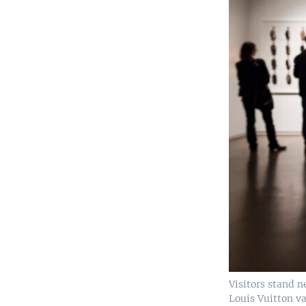
Visitors stand n
Louis Vuitton va