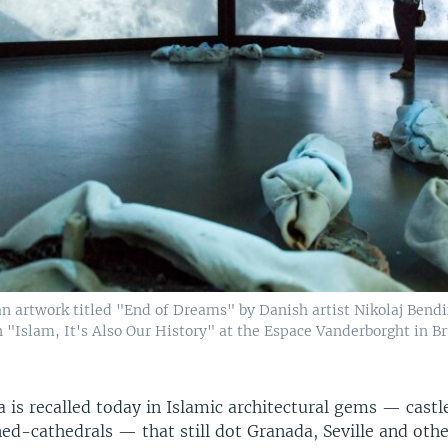
 an artwork titled "End of Dreams" by Danish artist Nikolaj Ben
n "Islam, It's Also Our History" at the Espace Vanderborght in Bru
 is recalled today in Islamic architectural gems — castl
d-cathedrals — that still dot Granada, Seville and othe