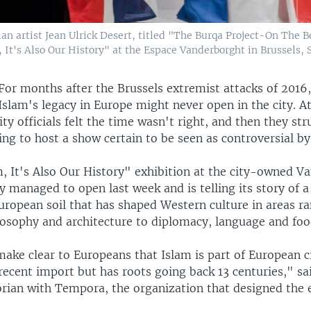
itian artist Jean Ulrick Desert, titled "The Burqa Project-On Th
 It's Also Our History" at the Espace Vanderborght in Brussels, S
For months after the Brussels extremist attacks of 2016
Islam's legacy in Europe might never open in the city. At 
ity officials felt the time wasn't right, and then they str
ling to host a show certain to be seen as controversial b
m, It's Also Our History" exhibition at the city-owned V
ly managed to open last week and is telling its story of a
uropean soil that has shaped Western culture in areas r
losophy and architecture to diplomacy, language and foo
ake clear to Europeans that Islam is part of European ci
a recent import but has roots going back 13 centuries," sa
orian with Tempora, the organization that designed the e