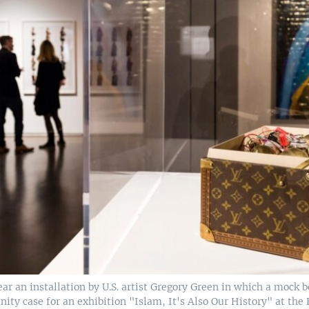
ear an installation by U.S. artist Gregory Green in which a mock b
nity case for an exhibition "Islam, It's Also Our History" at the