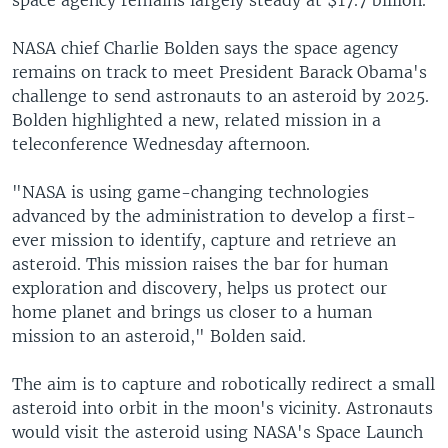
space agency remains largely steady at $17.7 billion.
NASA chief Charlie Bolden says the space agency
remains on track to meet President Barack Obama's
challenge to send astronauts to an asteroid by 2025.
Bolden highlighted a new, related mission in a
teleconference Wednesday afternoon.
"NASA is using game-changing technologies
advanced by the administration to develop a first-
ever mission to identify, capture and retrieve an
asteroid. This mission raises the bar for human
exploration and discovery, helps us protect our
home planet and brings us closer to a human
mission to an asteroid," Bolden said.
The aim is to capture and robotically redirect a small
asteroid into orbit in the moon's vicinity. Astronauts
would visit the asteroid using NASA's Space Launch