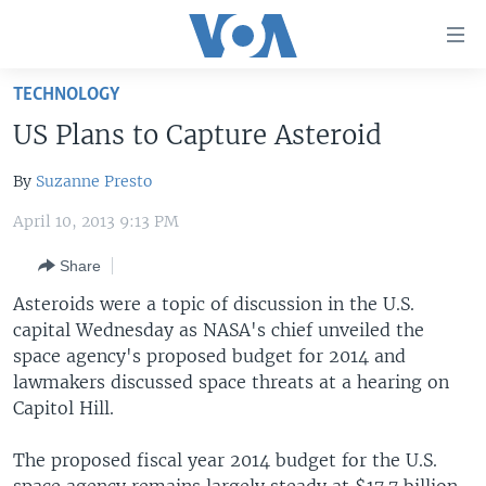
Accessibility
links
Skip
TECHNOLOGY
to
HOME
US Plans to Capture Asteroid
main
UNITED STATES
content
By
Suzanne Presto
Skip
WORLD
U.S. NEWS
to
April 10, 2013 9:13 PM
BROADCAST PROGRAMS
ALL ABOUT AMERICA
AFRICA
main
Navigation
Share
VOA LANGUAGES
THE AMERICAS
Skip
Asteroids were a topic of discussion in the U.S.
LATEST GLOBAL COVERAGE
EAST ASIA
to
capital Wednesday as NASA's chief unveiled the
Search
EUROPE
space agency's proposed budget for 2014 and
FOLLOW US
lawmakers discussed space threats at a hearing on
MIDDLE EAST
Capitol Hill.
SOUTH & CENTRAL ASIA
The proposed fiscal year 2014 budget for the U.S.
Languages