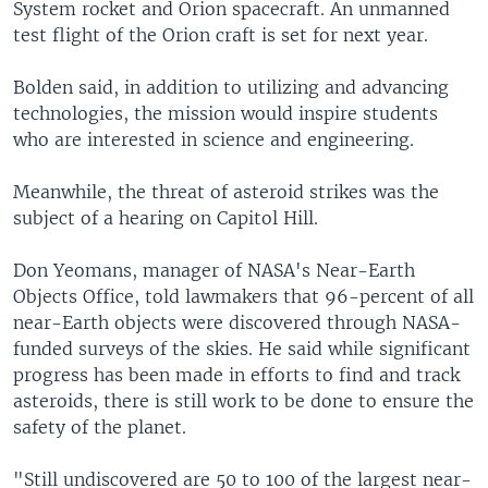
System rocket and Orion spacecraft. An unmanned
test flight of the Orion craft is set for next year.
Bolden said, in addition to utilizing and advancing
technologies, the mission would inspire students
who are interested in science and engineering.
Meanwhile, the threat of asteroid strikes was the
subject of a hearing on Capitol Hill.
Don Yeomans, manager of NASA's Near-Earth
Objects Office, told lawmakers that 96-percent of all
near-Earth objects were discovered through NASA-
funded surveys of the skies. He said while significant
progress has been made in efforts to find and track
asteroids, there is still work to be done to ensure the
safety of the planet.
"Still undiscovered are 50 to 100 of the largest near-