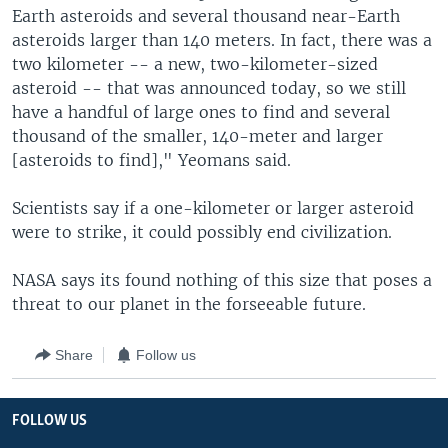
Earth asteroids and several thousand near-Earth
asteroids larger than 140 meters. In fact, there was a
two kilometer -- a new, two-kilometer-sized
asteroid -- that was announced today, so we still
have a handful of large ones to find and several
thousand of the smaller, 140-meter and larger
[asteroids to find]," Yeomans said.
Scientists say if a one-kilometer or larger asteroid
were to strike, it could possibly end civilization.
NASA says its found nothing of this size that poses a
threat to our planet in the forseeable future.
Share
Follow us
FOLLOW US