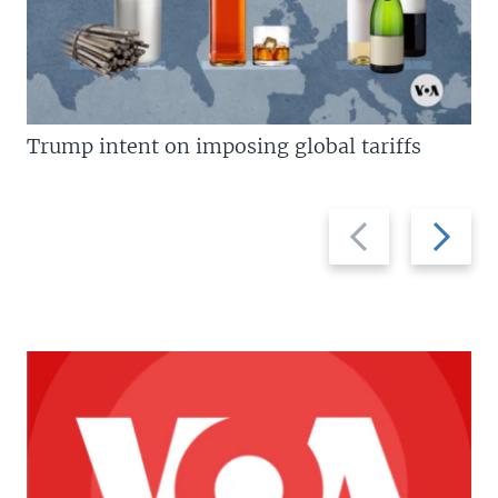
Trump intent on imposing global tariffs
Previous
Next
slide
slide