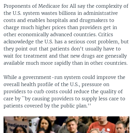
Proponents of Medicare for All say the complexity of
the U.S. system wastes billions in administrative
costs and enables hospitals and drugmakers to
charge much higher prices than providers get in
other economically advanced countries. Critics
acknowledge the U.S. has a serious cost problem, but
they point out that patients don't usually have to
wait for treatment and that new drugs are generally
available much more rapidly than in other countries.
While a government-run system could improve the
overall health profile of the U.S., pressure on
providers to curb costs could reduce the quality of
care by ``by causing providers to supply less care to
patients covered by the public plan.''