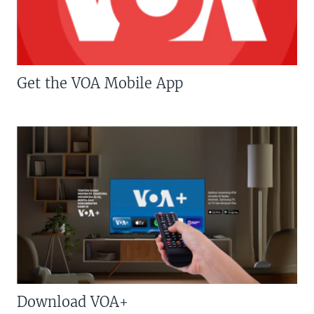
Get the VOA Mobile App
Download VOA+