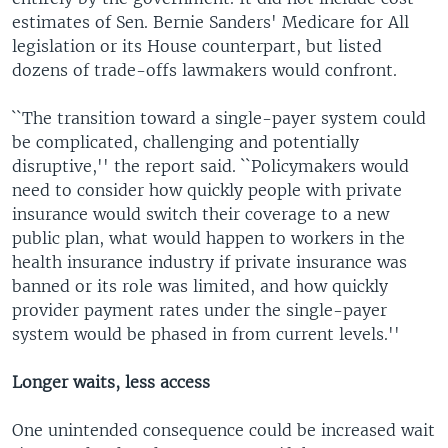
estimates of Sen. Bernie Sanders' Medicare for All
legislation or its House counterpart, but listed
dozens of trade-offs lawmakers would confront.
``The transition toward a single-payer system could
be complicated, challenging and potentially
disruptive,'' the report said. ``Policymakers would
need to consider how quickly people with private
insurance would switch their coverage to a new
public plan, what would happen to workers in the
health insurance industry if private insurance was
banned or its role was limited, and how quickly
provider payment rates under the single-payer
system would be phased in from current levels.''
Longer waits, less access
One unintended consequence could be increased wait