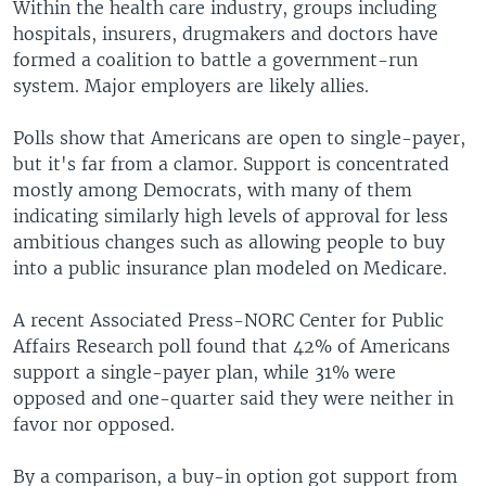
Within the health care industry, groups including
hospitals, insurers, drugmakers and doctors have
formed a coalition to battle a government-run
system. Major employers are likely allies.
Polls show that Americans are open to single-payer,
but it's far from a clamor. Support is concentrated
mostly among Democrats, with many of them
indicating similarly high levels of approval for less
ambitious changes such as allowing people to buy
into a public insurance plan modeled on Medicare.
A recent Associated Press-NORC Center for Public
Affairs Research poll found that 42% of Americans
support a single-payer plan, while 31% were
opposed and one-quarter said they were neither in
favor nor opposed.
By a comparison, a buy-in option got support from