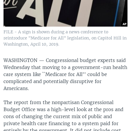
FILE - A sign is shown during a news conference to
reintroduce "Medicare for All" legislation, on Capitol Hill in
Washington, April 10, 2019.
WASHINGTON —
Congressional budget experts said
Wednesday that moving to a government-run health
care system like ``Medicare for All'' could be
complicated and potentially disruptive for
Americans.
The report from the nonpartisan Congressional
Budget Office was a high-level look at the pros and
cons of changing the current mix of public and
private health care financing to a system paid for
entirely by the government. It did not include cost