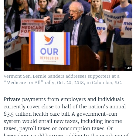
Vermont Sen. Bernie Sanders addresses supporters at a
“Medicare for All” rally, Oct. 20, 2018, in Columbia, S.C.
Private payments from employers and individuals
currently cover close to half of the nation's annual
$3.5 trillion health care bill. A government-run
system would entail new taxes, including income
taxes, payroll taxes or consumption taxes. Or
lawmakers could borrow, adding to the overhang of