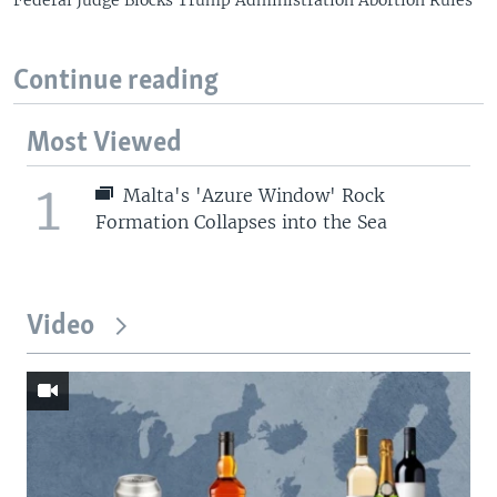
Federal Judge Blocks Trump Administration Abortion Rules
Continue reading
Most Viewed
1
Malta's 'Azure Window' Rock
Formation Collapses into the Sea
Video