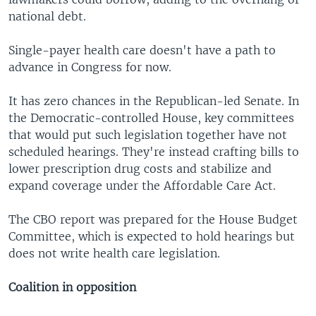
national debt.
Single-payer health care doesn't have a path to
advance in Congress for now.
It has zero chances in the Republican-led Senate. In
the Democratic-controlled House, key committees
that would put such legislation together have not
scheduled hearings. They're instead crafting bills to
lower prescription drug costs and stabilize and
expand coverage under the Affordable Care Act.
The CBO report was prepared for the House Budget
Committee, which is expected to hold hearings but
does not write health care legislation.
Coalition in opposition