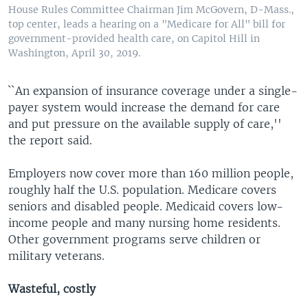
House Rules Committee Chairman Jim McGovern, D-Mass.,
top center, leads a hearing on a "Medicare for All" bill for
government-provided health care, on Capitol Hill in
Washington, April 30, 2019.
``An expansion of insurance coverage under a single-
payer system would increase the demand for care
and put pressure on the available supply of care,''
the report said.
Employers now cover more than 160 million people,
roughly half the U.S. population. Medicare covers
seniors and disabled people. Medicaid covers low-
income people and many nursing home residents.
Other government programs serve children or
military veterans.
Wasteful, costly