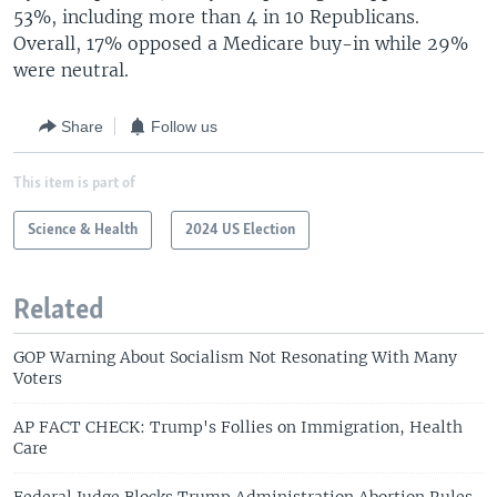
53%, including more than 4 in 10 Republicans.
Overall, 17% opposed a Medicare buy-in while 29%
were neutral.
Share
Follow us
This item is part of
Science & Health
2024 US Election
Related
GOP Warning About Socialism Not Resonating With Many
Voters
AP FACT CHECK: Trump's Follies on Immigration, Health
Care