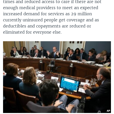
times and reduced access to care if there are not
enough medical providers to meet an expected
increased demand for services as 29 million
currently uninsured people get coverage and as
deductibles and copayments are reduced or
eliminated for everyone else.