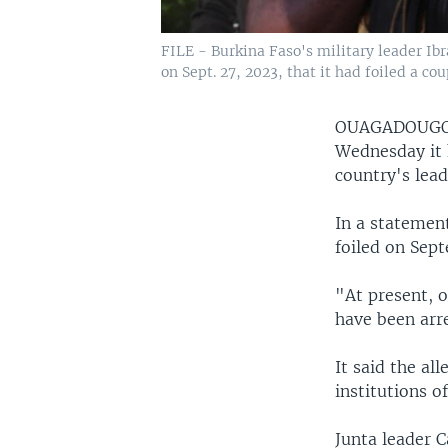
FILE - Burkina Faso's military leader Ib
on Sept. 27, 2023, that it had foiled a co
OUAGADOUGO
Wednesday it 
country's lea
In a statement
foiled on Sept
"At present, o
have been arre
It said the al
institutions o
Junta leader 