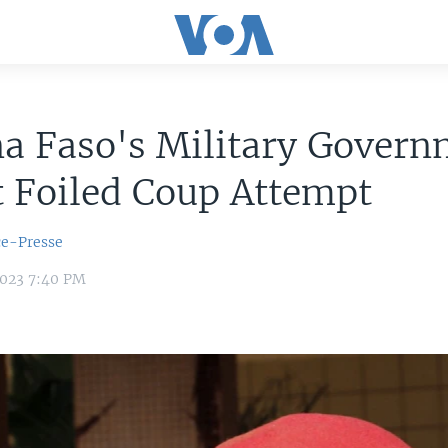
a Faso's Military Gover
t Foiled Coup Attempt
ce-Presse
2023 7:40 PM