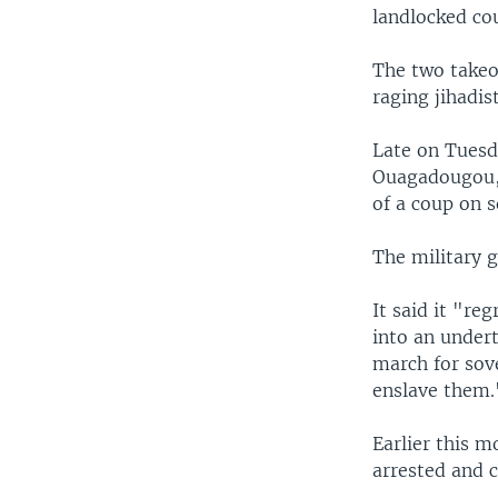
landlocked co
The two takeov
raging jihadis
Late on Tuesda
Ouagadougou, 
of a coup on s
The military g
It said it "re
into an undert
march for sove
enslave them.
Earlier this m
arrested and c