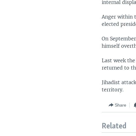
internal displ
Anger within 
elected presi
On September 
himself overt
Last week the
returned to t
Jihadist atta
territory.
Share
Related