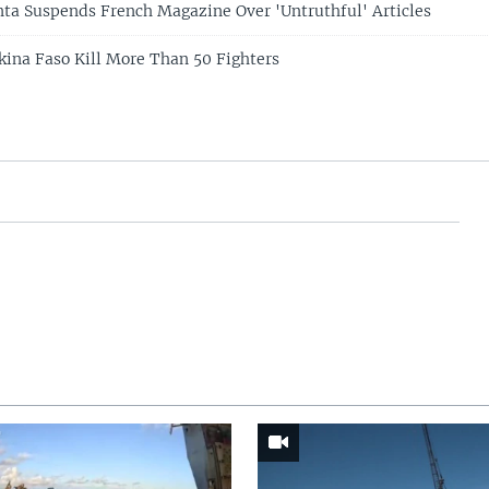
nta Suspends French Magazine Over 'Untruthful' Articles
rkina Faso Kill More Than 50 Fighters