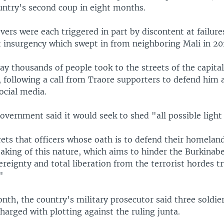
untry's second coup in eight months.
ers were each triggered in part by discontent at failure
t insurgency which swept in from neighboring Mali in 20
y thousands of people took to the streets of the capital
following a call from Traore supporters to defend him
ocial media.
overnment said it would seek to shed "all possible light 
grets that officers whose oath is to defend their homelan
aking of this nature, which aims to hinder the Burkinab
reignty and total liberation from the terrorist hordes tr
"
onth, the country's military prosecutor said three soldi
harged with plotting against the ruling junta.