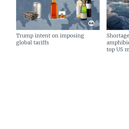
Trump intent on imposing
Shortage
global tariffs
amphibio
top US mi