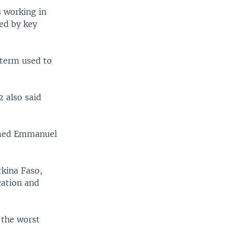
s working in
ed by key
a term used to
2 also said
named Emmanuel
rkina Faso,
cation and
 the worst