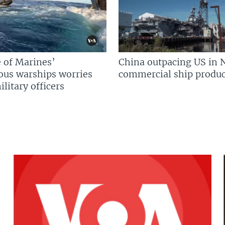
 of Marines’
China outpacing US in 
us warships worries
commercial ship produc
litary officers