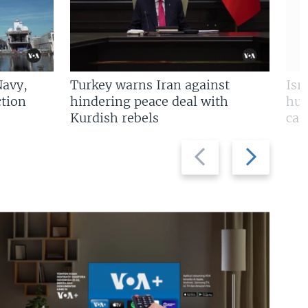
Navy,
Turkey warns Iran against
Isr
tion
hindering peace deal with
hun
Kurdish rebels
cap
Previous
Next
slide
slide