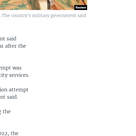
2. The country's military government said
nt said
r after the
tempt was
ity services.
ation attempt
nt said.
g the
022, the