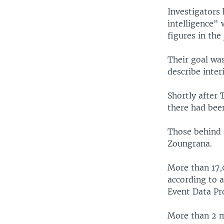
Investigators 
intelligence"
figures in the
Their goal was
describe inter
Shortly after 
there had been
Those behind 
Zoungrana.
More than 17,0
according to 
Event Data Pro
More than 2 m