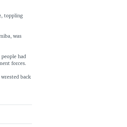
, toppling
miba, was
d people had
ment forces.
e wrested back