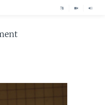
nment