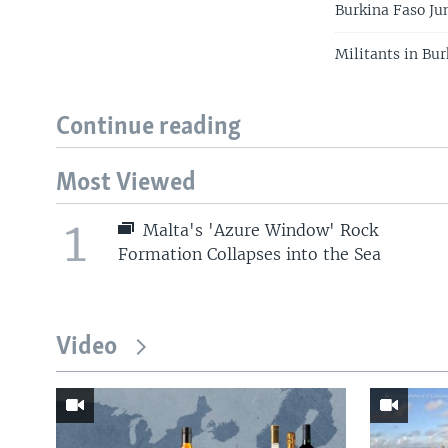
Burkina Faso Ju
Militants in Bu
Continue reading
Most Viewed
1
Malta's 'Azure Window' Rock
Formation Collapses into the Sea
Video