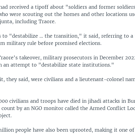
had received a tipoff about "soldiers and former soldier
 who were scouting out the homes and other locations us
 junta, including Traore.
 to "destabilize ... the transition," it said, referring to 
im military rule before promised elections.
Traore's takeover, military prosecutors in December 202
 an attempt to "destabilize state institutions."
it, they said, were civilians and a lieutenant-colonel 
00 civilians and troops have died in jihadi attacks in Bu
a count by an NGO monitor called the Armed Conflict Lo
ject.
illion people have also been uprooted, making it one of