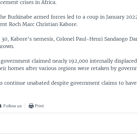
acement crises in Africa.
the Burkinabe armed forces led to a coup in January 2022
dent Roch Marc Christian Kabore.
30, Kabore's nemesis, Colonel Paul-Henri Sandaogo Da
hrown.
 government claimed nearly 192,000 internally displace
heir homes after various regions were retaken by govern
cks continue unabated despite government claims to hav
Follow us
Print