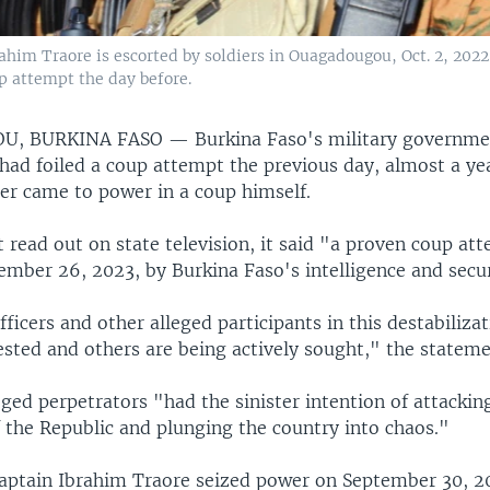
rahim Traore is escorted by soldiers in Ouagadougou, Oct. 2, 202
up attempt the day before.
U, BURKINA FASO —
Burkina Faso's military governme
had foiled a coup attempt the previous day, almost a yea
der came to power in a coup himself.
 read out on state television, it said "a proven coup at
ember 26, 2023, by Burkina Faso's intelligence and secur
fficers and other alleged participants in this destabiliz
sted and others are being actively sought," the stateme
leged perpetrators "had the sinister intention of attackin
f the Republic and plunging the country into chaos."
Captain Ibrahim Traore seized power on September 30, 2