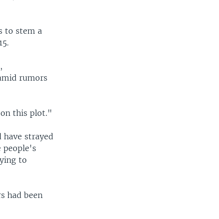
s to stem a
15.
,
 amid rumors
on this plot."
d have strayed
e people's
ying to
ers had been