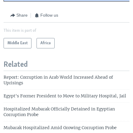
Share
Follow us
This item is part of
Middle East
Africa
Related
Report: Corruption in Arab World Increased Ahead of
Uprisings
Egypt's Former President to Move to Military Hospital, Jail
Hospitalized Mubarak Officially Detained in Egyptian
Corruption Probe
Mubarak Hospitalized Amid Growing Corruption Probe