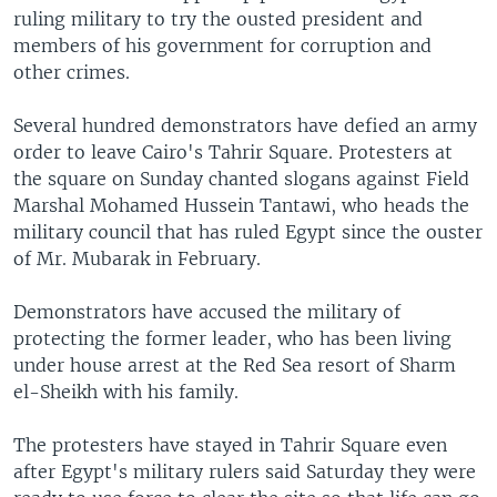
ruling military to try the ousted president and
members of his government for corruption and
other crimes.
Several hundred demonstrators have defied an army
order to leave Cairo's Tahrir Square. Protesters at
the square on Sunday chanted slogans against Field
Marshal Mohamed Hussein Tantawi, who heads the
military council that has ruled Egypt since the ouster
of Mr. Mubarak in February.
Demonstrators have accused the military of
protecting the former leader, who has been living
under house arrest at the Red Sea resort of Sharm
el-Sheikh with his family.
The protesters have stayed in Tahrir Square even
after Egypt's military rulers said Saturday they were