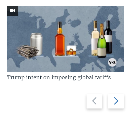
Trump intent on imposing global tariffs
Previous
Next
slide
slide