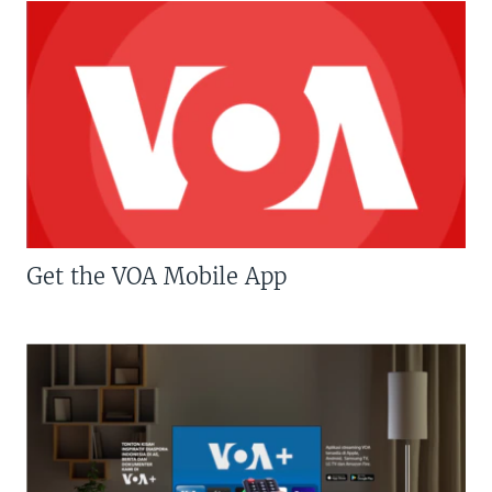
Get the VOA Mobile App