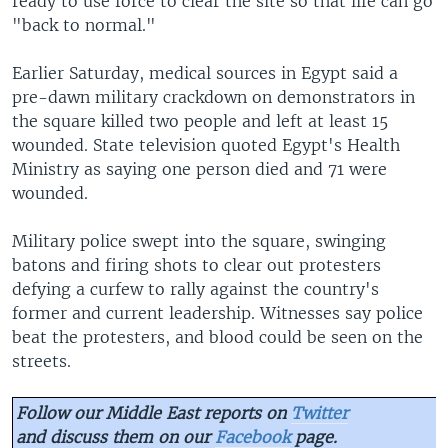
ready to use force to clear the site so that life can go
"back to normal."
Earlier Saturday, medical sources in Egypt said a
pre-dawn military crackdown on demonstrators in
the square killed two people and left at least 15
wounded. State television quoted Egypt's Health
Ministry as saying one person died and 71 were
wounded.
Military police swept into the square, swinging
batons and firing shots to clear out protesters
defying a curfew to rally against the country's
former and current leadership. Witnesses say police
beat the protesters, and blood could be seen on the
streets.
Follow our Middle East reports on
Twitter
and discuss them on our
Facebook
page.