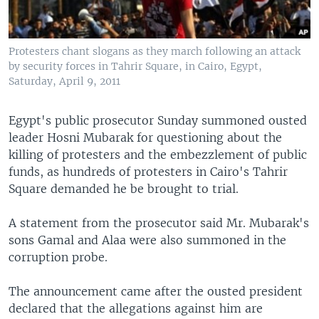
Protesters chant slogans as they march following an attack
by security forces in Tahrir Square, in Cairo, Egypt,
Saturday, April 9, 2011
Egypt's public prosecutor Sunday summoned ousted
leader Hosni Mubarak for questioning about the
killing of protesters and the embezzlement of public
funds, as hundreds of protesters in Cairo's Tahrir
Square demanded he be brought to trial.
A statement from the prosecutor said Mr. Mubarak's
sons Gamal and Alaa were also summoned in the
corruption probe.
The announcement came after the ousted president
declared that the allegations against him are