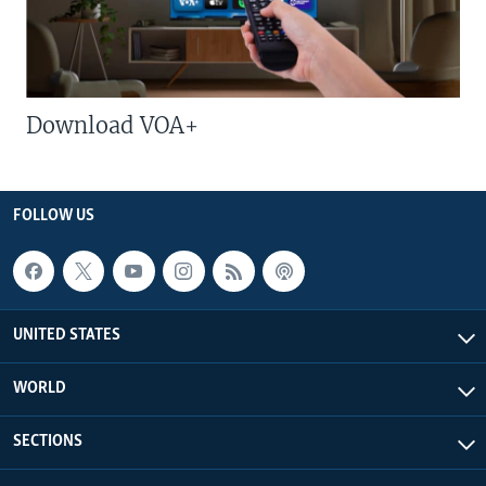
Download VOA+
FOLLOW US
UNITED STATES
WORLD
SECTIONS