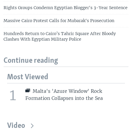
Rights Groups Condemn Egyptian Blogger's 3-Year Sentence
Massive Cairo Protest Calls for Mubarak's Prosecution
Hundreds Return to Cairo’s Tahrir Square After Bloody
Clashes With Egyptian Military Police
Continue reading
Most Viewed
1
Malta's 'Azure Window' Rock
Formation Collapses into the Sea
Video