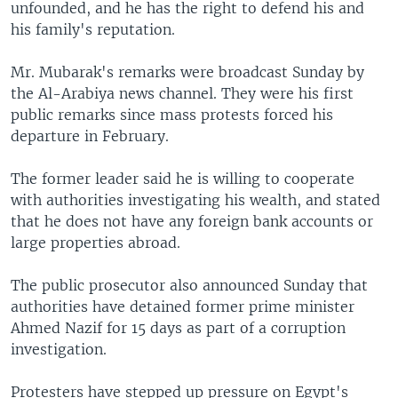
unfounded, and he has the right to defend his and
his family's reputation.
Mr. Mubarak's remarks were broadcast Sunday by
the Al-Arabiya news channel. They were his first
public remarks since mass protests forced his
departure in February.
The former leader said he is willing to cooperate
with authorities investigating his wealth, and stated
that he does not have any foreign bank accounts or
large properties abroad.
The public prosecutor also announced Sunday that
authorities have detained former prime minister
Ahmed Nazif for 15 days as part of a corruption
investigation.
Protesters have stepped up pressure on Egypt's