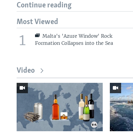
Continue reading
Most Viewed
1
Malta's 'Azure Window' Rock
Formation Collapses into the Sea
Video