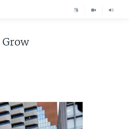
s Grow