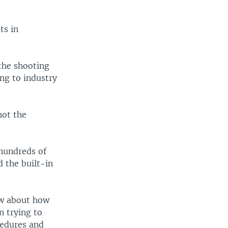
ts in
the shooting
ing to industry
not the
hundreds of
d the built-in
ow about how
n trying to
cedures and