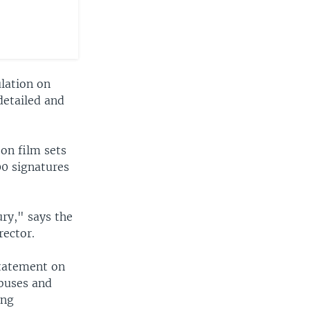
ulation on
detailed and
 on film sets
00 signatures
ury," says the
rector.
statement on
abuses and
ing