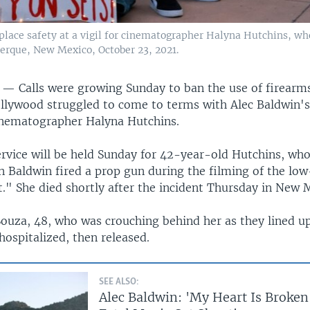
place safety at a vigil for cinematographer Halyna Hutchins, wh
uerque, New Mexico, October 23, 2021.
S —
Calls were growing Sunday to ban the use of firearm
llywood struggled to come to terms with Alec Baldwin's
inematographer Halyna Hutchins.
rvice will be held Sunday for 42-year-old Hutchins, who
n Baldwin fired a prop gun during the filming of the lo
." She died shortly after the incident Thursday in New 
Souza, 48, who was crouching behind her as they lined u
ospitalized, then released.
SEE ALSO:
Alec Baldwin: 'My Heart Is Broken'