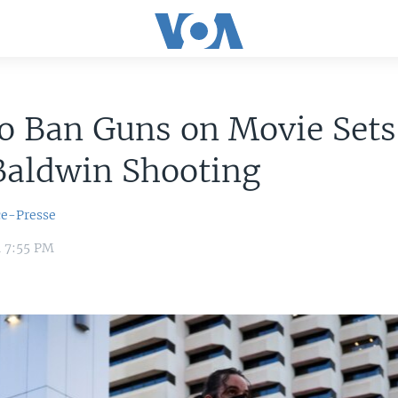
to Ban Guns on Movie Set
Baldwin Shooting
ce-Presse
1 7:55 PM