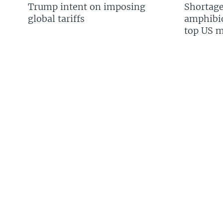
Trump intent on imposing
Shortage
global tariffs
amphibio
top US mi