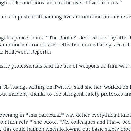
gh-risk conditions such as the use of live firearms."
tends to push a bill banning live ammunition on movie se
ngeles police drama "The Rookie" decided the day after 
e ammunition from its set, effective immediately, accord
he Hollywood Reporter.
stry professionals said the use of weapons on film was 
 SL Huang, writing on Twitter, said she had worked on 
out incident, thanks to the stringent safety protocols an
ppening in *this particular* way defies everything I kn
on film sets," she wrote. "My colleagues and I have bee
w this could happen when following our basic safety pro