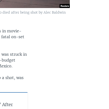
o died after being shot by Alec Baldwin
s in movie-
 fatal on-set
 was struck in
w-budget
Mexico.
p a shot, was
 After