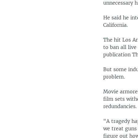
unnecessary hi
He said he in
California.
The hit Los A
to ban all liv
publication T
But some indu
problem.
Movie armorer
film sets with
redundancies.
"A tragedy ha
we treat guns 
figure out ho