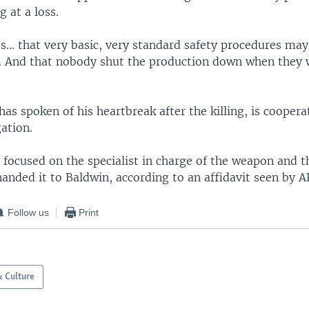
 at a loss.
... that very basic, very standard safety procedures ma
. And that nobody shut the production down when they 
as spoken of his heartbreak after the killing, is coopera
gation.
focused on the specialist in charge of the weapon and t
anded it to Baldwin, according to an affidavit seen by A
Follow us
Print
& Culture