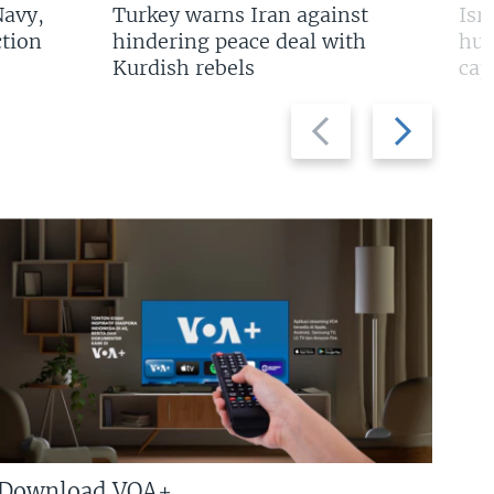
Navy,
Turkey warns Iran against
Isr
tion
hindering peace deal with
hun
Kurdish rebels
cap
Previous
Next
slide
slide
Download VOA+