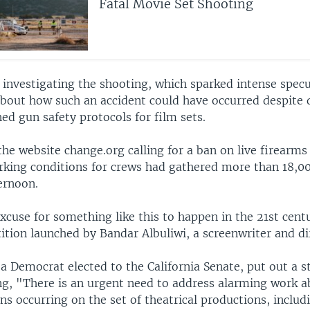
Fatal Movie Set Shooting
ll investigating the shooting, which sparked intense spec
about how such an accident could have occurred despite 
ed gun safety protocols for film sets.
the website change.org calling for a ban on live firearms
rking conditions for crews had gathered more than 18,0
ernoon.
xcuse for something like this to happen in the 21st cent
tition launched by Bandar Albuliwi, a screenwriter and di
 a Democrat elected to the California Senate, put out a 
ng, "There is an urgent need to address alarming work 
ons occurring on the set of theatrical productions, includ