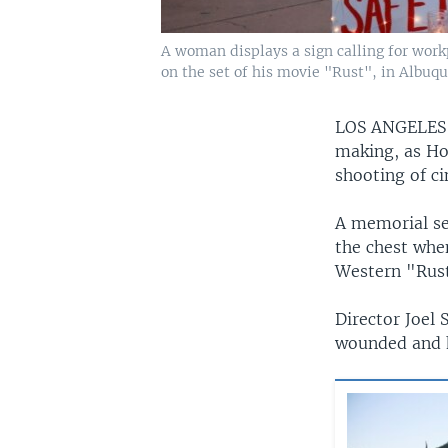
A woman displays a sign calling for work
on the set of his movie "Rust", in Albuq
LOS ANGELE
making, as Ho
shooting of c
A memorial se
the chest whe
Western "Rust
Director Joel 
wounded and h