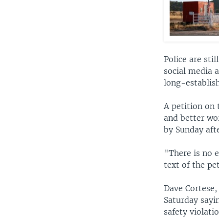
Police are sti
social media 
long-establish
A petition on 
and better wo
by Sunday aft
"There is no e
text of the pe
Dave Cortese,
Saturday sayi
safety violati