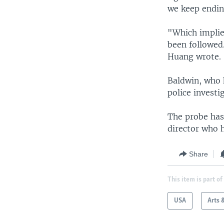
we keep ending
"Which implies
been followed
Huang wrote.
Baldwin, who h
police investi
The probe has 
director who h
Share
This item is part of
USA
Arts 