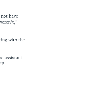
y not have
weren't,”
ting with the
he assistant
FP.