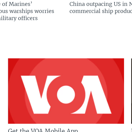
 of Marines’
China outpacing US in 
us warships worries
commercial ship produc
litary officers
Get the VOA Mobile App