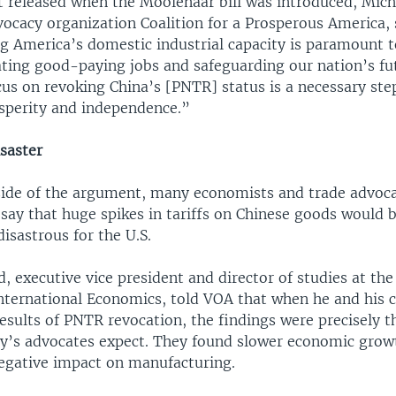
t released when the Moolenaar bill was introduced, Mic
ocacy organization Coalition for a Prosperous America, 
g America’s domestic industrial capacity is paramount 
ing good-paying jobs and safeguarding our nation’s futu
cus on revoking China’s [PNTR] status is a necessary ste
sperity and independence.”
saster
side of the argument, many economists and trade advoc
say that huge spikes in tariffs on Chinese goods would 
isastrous for the U.S.
 executive vice president and director of studies at the
International Economics, told VOA that when he and his 
sults of PNTR revocation, the findings were precisely t
cy’s advocates expect. They found slower economic grow
negative impact on manufacturing.