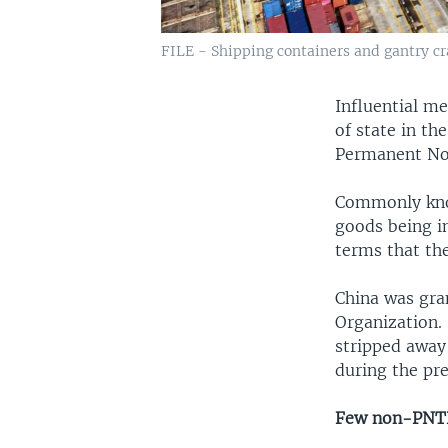
FILE - Shipping containers and gantry cra
Influential m
of state in t
Permanent Nor
Commonly kno
goods being i
terms that the
China was gra
Organization.
stripped away
during the pre
Few non-PNTR