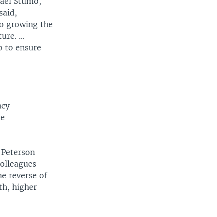
hael Stumo,
said,
to growing the
re. ...
p to ensure
acy
be
 Peterson
colleagues
he reverse of
th, higher