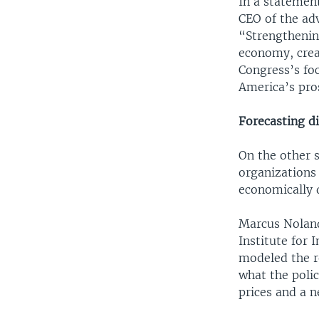
In a statemen
CEO of the adv
“Strengthenin
economy, creat
Congress’s fo
America’s pro
Forecasting di
On the other 
organizations 
economically d
Marcus Noland,
Institute for 
modeled the re
what the poli
prices and a 