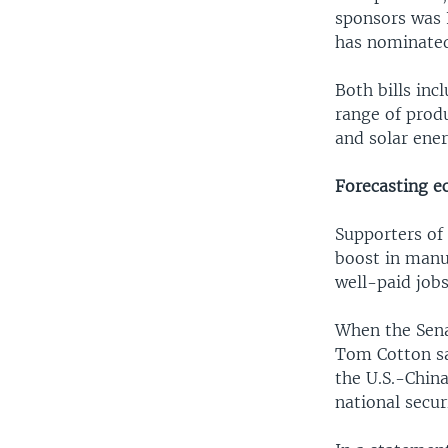
sponsors was 
has nominated 
Both bills inc
range of prod
and solar ene
Forecasting 
Supporters of
boost in manu
well-paid jobs
When the Sena
Tom Cotton sa
the U.S.-China
national secu