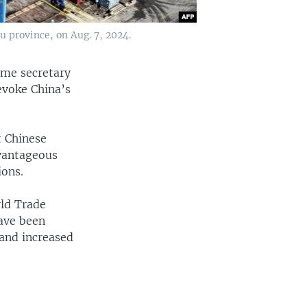
u province, on Aug. 7, 2024.
ome secretary
evoke China’s
 Chinese
dvantageous
ions.
rld Trade
have been
 and increased