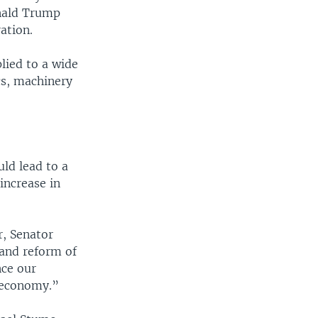
nald Trump
ation.
lied to a wide
cs, machinery
ld lead to a
increase in
r, Senator
and reform of
nce our
 economy.”