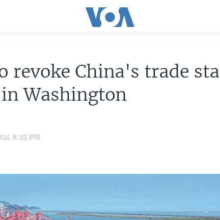
to revoke China's trade st
 in Washington
024 8:25 PM