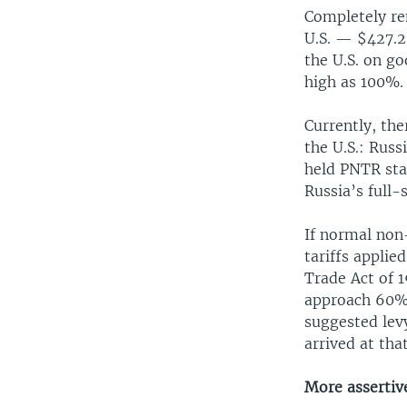
Completely re
U.S. — $427.2 
the U.S. on g
high as 100%.
Currently, the
the U.S.: Rus
held PNTR sta
Russia’s full-
If normal non
tariffs appli
Trade Act of 1
approach 60%.
suggested levy
arrived at th
More assertiv