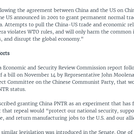
lowing the agreement between China and the US on Chin
he US announced in 2001 to grant permanent normal tra
na. Attempts to pull the China-US trade and economic rel
era violates WTO rules, and will only harm the common i
s, and disrupt the global economy."
forts
a Economic and Security Review Commission report foll
of a bill on November 14 by Representative John Moolenaa
ect Committee on the Chinese Communist Party, that wou
NTR status.
cribed granting China PNTR as an experiment that has f
 that repeal would “protect our national security, suppo
ce, and return manufacturing jobs to the U.S. and our alli
similar legislation was introduced in the Senate. One of