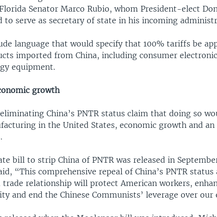
Florida Senator Marco Rubio, whom President-elect Do
to serve as secretary of state in his incoming administr
lude language that would specify that 100% tariffs be app
ucts imported from China, including consumer electroni
rgy equipment.
economic growth
 eliminating China’s PNTR status claim that doing so wou
facturing in the United States, economic growth and an 
.
te bill to strip China of PNTR was released in Septembe
id, “This comprehensive repeal of China’s PNTR status 
 trade relationship will protect American workers, enha
rity and end the Chinese Communists’ leverage over our