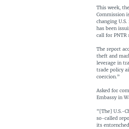
This week, th
Commission is
changing U.S.
has been issu
call for PNTR 
The report acc
theft and mar
leverage in tr
trade policy 
coercion.”
Asked for com
Embassy in Wa
"[The] U.S.-C
so-called repo
its entrenched