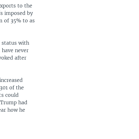
xports to the
ffs imposed by
m of 35% to as
 status with
a have never
voked after
increased
301 of the
ts could
d Trump had
lear how he