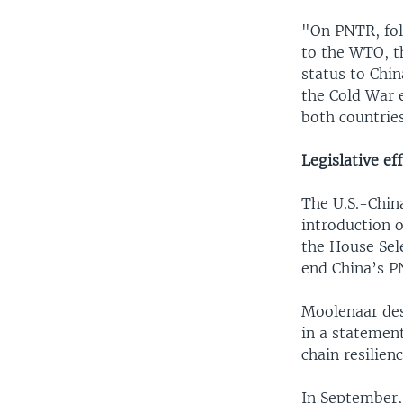
"On PNTR, fol
to the WTO, t
status to Chi
the Cold War 
both countrie
Legislative ef
The U.S.-Chin
introduction 
the House Sel
end China’s P
Moolenaar des
in a statement
chain resilien
In September, 