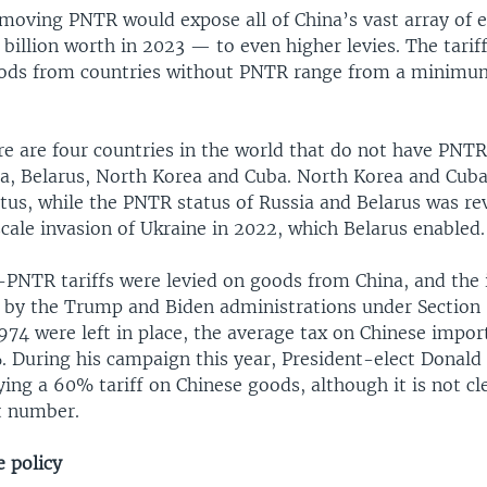
moving PNTR would expose all of China’s vast array of e
billion worth in 2023 — to even higher levies. The tari
oods from countries without PNTR range from a minimu
re are four countries in the world that do not have PNTR
sia, Belarus, North Korea and Cuba. North Korea and Cub
tus, while the PNTR status of Russia and Belarus was re
scale invasion of Ukraine in 2022, which Belarus enabled.
-PNTR tariffs were levied on goods from China, and the 
ed by the Trump and Biden administrations under Section 
974 were left in place, the average tax on Chinese impor
 During his campaign this year, President-elect Donal
ing a 60% tariff on Chinese goods, although it is not c
at number.
e policy