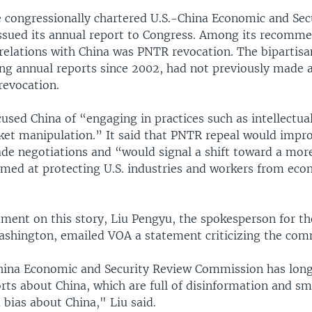
e congressionally chartered U.S.-China Economic and Sec
sued its annual report to Congress. Among its recomme
 relations with China was PNTR revocation. The bipartisa
ing annual reports since 2002, had not previously made
revocation.
used China of “engaging in practices such as intellectua
ket manipulation.” It said that PNTR repeal would impro
ade negotiations and “would signal a shift toward a more
aimed at protecting U.S. industries and workers from ec
ment on this story, Liu Pengyu, the spokesperson for th
shington, emailed VOA a statement criticizing the com
hina Economic and Security Review Commission has long
rts about China, which are full of disinformation and s
 bias about China," Liu said.