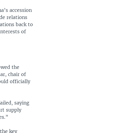
a’s accession
de relations
ations back to
nterests of
owed the
r, chair of
ld officially
ailed, saying
rt supply
es.”
 the key