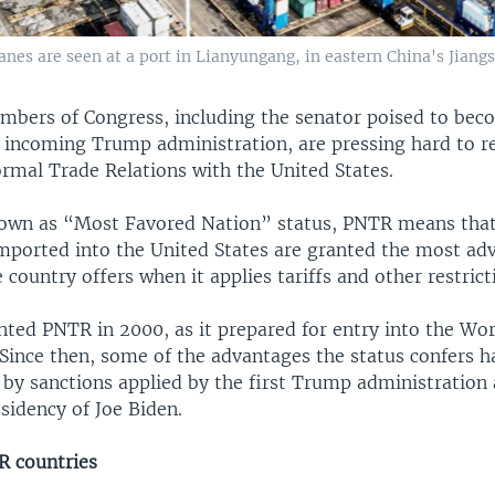
nes are seen at a port in Lianyungang, in eastern China's Jiangs
embers of Congress, including the senator poised to bec
he incoming Trump administration, are pressing hard to r
mal Trade Relations with the United States.
wn as “Most Favored Nation” status, PNTR means that
mported into the United States are granted the most a
 country offers when it applies tariffs and other restrict
nted PNTR in 2000, as it prepared for entry into the Wo
 Since then, some of the advantages the status confers 
 by sanctions applied by the first Trump administration
sidency of Joe Biden.
 countries