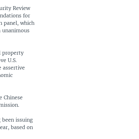
urity Review
ndations for
n panel, which
 a unanimous
l property
ve U.S.
 assertive
onomic
e Chinese
mission.
 been issuing
mear, based on