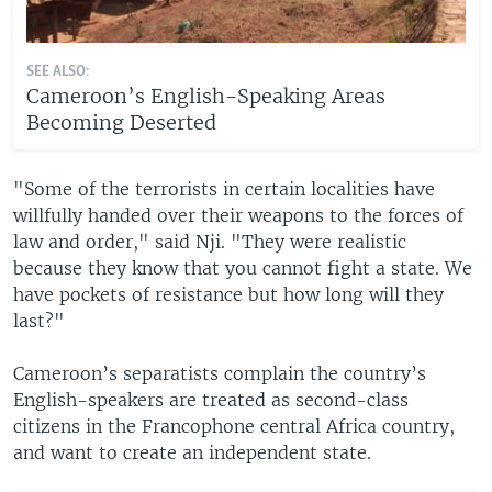
SEE ALSO:
Cameroon’s English-Speaking Areas
Becoming Deserted
"Some of the terrorists in certain localities have
willfully handed over their weapons to the forces of
law and order," said Nji. "They were realistic
because they know that you cannot fight a state. We
have pockets of resistance but how long will they
last?"
Cameroon’s separatists complain the country’s
English-speakers are treated as second-class
citizens in the Francophone central Africa country,
and want to create an independent state.