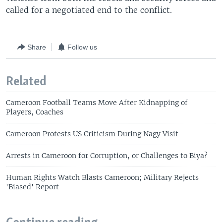
called for a negotiated end to the conflict.
Share
Follow us
Related
Cameroon Football Teams Move After Kidnapping of
Players, Coaches
Cameroon Protests US Criticism During Nagy Visit
Arrests in Cameroon for Corruption, or Challenges to Biya?
Human Rights Watch Blasts Cameroon; Military Rejects
'Biased' Report