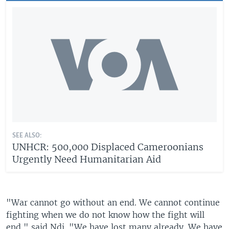
SEE ALSO:
UNHCR: 500,000 Displaced Cameroonians
Urgently Need Humanitarian Aid
"War cannot go without an end. We cannot continue
fighting when we do not know how the fight will
end," said Ndi. "We have lost many already. We have