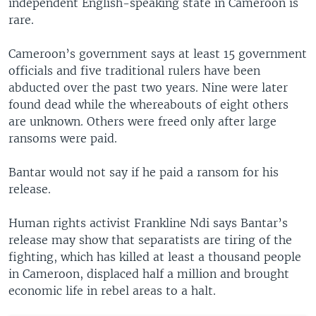
independent English-speaking state in Cameroon is
rare.
Cameroon’s government says at least 15 government
officials and five traditional rulers have been
abducted over the past two years. Nine were later
found dead while the whereabouts of eight others
are unknown. Others were freed only after large
ransoms were paid.
Bantar would not say if he paid a ransom for his
release.
Human rights activist Frankline Ndi says Bantar’s
release may show that separatists are tiring of the
fighting, which has killed at least a thousand people
in Cameroon, displaced half a million and brought
economic life in rebel areas to a halt.