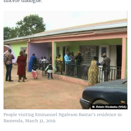
sincere dialogue.
People visiting Emmanuel Ngafeson Bantar's residence in
Bamenda, March 31, 2019.