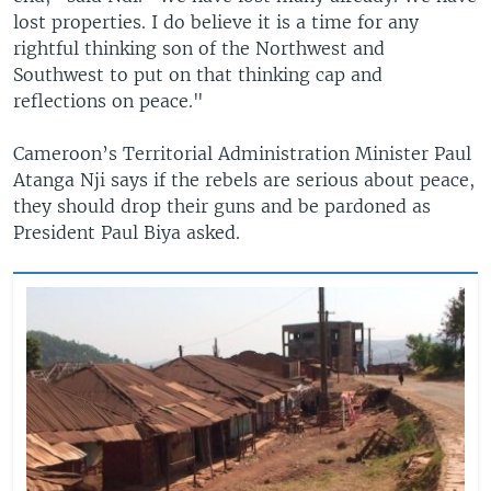
lost properties. I do believe it is a time for any
rightful thinking son of the Northwest and
Southwest to put on that thinking cap and
reflections on peace."
Cameroon’s Territorial Administration Minister Paul
Atanga Nji says if the rebels are serious about peace,
they should drop their guns and be pardoned as
President Paul Biya asked.