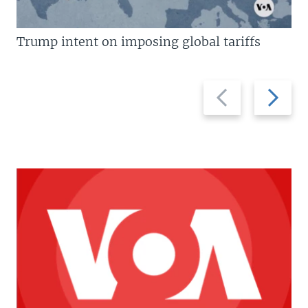
Trump intent on imposing global tariffs
Previous
Next
slide
slide