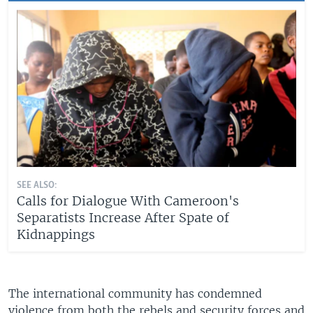
SEE ALSO:
Calls for Dialogue With Cameroon's
Separatists Increase After Spate of
Kidnappings
The international community has condemned
violence from both the rebels and security forces and