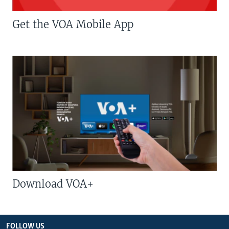
Get the VOA Mobile App
Download VOA+
FOLLOW US