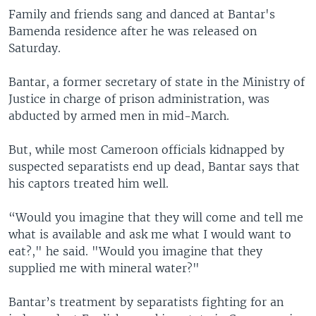
Family and friends sang and danced at Bantar's
Bamenda residence after he was released on
Saturday.
Bantar, a former secretary of state in the Ministry of
Justice in charge of prison administration, was
abducted by armed men in mid-March.
But, while most Cameroon officials kidnapped by
suspected separatists end up dead, Bantar says that
his captors treated him well.
“Would you imagine that they will come and tell me
what is available and ask me what I would want to
eat?," he said. "Would you imagine that they
supplied me with mineral water?"
Bantar’s treatment by separatists fighting for an