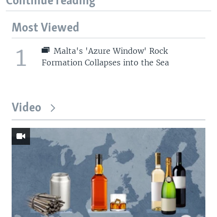
Continue reading
Most Viewed
1
Malta's 'Azure Window' Rock
Formation Collapses into the Sea
Video