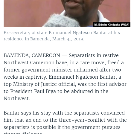
Ex-secretary of state Emmanuel Ngafeson Bantar at his
residence in Bamenda, March 31, 2019.
BAMENDA, CAMEROON —
Separatists in restive
Northwest Cameroon have, in a rare move, freed a
former government minister unharmed after two
weeks in captivity. Emmanuel Ngafeson Bantar, a
top Ministry of Justice official, was the first advisor
to President Paul Biya to be abducted in the
Northwest.
Bantar says his stay with the separatists convinced
him that an end to the three-year-conflict with the
separatists is possible if the government pursues