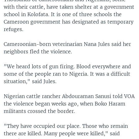
with their cattle, have taken shelter at a government
school in Kolofata. It is one of three schools the
Cameroon government has designated as temporary
refuges.
Cameroonian-born veterinarian Nana Jules said her
neighbors fled the violence.
"We heard lots of gun firing. Blood everywhere and
some of the people ran to Nigeria. It was a difficult
situation," said Jules.
Nigerian cattle rancher Abdouraman Sanusi told VOA
the violence began weeks ago, when Boko Haram
militants crossed the border.
"They have occupied our place. Those who remain
there are killed. Many people were killed," said