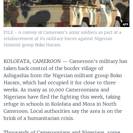
FILE - A convoy of Cameroon's army soldiers as part of a
reinforcement of its military forces against Nigerian
Islamist group Boko Haram.
KOLOFATA, CAMEROON —
Cameroon’s military has
taken back control of the border village of
Ashigashia from the Nigerian militant group Boko
Haram, which had occupied it for close to three
weeks. As many as 10,000 Cameroonians and
Nigerians have fled the fighting this week, taking
refuge in schools in Kolofata and Mora in North
Cameroon. Local authorities say the area is on the
brink of a humanitarian crisis.
Thousands of Cameroonians and Nigerians, some