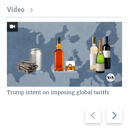
Video
Trump intent on imposing global tariffs
Previous
Next
slide
slide