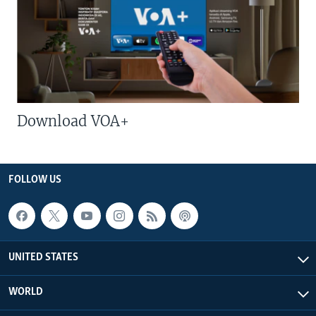
Download VOA+
FOLLOW US
UNITED STATES
WORLD