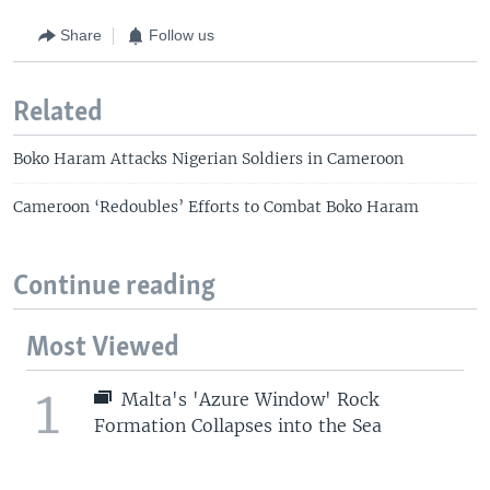
Share
Follow us
Related
Boko Haram Attacks Nigerian Soldiers in Cameroon
Cameroon ‘Redoubles’ Efforts to Combat Boko Haram
Continue reading
Most Viewed
1
Malta's 'Azure Window' Rock
Formation Collapses into the Sea