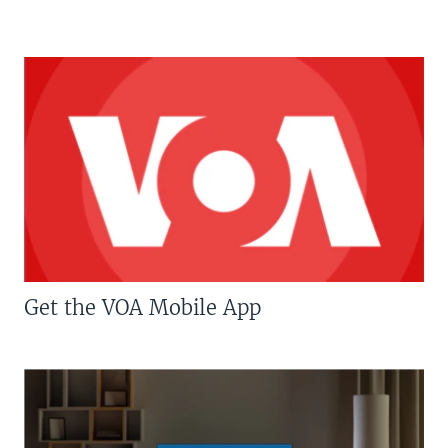
Get the VOA Mobile App