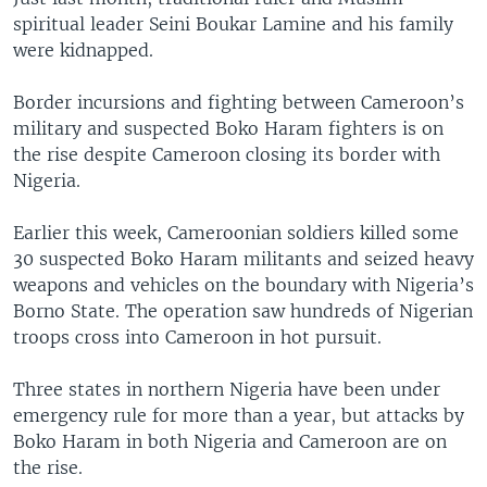
spiritual leader Seini Boukar Lamine and his family
were kidnapped.
Border incursions and fighting between Cameroon’s
military and suspected Boko Haram fighters is on
the rise despite Cameroon closing its border with
Nigeria.
Earlier this week, Cameroonian soldiers killed some
30 suspected Boko Haram militants and seized heavy
weapons and vehicles on the boundary with Nigeria’s
Borno State. The operation saw hundreds of Nigerian
troops cross into Cameroon in hot pursuit.
Three states in northern Nigeria have been under
emergency rule for more than a year, but attacks by
Boko Haram in both Nigeria and Cameroon are on
the rise.