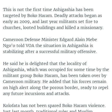
This is not the first time Ashigashia has been
targeted by Boko Haram. Deadly attacks began as
early as 2009, and last year militants set fire to
churches, looted buildings and killed a missionary.
Cameroon Defense Minister Edgard Alain Mebe
Ngo'o told VOA the situation in Ashigashia is
stabilizing after a successful military offensive.
He said he is delighted that the locality of
Ashigashia, which was occupied for some time by the
militant group Boko Haram, has been taken over by
Cameroon military. He added that his forces remain
on high alert along the porous border, ready to repel
any future incursions and attacks.
Kolofata has not been spared Boko Haram violence.
Just last month, traditional ruler and Muslim