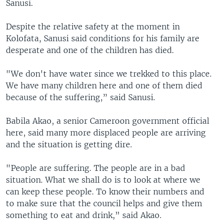
Sanusi.
Despite the relative safety at the moment in
Kolofata, Sanusi said conditions for his family are
desperate and one of the children has died.
"We don't have water since we trekked to this place.
We have many children here and one of them died
because of the suffering,” said Sanusi.
Babila Akao, a senior Cameroon government official
here, said many more displaced people are arriving
and the situation is getting dire.
"People are suffering. The people are in a bad
situation. What we shall do is to look at where we
can keep these people. To know their numbers and
to make sure that the council helps and give them
something to eat and drink,” said Akao.