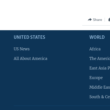
Share
UNITED STATES
WORLD
US News
Africa
All About America
The Ameri
East Asia P
Europe
Middle Eas
South & Ce