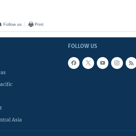
Follow us
Print
FOLLOW US
cas
acific
t
ntral Asia