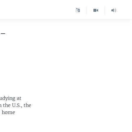
n-
udying at
 the U.S., the
is home