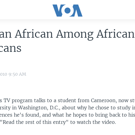
an African Among Africa
cans
2010 9:50 AM
s TV program talks to a student from Cameroon, now st
ity in Washington, D.C., about why he chose to study in
rences he's found, and what he hopes to bring back to h
 "Read the rest of this entry" to watch the video.