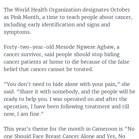
The World Health Organization designates October
as Pink Month, a time to teach people about cancer,
including early identification and signs and
symptoms.
Forty-two-year-old Mesode Ngwese Agbaw, a
cancer survivor, said people should stop hiding
cancer patients at home to die because of the false
belief that cancer cannot be treated.
"You don't need to hide alone with your pain,” she
said. “Share it with somebody, and the people will be
ready to help you. I was operated on and after the
operation, I have been following treatment and till
now, I am fine."
This year's theme for the month in Cameroon is "No
one Should Face Breast Cancer Alone and Yes, No