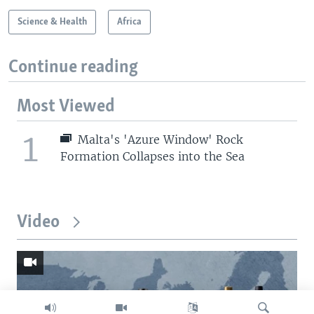
Science & Health
Africa
Continue reading
Most Viewed
1
Malta's 'Azure Window' Rock
Formation Collapses into the Sea
Video