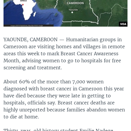
YAOUNDE, CAMEROON —
Humanitarian groups in
Cameroon are visiting homes and villages in remote
areas this week to mark Breast Cancer Awareness
Month, advising women to go to hospitals for free
screening and treatment.
About 60% of the more than 7,000 women
diagnosed with breast cancer in Cameroon this year
have died because they were late in getting to
hospitals, officials say. Breast cancer deaths are
highly unreported because families abandon women
to die at home.
Thirty-year-old history student Emilie Nadege