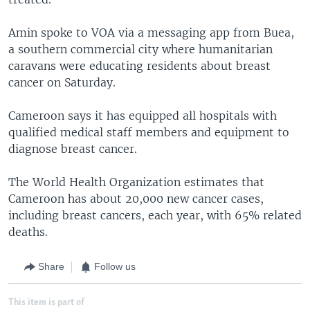
Amin spoke to VOA via a messaging app from Buea,
a southern commercial city where humanitarian
caravans were educating residents about breast
cancer on Saturday.
Cameroon says it has equipped all hospitals with
qualified medical staff members and equipment to
diagnose breast cancer.
The World Health Organization estimates that
Cameroon has about 20,000 new cancer cases,
including breast cancers, each year, with 65% related
deaths.
Share
Follow us
This item is part of