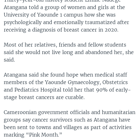
Atangana told a group of women and girls at the
University of Yaounde 1 campus how she was
psychologically and emotionally traumatized after
receiving a diagnosis of breast cancer in 2020.
Most of her relatives, friends and fellow students
said she would not live long and abandoned her, she
said.
Atangana said she found hope when medical staff
members of the Yaounde Gynaecology, Obstetrics
and Pediatrics Hospital told her that 90% of early-
stage breast cancers are curable.
Cameroonian government officials and humanitarian
groups say cancer survivors such as Atangana have
been sent to towns and villages as part of activities
marking “Pink Month.”