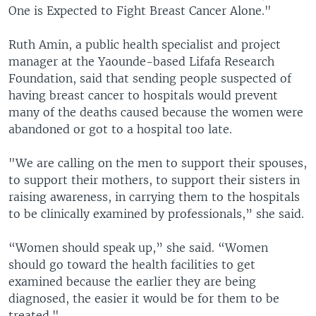
One is Expected to Fight Breast Cancer Alone."
Ruth Amin, a public health specialist and project
manager at the Yaounde-based Lifafa Research
Foundation, said that sending people suspected of
having breast cancer to hospitals would prevent
many of the deaths caused because the women were
abandoned or got to a hospital too late.
"We are calling on the men to support their spouses,
to support their mothers, to support their sisters in
raising awareness, in carrying them to the hospitals
to be clinically examined by professionals,” she said.
“Women should speak up,” she said. “Women
should go toward the health facilities to get
examined because the earlier they are being
diagnosed, the easier it would be for them to be
treated."