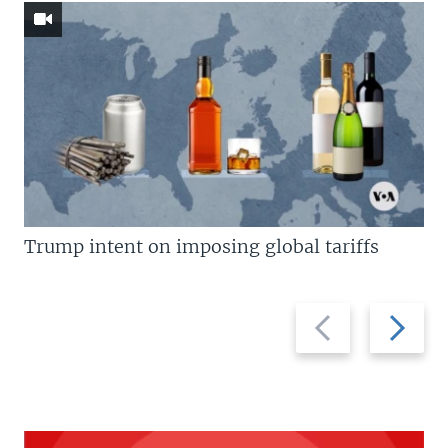
Trump intent on imposing global tariffs
Previous
Next
slide
slide