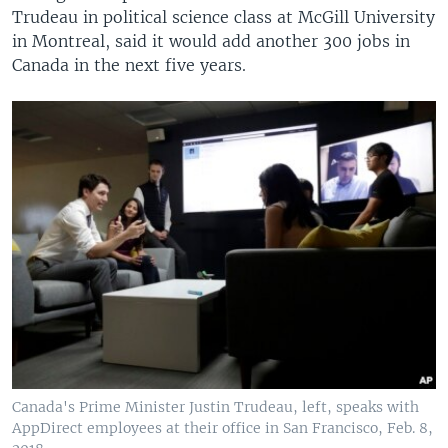
Trudeau in political science class at McGill University
in Montreal, said it would add another 300 jobs in
Canada in the next five years.
Canada's Prime Minister Justin Trudeau, left, speaks with
AppDirect employees at their office in San Francisco, Feb. 8,