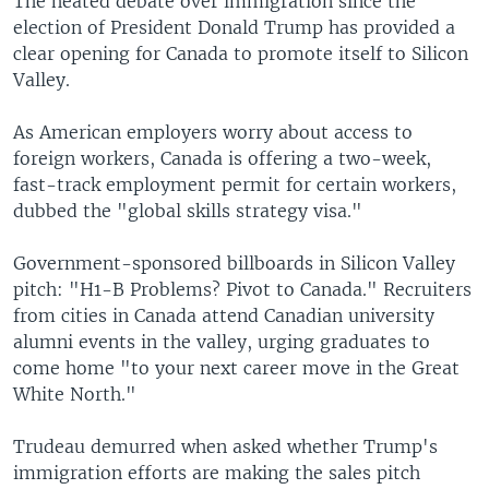
The heated debate over immigration since the
election of President Donald Trump has provided a
clear opening for Canada to promote itself to Silicon
Valley.
As American employers worry about access to
foreign workers, Canada is offering a two-week,
fast-track employment permit for certain workers,
dubbed the "global skills strategy visa."
Government-sponsored billboards in Silicon Valley
pitch: "H1-B Problems? Pivot to Canada." Recruiters
from cities in Canada attend Canadian university
alumni events in the valley, urging graduates to
come home "to your next career move in the Great
White North."
Trudeau demurred when asked whether Trump's
immigration efforts are making the sales pitch