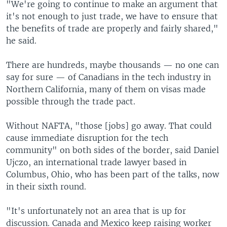
"We're going to continue to make an argument that
it's not enough to just trade, we have to ensure that
the benefits of trade are properly and fairly shared,"
he said.
There are hundreds, maybe thousands — no one can
say for sure — of Canadians in the tech industry in
Northern California, many of them on visas made
possible through the trade pact.
Without NAFTA, "those [jobs] go away. That could
cause immediate disruption for the tech
community" on both sides of the border, said Daniel
Ujczo, an international trade lawyer based in
Columbus, Ohio, who has been part of the talks, now
in their sixth round.
"It's unfortunately not an area that is up for
discussion. Canada and Mexico keep raising worker