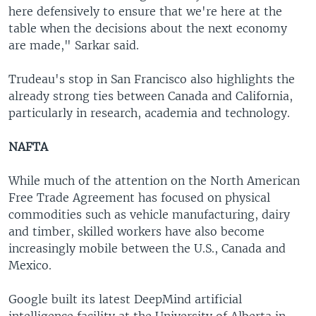
here defensively to ensure that we're here at the
table when the decisions about the next economy
are made," Sarkar said.
Trudeau's stop in San Francisco also highlights the
already strong ties between Canada and California,
particularly in research, academia and technology.
NAFTA
While much of the attention on the North American
Free Trade Agreement has focused on physical
commodities such as vehicle manufacturing, dairy
and timber, skilled workers have also become
increasingly mobile between the U.S., Canada and
Mexico.
Google built its latest DeepMind artificial