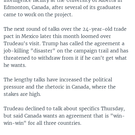
intelligence facility at the University of Alberta in
Edmonton, Canada, after several of its graduates
came to work on the project.
The next round of talks over the 24-year-old trade
pact in Mexico later this month loomed over
Trudeau's visit. Trump has called the agreement a
job-killing "disaster" on the campaign trail and has
threatened to withdraw from it if he can't get what
he wants.
The lengthy talks have increased the political
pressure and the rhetoric in Canada, where the
stakes are high.
Trudeau declined to talk about specifics Thursday,
but said Canada wants an agreement that is "win-
win-win" for all three countries.