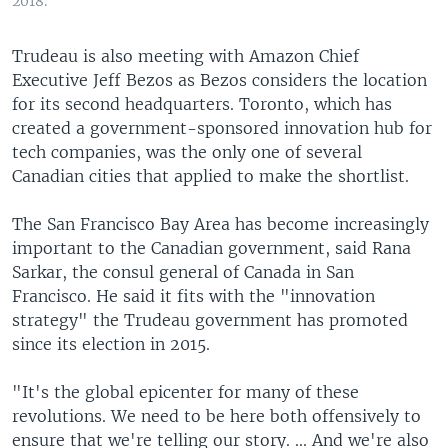
2018.
Trudeau is also meeting with Amazon Chief
Executive Jeff Bezos as Bezos considers the location
for its second headquarters. Toronto, which has
created a government-sponsored innovation hub for
tech companies, was the only one of several
Canadian cities that applied to make the shortlist.
The San Francisco Bay Area has become increasingly
important to the Canadian government, said Rana
Sarkar, the consul general of Canada in San
Francisco. He said it fits with the "innovation
strategy" the Trudeau government has promoted
since its election in 2015.
"It's the global epicenter for many of these
revolutions. We need to be here both offensively to
ensure that we're telling our story. ... And we're also