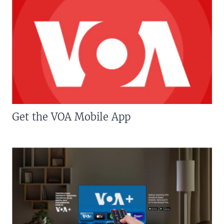
Get the VOA Mobile App