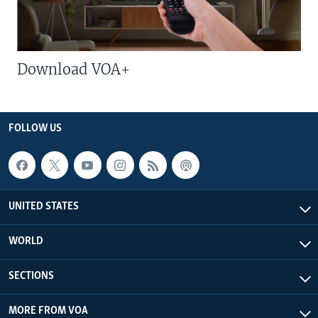
Download VOA+
FOLLOW US
UNITED STATES
WORLD
SECTIONS
MORE FROM VOA