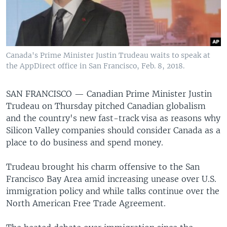
Canada's Prime Minister Justin Trudeau waits to speak at
the AppDirect office in San Francisco, Feb. 8, 2018.
SAN FRANCISCO —
Canadian Prime Minister Justin
Trudeau on Thursday pitched Canadian globalism
and the country's new fast-track visa as reasons why
Silicon Valley companies should consider Canada as a
place to do business and spend money.
Trudeau brought his charm offensive to the San
Francisco Bay Area amid increasing unease over U.S.
immigration policy and while talks continue over the
North American Free Trade Agreement.