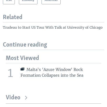
USA
Economy
Americas
Related
Trudeau to Start US Tour With Talk at University of Chicago
Continue reading
Most Viewed
1
Malta's 'Azure Window' Rock
Formation Collapses into the Sea
Video