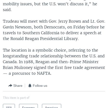
mobility issues, but the U.S. won't discuss it," he
said.
Trudeau will meet with Gov. Jerry Brown and Lt. Gov.
Gavin Newsom, both Democrats, on Friday before he
travels to Southern California to deliver a speech at
the Ronald Reagan Presidential Library.
The location is a symbolic choice, referring to the
longstanding trade relationship between the U.S. and
Canada. In 1988, Reagan and then-Prime Minister
Brian Mulroney signed the first free trade agreement
— a precursor to NAFTA.
Share
Follow us
This item is part of