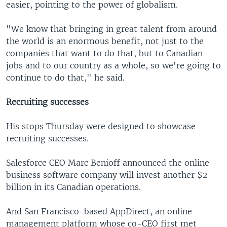
easier, pointing to the power of globalism.
"We know that bringing in great talent from around
the world is an enormous benefit, not just to the
companies that want to do that, but to Canadian
jobs and to our country as a whole, so we're going to
continue to do that," he said.
Recruiting successes
His stops Thursday were designed to showcase
recruiting successes.
Salesforce CEO Marc Benioff announced the online
business software company will invest another $2
billion in its Canadian operations.
And San Francisco-based AppDirect, an online
management platform whose co-CEO first met