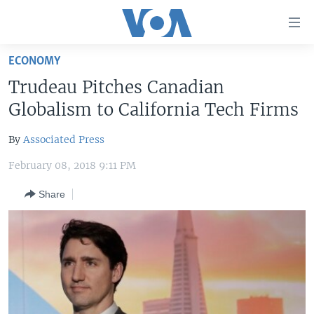
Accessibility
links
Skip
ECONOMY
to
HOME
Trudeau Pitches Canadian
main
UNITED STATES
content
Globalism to California Tech Firms
Skip
WORLD
U.S. NEWS
to
By
Associated Press
BROADCAST PROGRAMS
ALL ABOUT AMERICA
AFRICA
main
February 08, 2018 9:11 PM
Navigation
VOA LANGUAGES
THE AMERICAS
Skip
Share
LATEST GLOBAL COVERAGE
EAST ASIA
to
Search
EUROPE
FOLLOW US
MIDDLE EAST
SOUTH & CENTRAL ASIA
Languages